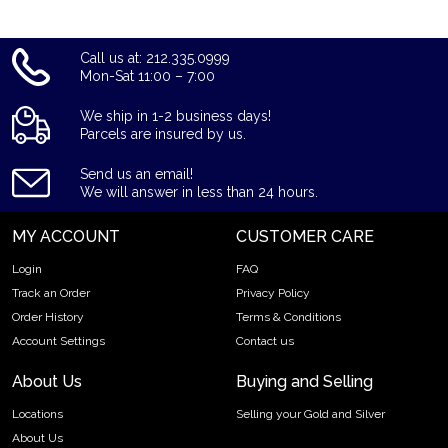
American Indian tribes, Big Tree, Iron Tail, and Two Moons,
who posed as models for him to sketch. Atop a mound of dirt
Call us at: 212.335.0999
on the reverse (back) of the coin stands an American Bison,
Mon-Sat 11:00 – 7:00
which commonly are referred to as buffalo. The animal
depicted on the reverse is believed by most to be the bison
We ship in 1-2 business days!
named Black Diamond, who lived in the New York City Central
Parcels are insured by us.
Park Zoo during the 1910s.
Send us an email!
This 1 oz American gold coin is IRA eligible. It appeals to both
We will answer in less than 24 hours.
collectors and investors alike and is recognized by gold
bullion dealers worldwide.
MY ACCOUNT
CUSTOMER CARE
Login
FAQ
Track an Order
Privacy Policy
Order History
Terms & Conditions
Account Settings
Contact us
About Us
Buying and Selling
Locations
Selling your Gold and Silver
About Us