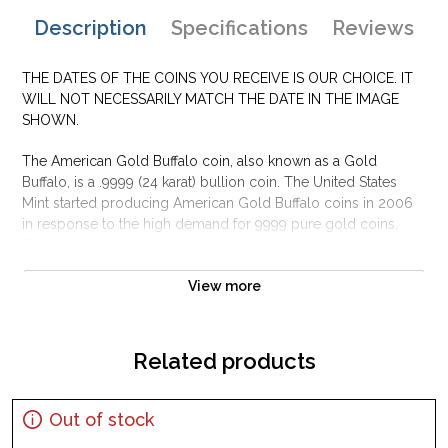
Description
Specifications
Reviews
THE DATES OF THE COINS YOU RECEIVE IS OUR CHOICE. IT
WILL NOT NECESSARILY MATCH THE DATE IN THE IMAGE
SHOWN.
The American Gold Buffalo coin, also known as a Gold
Buffalo, is a .9999 (24 karat) bullion coin. The United States
Mint started producing American Gold Buffalo coins in 2006
in response to the high demand for 9999 pure gold coins.
This gold coin follows the greatly admired design of the
Indian Head nickel and has gained its nickname from the
View more
American Bison on the reverse side of the design. This was
the first time ever that the United States Government has
minted pure (.9999) 24-karat gold coins for the public.
Related products
Many gold investors and coin collectors alike find this gold
bullion coin to be one of the most beautiful designs of all
commodity gold bullion coins. The 1 oz American gold coin
Out of stock
comes in only the 1 troy ounce size, unlike its cousin the