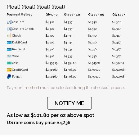
(float) (float) (float) (float)
Payment Method
Qty 1 - 9
Qty 10 - 49
Qty 50 - 99
Qty 100+
Cashier's
$4,340
$4,335
$4,330
$4,327
Cashier's Check
$4,340
$4,335
$4,330
$4,327
Check
$4,340
$4,335
$4,330
$4,327
Debit Card
$4,340
$4,335
$4,330
$4,327
Pin Debit
$4,340
$4,335
$4,330
$4,327
Wire
$4,340
$4,335
$4,330
$4,327
Cash
$4,355.19
$4,350.17
$4,345.16
$4,342.14
Credit Card
$4,513.60
$4,508.40
$4,503.20
$4,500.08
Paypal
$4,513.60
$4,508.40
$4,503.20
$4,500.08
Payment method must be selected during the checkout process.
NOTIFY ME
As low as $101.80 per oz above spot
US rare coins buy price $4,236