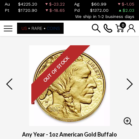
Au
$4225.20
$-23.22
Ag
$60.99
$-1.05
Pt
$1720.90
$-18.65
Pd
$1372.00
$2.03
We ship in 1-2 business days
0
OUT OF STOCK
Any Year - 1oz American Gold Buffalo