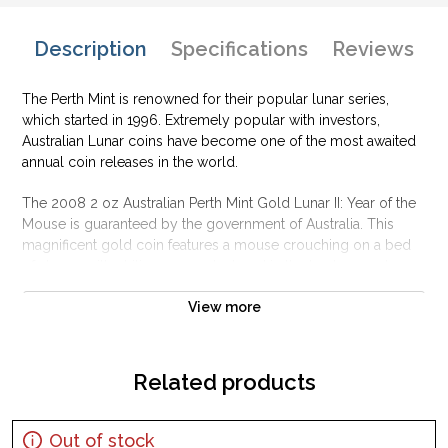
Description
Specifications
Reviews
The Perth Mint is renowned for their popular lunar series,
which started in 1996. Extremely popular with investors,
Australian Lunar coins have become one of the most awaited
annual coin releases in the world.
The 2008 2 oz Australian Perth Mint Gold Lunar II: Year of the
Mouse is guaranteed by the government of Australia. This
magnificent gold coin features a mouse crouching on a bed
of stones with chili peppers clustered in the background.
Why is the 2008 2 oz Australian Perth Mint Gold
View more
Lunar II: Year of the Mouse popular?
Contains 2 oz of .9999 fine Gold
Related products
Struck by the Perth Mint
Sovereign coin guaranteed by the Australian government
Out of stock
The Obverse features the Raphael Maklouf effigy of Her