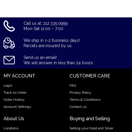
the recent gold price on our website.
Call us at: 212.335.0999
Mon-Sat 11:00 – 7:00
We ship in 1-2 business days!
Parcels are insured by us.
Send us an email!
We will answer in less than 24 hours.
MY ACCOUNT
CUSTOMER CARE
Login
FAQ
Track an Order
Privacy Policy
Order History
Terms & Conditions
Account Settings
Contact us
About Us
Buying and Selling
Locations
Selling your Gold and Silver