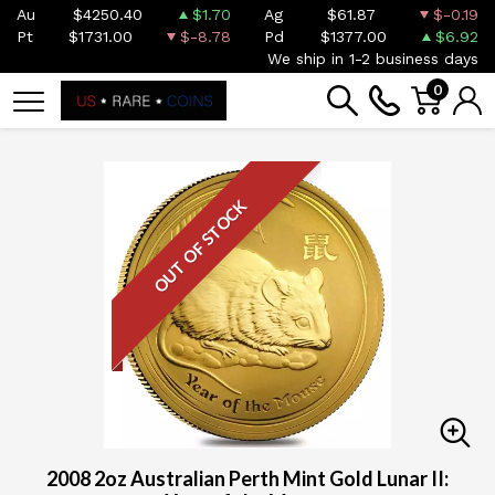
Au
$4250.40
$1.70
Ag
$61.87
$-0.19
Pt
$1731.00
$-8.78
Pd
$1377.00
$6.92
We ship in 1-2 business days
0
OUT OF STOCK
2008 2oz Australian Perth Mint Gold Lunar II: