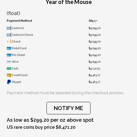
Year of the Mouse
(float)
Payment Method
Qty 1+
Cashier's
$9,099.20
Cashier's Check
$9,099.20
Check
$9,099.20
Debit Card
$9,099.20
Pin Debit
$9,099.20
Wire
$9,099.20
Cash
$9,131.05
Credit Card
$9,463.17
Paypal
$9,463.17
Payment method must be selected during the checkout process.
NOTIFY ME
As low as $299.20 per oz above spot
US rare coins buy price $8,471.20