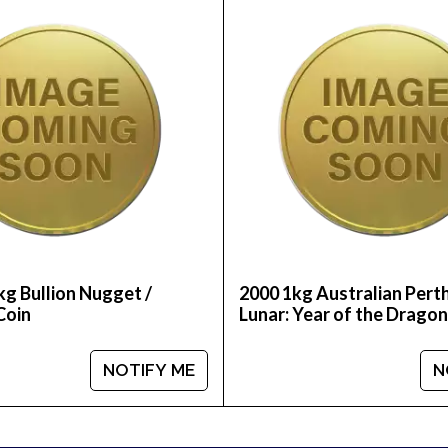
int Gold Lunar: Year of the Monkey from us online! Yo
r bullion dealers and get to know where we stand in
kg Bullion Nugget /
2000 1kg Australian Pert
Coin
Lunar: Year of the Dragon
NOTIFY ME
N