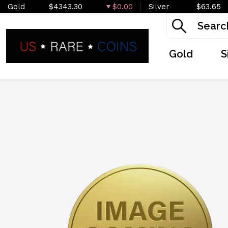
Gold
$4343.30
$0.00
Silver
$63.65
Gold
S