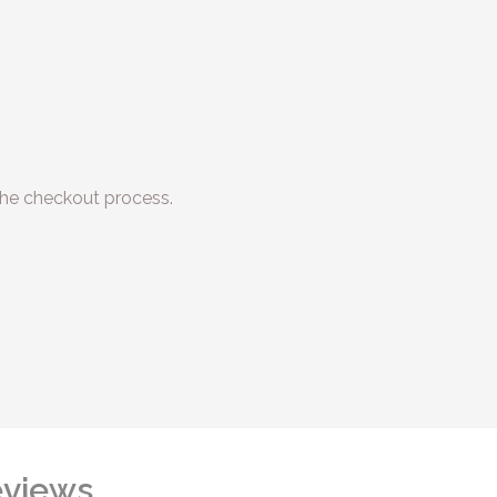
he checkout process.
views