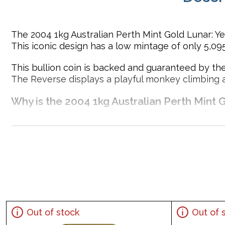
The 2004 1kg Australian Perth Mint Gold Lunar: Yea
This iconic design has a low mintage of only 5,095
This bullion coin is backed and guaranteed by the
The Reverse displays a playful monkey climbing 
Why is the 2004 1kg Australian Perth Mint 
Contains 1kg of .9999 fine Gold
Minted by the Perth Mint
Sovereign coin backed by the Perth Mint
Mintage of just 5,095 coins
IRA eligible investment coin
Specifications
Out of stock
Out of 
Country - Australia