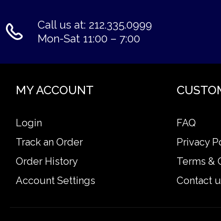
Call us at: 212.335.0999
Mon-Sat 11:00 – 7:00
MY ACCOUNT
CUSTO
Login
FAQ
Track an Order
Privacy P
Order History
Terms & 
Account Settings
Contact u