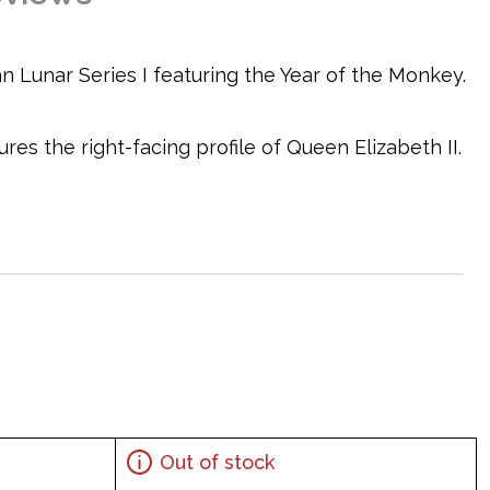
an Lunar Series I featuring the Year of the Monkey.
es the right-facing profile of Queen Elizabeth II.
Out of stock