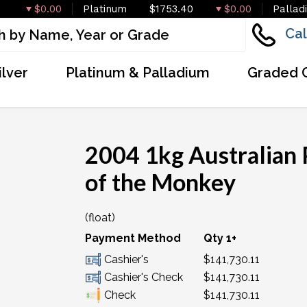
$0.00
Platinum
$1753.40
$0.00
Pallad
Cal
ilver
Platinum & Palladium
Graded 
2004 1kg Australian 
of the Monkey
(float)
Payment Method
Qty 1+
Cashier's
$141,730.11
Cashier's Check
$141,730.11
Check
$141,730.11