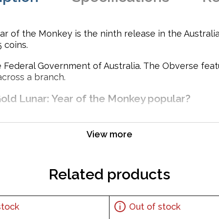
r of the Monkey is the ninth release in the Australi
 coins.
 Federal Government of Australia. The Obverse featur
across a branch.
Gold Lunar: Year of the Monkey popular?
View more
Related products
stock
Out of stock