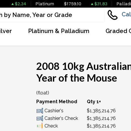
$2.34
Platinum
$1759.10
$31.83
Pallad
Cal
ilver
Platinum & Palladium
Graded 
2008 10kg Australian
Year of the Mouse
(float)
Payment Method
Qty 1+
Cashier's
$1,385,214.76
Cashier's Check
$1,385,214.76
Check
$1,385,214.76