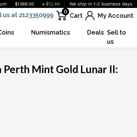
ium
$1389.50
$12.46
We ship in 1-2 business days
0
l us at 2123350999
Cart
My Account
Coins
Numismatics
Deals
Sell to
us
 Perth Mint Gold Lunar II: