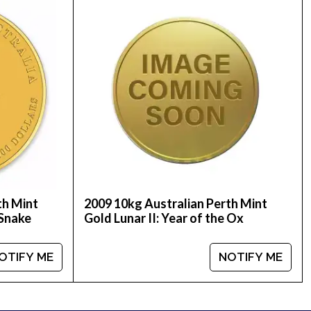
old Lunar: Year of the Mouse from us online. The
th Mint
2009 10kg Australian Perth Mint
 Snake
Gold Lunar II: Year of the Ox
OTIFY ME
NOTIFY ME