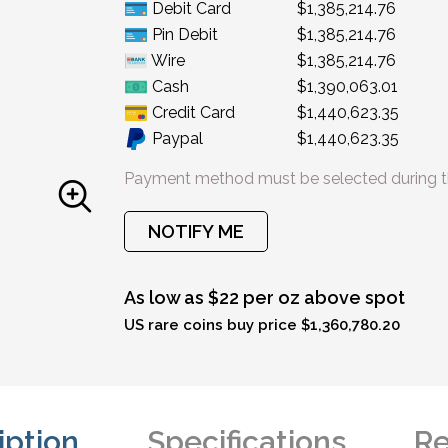
Debit Card
$1,385,214.76
Pin Debit
$1,385,214.76
Wire
$1,385,214.76
Cash
$1,390,063.01
Credit Card
$1,440,623.35
Paypal
$1,440,623.35
Payment method must be selected during t
NOTIFY ME
As low as $22 per oz above spot
US rare coins buy price $1,360,780.20
iption
Specifications
Re