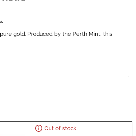
s.
 pure gold. Produced by the Perth Mint, this
Out of stock