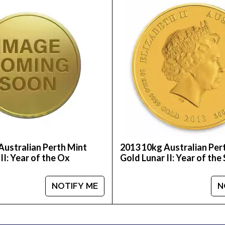
buy the high-quality 2008 10kg Australian Perth Mint G
e.
Australian Perth Mint
2013 10kg Australian Per
II: Year of the Ox
Gold Lunar II: Year of the
NOTIFY ME
N