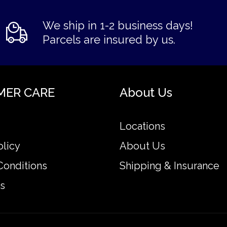
We ship in 1-2 business days!
Parcels are insured by us.
MER CARE
About Us
Locations
olicy
About Us
Conditions
Shipping & Insurance
s