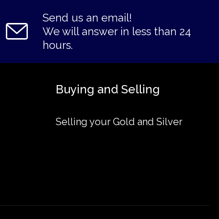
Send us an email!
We will answer in less than 24
hours.
Buying and Selling
Selling your Gold and Silver