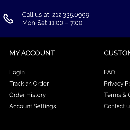
Call us at: 212.335.0999
Mon-Sat 11:00 – 7:00
MY ACCOUNT
CUSTO
Login
FAQ
Track an Order
Privacy P
Order History
Terms & 
Account Settings
Contact u