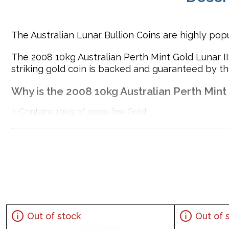
The Australian Lunar Bullion Coins are highly popu
The 2008 10kg Australian Perth Mint Gold Lunar II
striking gold coin is backed and guaranteed by t
Why is the 2008 10kg Australian Perth Mint
Contains 10kg of .9999 fine Gold
Minted by the Perth Mint
Sovereign coin guaranteed by the Australian governmen
Eligible for Precious Metals IRAs
Specifications
Country - Australia
Mint - Perth Mint
Out of stock
Out of 
Purity - .9999