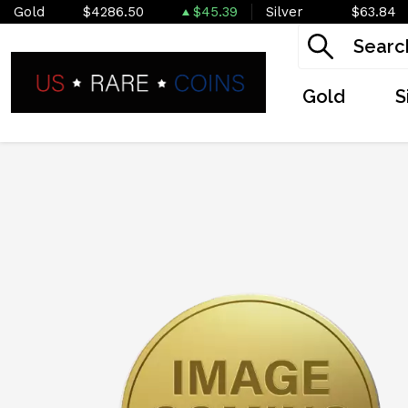
Gold
$4286.50
$45.39
Silver
$63.84
Gold
S