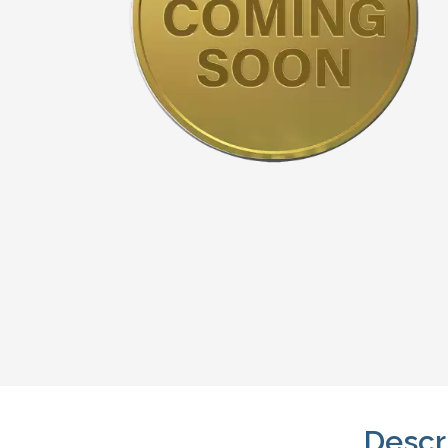
Descr