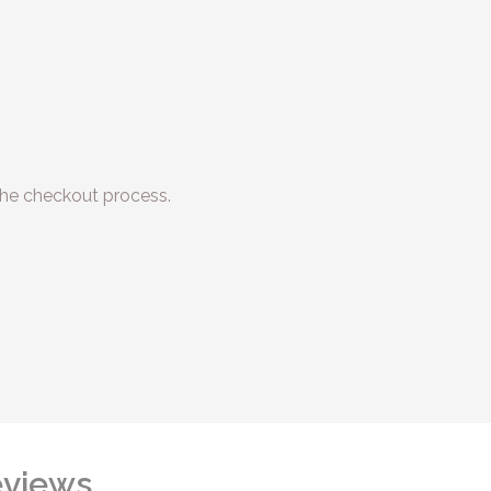
he checkout process.
views