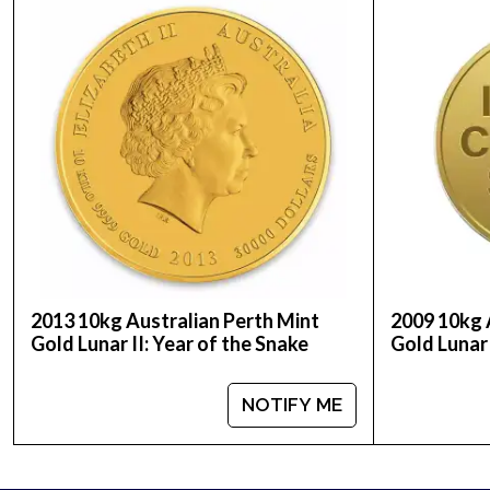
Weight - 10 kilos
IRA Eligible - Yes
If you’re thinking of buying striking gold coins, 
gold price is updated on our website every minut
2013 10kg Australian Perth Mint
2009 10kg 
Gold Lunar II: Year of the Snake
Gold Lunar 
NOTIFY ME