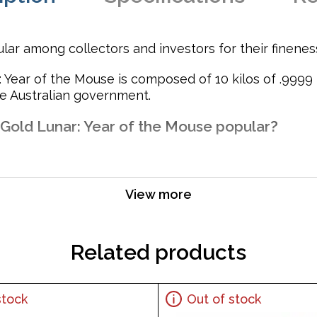
lar among collectors and investors for their finenes
: Year of the Mouse is composed of 10 kilos of .9999
he Australian government.
 Gold Lunar: Year of the Mouse popular?
View more
t for their weight and purity
Related products
stock
Out of stock