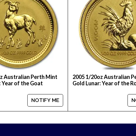
nline today from us! The latest gold price is updat
z Australian Perth Mint
2005 1/20oz Australian P
: Year of the Goat
Gold Lunar: Year of the R
NOTIFY ME
N