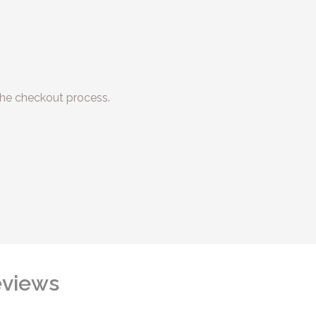
he checkout process.
views