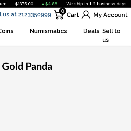
ium
$1375.00
$4.88
We ship in 1-2 business days
0
l us at 2123350999
Cart
My Account
Coins
Numismatics
Deals
Sell to
us
 Gold Panda