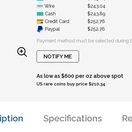
Wire
$243.04
Cash
$243.89
Credit Card
$252.76
Paypal
$252.76
Payment method must be selected during t
NOTIFY ME
As low as $600 per oz above spot
US rare coins buy price $210.34
iption
Specifications
Re