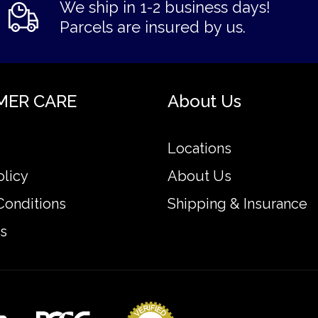
We ship in 1-2 business days!
Parcels are insured by us.
MER CARE
About Us
Locations
olicy
About Us
Conditions
Shipping & Insurance
s