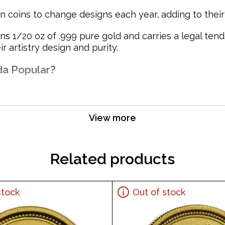
 coins to change designs each year, adding to their c
 1/20 oz of .999 pure gold and carries a legal tend
 artistry design and purity.
da Popular?
View more
Related products
stock
Out of stock