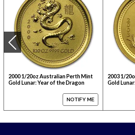
Purity - .999
Legal Tender - 20 Yuan
IRA Eligible - Yes
Are you planning to have Chinese gold coins?
Order the 1984 1/20 oz Chinese Gold Panda Coin o
2000 1/20oz Australian Perth Mint
2003 1/20o
Gold Lunar: Year of the Dragon
Gold Lunar
NOTIFY ME