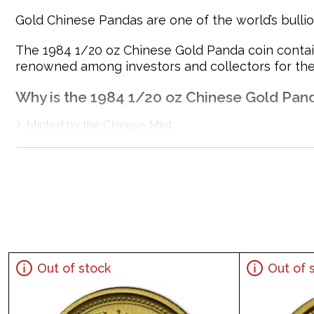
Gold Chinese Pandas are one of the world’s bullion
The 1984 1/20 oz Chinese Gold Panda coin contains
renowned among investors and collectors for their
Why is the 1984 1/20 oz Chinese Gold Pan
Minted by the Chinese Mint
Backed and guaranteed by the Government of China
Mintage of 77,869 coins
Contains 1/20 oz of .999 fine gold
Bears a face value of 20 Yuan
Eligible for Precious Metals IRAs
Specifications
Out of stock
Out of 
Country - China
Mint - Chinese Mint