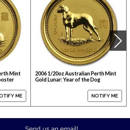
ed on our website every minute.
erth Mint
2006 1/20oz Australian Perth Mint
ooster
Gold Lunar: Year of the Dog
OTIFY ME
NOTIFY ME
Send us an email!