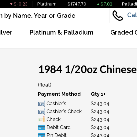
$-0.23
Platinum
$1747.70
$7.82
Pallad
Cal
ilver
Platinum & Palladium
Graded 
1984 1/20oz Chinese
(float)
Payment Method
Qty 1+
Cashier's
$243.04
Cashier's Check
$243.04
Check
$243.04
Debit Card
$243.04
Pin Debit
$243.04