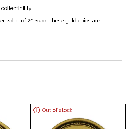
ollectibility.
er value of 20 Yuan. These gold coins are
Out of stock