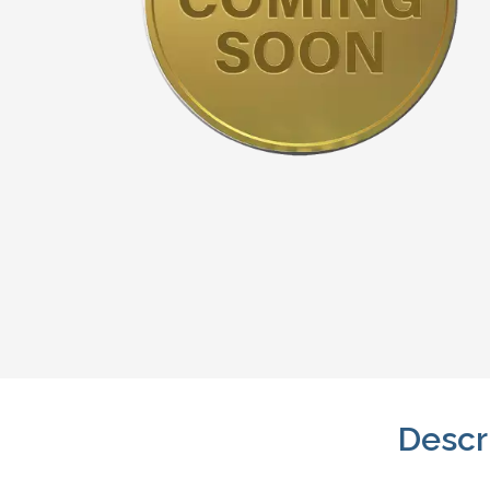
Descr