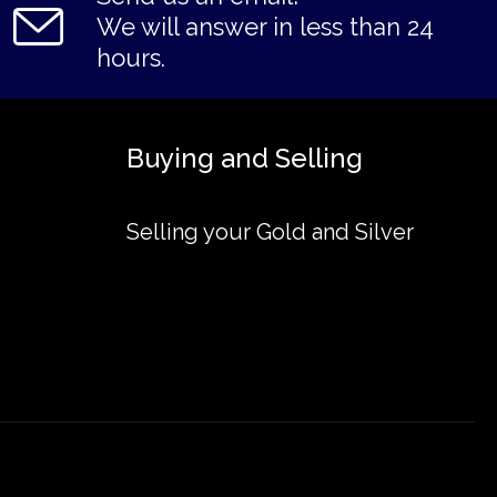
We will answer in less than 24
hours.
Buying and Selling
Selling your Gold and Silver