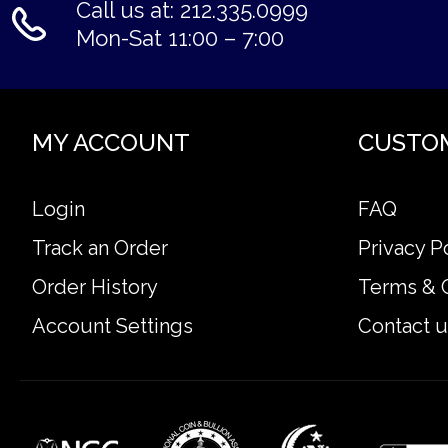
Call us at: 212.335.0999
Mon-Sat 11:00 – 7:00
MY ACCOUNT
CUSTO
Login
FAQ
Track an Order
Privacy P
Order History
Terms & 
Account Settings
Contact u