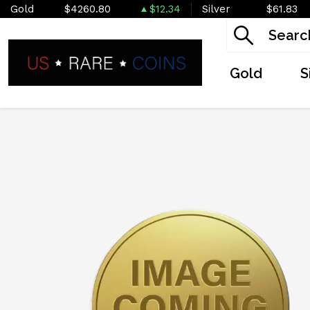
Gold
$4260.80
$12.34
Silver
$61.83
Gold
S