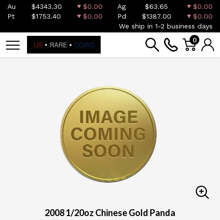
Au
$4343.30
$0.00
Ag
$63.65
$0.00
Pt
$1753.40
$0.00
Pd
$1387.00
$0.00
We ship in 1-2 business days
0
2008 1/20oz Chinese Gold Panda