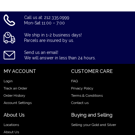
Call us at: 212.335.0999
Mon-Sat 11:00 – 7:00
We ship in 1-2 business days!
Parcels are insured by us.
Send us an email!
We will answer in less than 24 hours.
MY ACCOUNT
CUSTOMER CARE
Login
FAQ
Track an Order
Privacy Policy
Order History
Terms & Conditions
Account Settings
Contact us
About Us
Buying and Selling
Locations
Selling your Gold and Silver
About Us