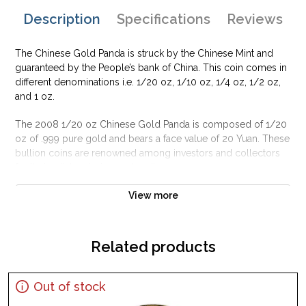
Description
Specifications
Reviews
The Chinese Gold Panda is struck by the Chinese Mint and
guaranteed by the People’s bank of China. This coin comes in
different denominations i.e. 1/20 oz, 1/10 oz, 1/4 oz, 1/2 oz,
and 1 oz.
The 2008 1/20 oz Chinese Gold Panda is composed of 1/20
oz of .999 pure gold and bears a face value of 20 Yuan. These
bullion coins are renowned among investors and collectors
for their artistry design and purity.
Why is the 2008 1/20 oz Chinese Gold Panda
View more
Popular?
Minted by the Chinese Mint
Related products
Backed by the People’s bank of China
Maximum mintage of 200,000 coins
Out of stock
The 2008 1/20 oz Chinese Gold Panda contains 1/20 oz of
.999 fine gold