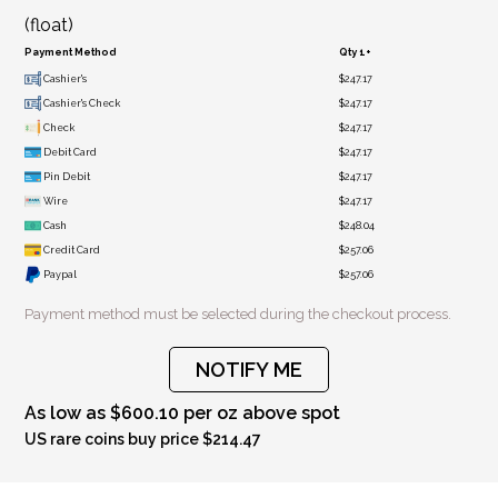
(float)
Payment Method
Qty 1+
Cashier's
$247.17
Cashier's Check
$247.17
Check
$247.17
Debit Card
$247.17
Pin Debit
$247.17
Wire
$247.17
Cash
$248.04
Credit Card
$257.06
Paypal
$257.06
Payment method must be selected during the checkout process.
NOTIFY ME
As low as $600.10 per oz above spot
US rare coins buy price $214.47