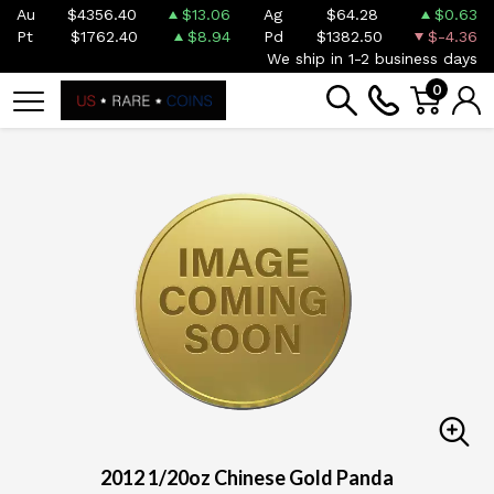
Au
$4356.40
$13.06
Ag
$64.28
$0.63
Pt
$1762.40
$8.94
Pd
$1382.50
$-4.36
We ship in 1-2 business days
0
2012 1/20oz Chinese Gold Panda