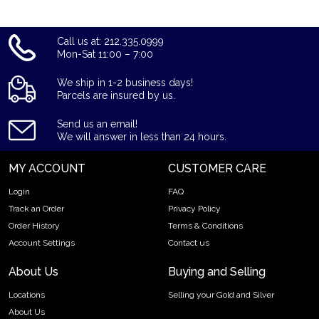
Call us at: 212.335.0999
Mon-Sat 11:00 – 7:00
We ship in 1-2 business days!
Parcels are insured by us.
Send us an email!
We will answer in less than 24 hours.
MY ACCOUNT
CUSTOMER CARE
Login
FAQ
Track an Order
Privacy Policy
Order History
Terms & Conditions
Account Settings
Contact us
About Us
Buying and Selling
Locations
Selling your Gold and Silver
About Us