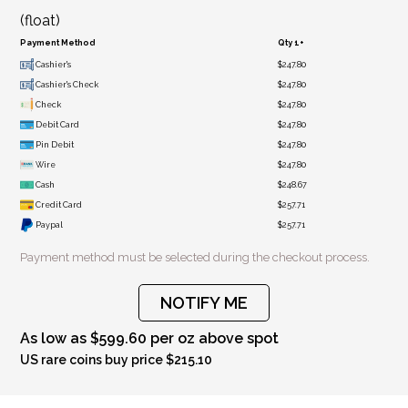
(float)
Payment Method
Qty 1+
Cashier's
$247.80
Cashier's Check
$247.80
Check
$247.80
Debit Card
$247.80
Pin Debit
$247.80
Wire
$247.80
Cash
$248.67
Credit Card
$257.71
Paypal
$257.71
Payment method must be selected during the checkout process.
NOTIFY ME
As low as $599.60 per oz above spot
US rare coins buy price $215.10