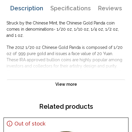
Description
Specifications
Reviews
Struck by the Chinese Mint, the Chinese Gold Panda coin
comes in denominations- 1/20 oz, 1/10 oz, 1/4 oz, 1/2 oz,
and 1 oz.
The 2012 1/20 oz Chinese Gold Panda is composed of 1/20
oz of .999 pure gold and issues a face value of 20 Yuan.
These IRA approved bullion coins are highly popular among
investors and collectors for their artistry design and purity.
The 2012 obverse design depicts an adult panda seated with a
young panda against a backdrop of bamboo plants.
View more
Why is the 2012 1/20 oz Chinese Gold Panda
Popular?
Related products
Minted by the Chinese Mint
Backed and guaranteed by the Government of China
The 2012 1/20 oz Chinese Gold Panda contains 1/20 oz of
Out of stock
.999 fine gold