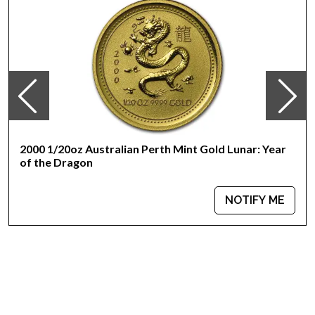
Bears a face value of 20 Yuan
IRA approved investment coin
Specifications
Country - China
Mint - Chinese Mint
Purity - .999
Legal Tender - 20 Yuan
IRA Eligible - Yes
2000 1/20oz Australian Perth Mint Gold Lunar: Year
of the Dragon
Thinking of getting Chinese gold coins from one of the top
online coin dealers?
NOTIFY ME
Order the 2012 1/20 oz Chinese Gold Panda Coin online
today from us! The current gold price is updated on our
website every minute.