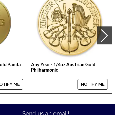
Gold Panda
Any Year - 1/4oz Austrian Gold
Philharmonic
OTIFY ME
NOTIFY ME
Send us an email!