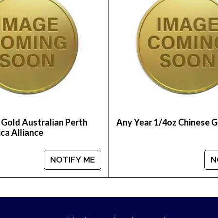
 Gold Australian Perth
Any Year 1/4oz Chinese 
ca Alliance
NOTIFY ME
N