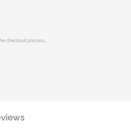
he checkout process.
views