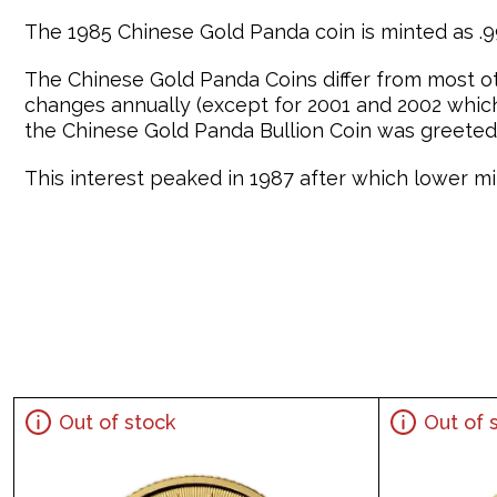
The 1985 Chinese Gold Panda coin is minted as .99
The Chinese Gold Panda Coins differ from most o
changes annually (except for 2001 and 2002 which 
the Chinese Gold Panda Bullion Coin was greeted 
This interest peaked in 1987 after which lower min
Out of stock
Out of 