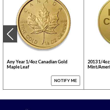
Any Year 1/4oz Canadian Gold
2013 1/4oz
Maple Leaf
Mint/Ameri
NOTIFY ME