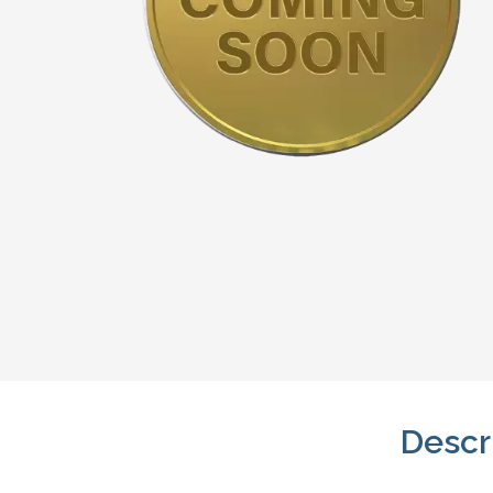
Descr