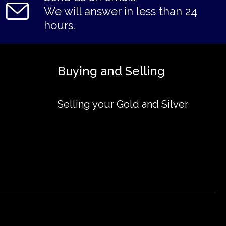
We will answer in less than 24
hours.
Buying and Selling
Selling your Gold and Silver