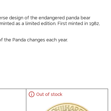
verse design of the endangered panda bear
nted as a limited edition. First minted in 1982,
n of the Panda changes each year.
Out of stock