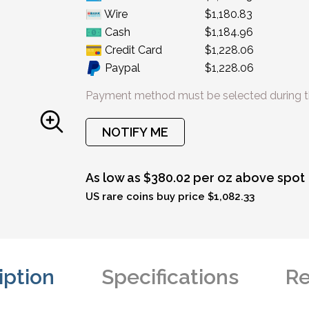
Wire
$1,180.83
Cash
$1,184.96
Credit Card
$1,228.06
Paypal
$1,228.06
Payment method must be selected during t
NOTIFY ME
As low as $380.02 per oz above spot
US rare coins buy price $1,082.33
iption
Specifications
Re