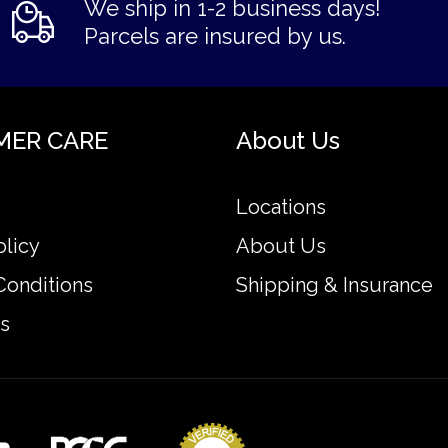
We ship in 1-2 business days!
Parcels are insured by us.
MER CARE
About Us
Locations
olicy
About Us
Conditions
Shipping & Insurance
s