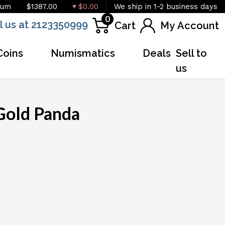
ium
$1387.00
$0.00
We ship in 1-2 business days
0
l us at 2123350999
Cart
My Account
Coins
Numismatics
Deals
Sell to
us
Gold Panda