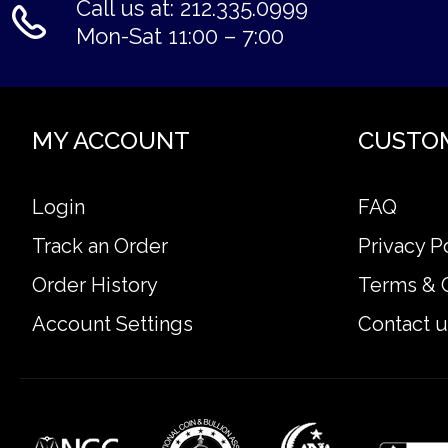
Call us at: 212.335.0999
Mon-Sat 11:00 – 7:00
MY ACCOUNT
CUSTO
Login
FAQ
Track an Order
Privacy P
Order History
Terms & 
Account Settings
Contact u