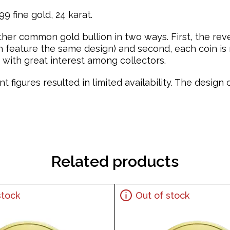
9 fine gold, 24 karat.
ther common gold bullion in two ways. First, the re
feature the same design) and second, each coin is mi
with great interest among collectors.
t figures resulted in limited availability. The desig
Related products
stock
Out of stock