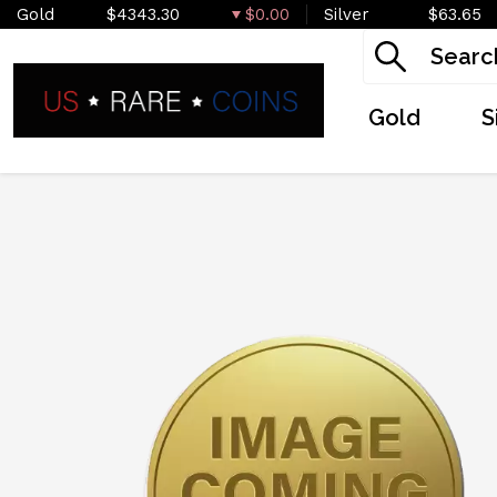
Gold
$4343.30
$0.00
Silver
$63.65
Gold
S