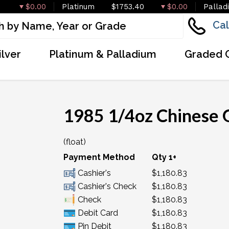
$0.00
Platinum
$1753.40
$0.00
Pallad
Cal
ilver
Platinum & Palladium
Graded 
1985 1/4oz Chinese 
(float)
Payment Method
Qty 1+
Cashier's
$1,180.83
Cashier's Check
$1,180.83
Check
$1,180.83
Debit Card
$1,180.83
Pin Debit
$1,180.83