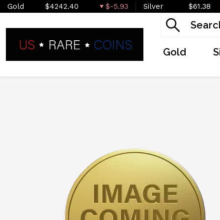
Gold
$4242.40
$-5.93
Silver
$61.38
Gold
S