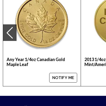
Any Year 1/4oz Canadian Gold
2013 1/4oz
Maple Leaf
Mint/Ameri
NOTIFY ME