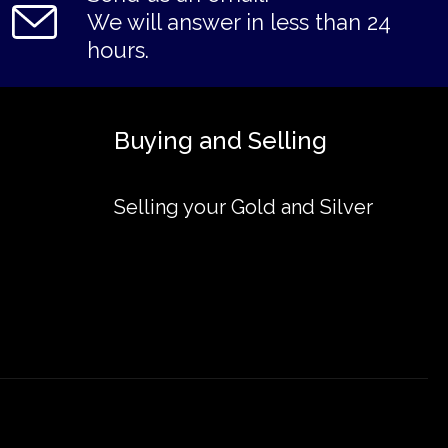
We will answer in less than 24
hours.
Buying and Selling
Selling your Gold and Silver