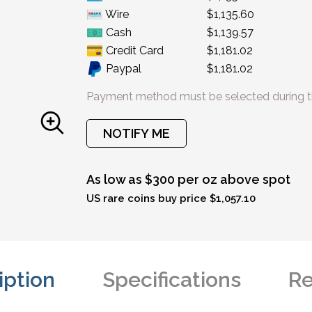
Wire
$1,135.60
Cash
$1,139.57
Credit Card
$1,181.02
Paypal
$1,181.02
Payment method must be selected during t
NOTIFY ME
As low as $300 per oz above spot
US rare coins buy price $1,057.10
iption
Specifications
Re