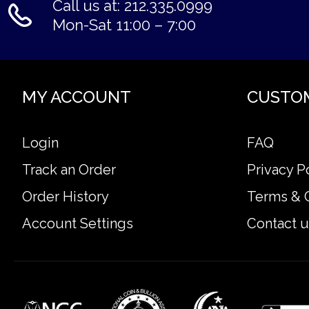
Call us at: 212.335.0999
Mon-Sat 11:00 – 7:00
MY ACCOUNT
CUSTO
Login
FAQ
Track an Order
Privacy P
Order History
Terms & 
Account Settings
Contact u