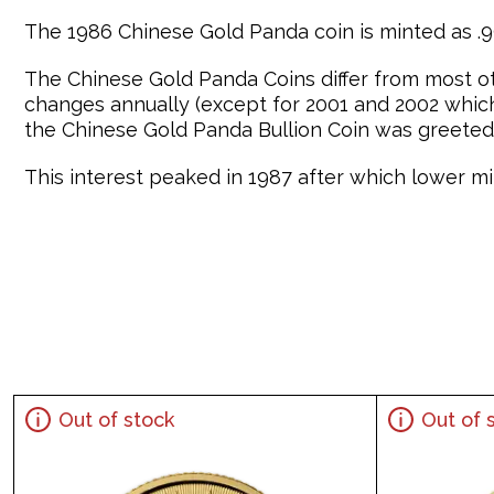
The 1986 Chinese Gold Panda coin is minted as .99
The Chinese Gold Panda Coins differ from most o
changes annually (except for 2001 and 2002 which 
the Chinese Gold Panda Bullion Coin was greeted 
This interest peaked in 1987 after which lower min
Out of stock
Out of 