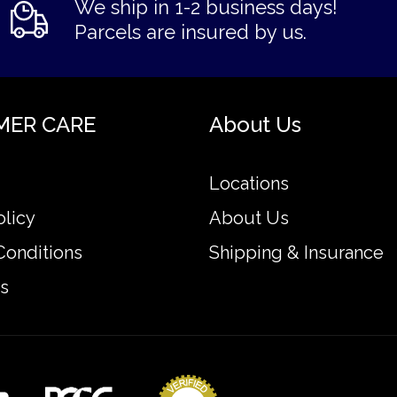
We ship in 1-2 business days!
Parcels are insured by us.
MER CARE
About Us
Locations
olicy
About Us
Conditions
Shipping & Insurance
s