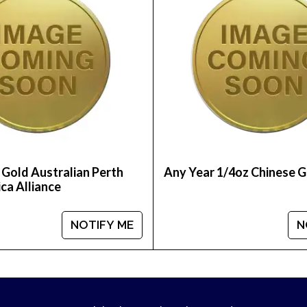
 Gold Australian Perth
Any Year 1/4oz Chinese 
ca Alliance
NOTIFY ME
N