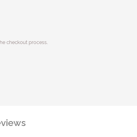
he checkout process.
views