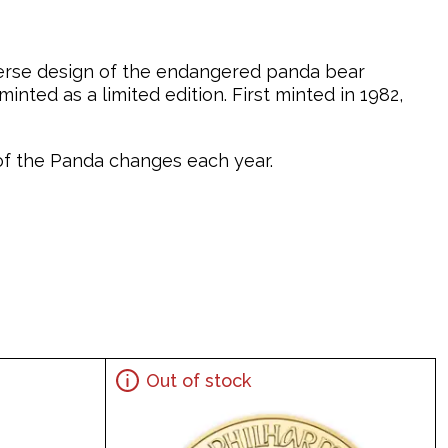
verse design of the endangered panda bear
nted as a limited edition. First minted in 1982,
n of the Panda changes each year.
Out of stock