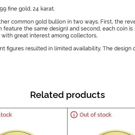
9 fine gold, 24 karat.
ther common gold bullion in two ways. First, the re
feature the same design) and second, each coin is mi
with great interest among collectors.
t figures resulted in limited availability. The desig
Related products
stock
Out of stock