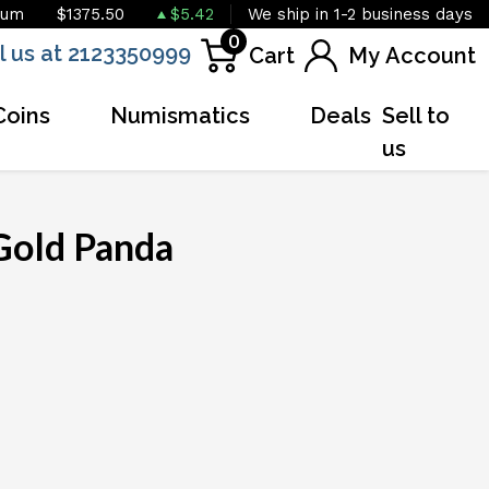
ium
$1375.50
$5.42
We ship in 1-2 business days
0
l us at 2123350999
Cart
My Account
Coins
Numismatics
Deals
Sell to
us
Gold Panda