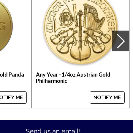
Gold Panda
Any Year - 1/4oz Austrian Gold
Philharmonic
OTIFY ME
NOTIFY ME
Send us an email!