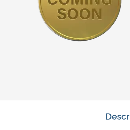
Descr