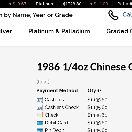
$-0.67
Platinum
$1728.80
$-11.00
Pallad
Cal
ilver
Platinum & Palladium
Graded 
1986 1/4oz Chinese 
(float)
Payment Method
Qty 1+
Cashier's
$1,135.60
Cashier's Check
$1,135.60
Check
$1,135.60
Debit Card
$1,135.60
Pin Debit
$1,135.60