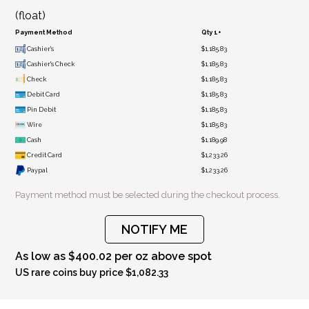
(float)
Payment Method
Qty 1+
Cashier's
$1,185.83
Cashier's Check
$1,185.83
Check
$1,185.83
Debit Card
$1,185.83
Pin Debit
$1,185.83
Wire
$1,185.83
Cash
$1,189.98
Credit Card
$1,233.26
Paypal
$1,233.26
Payment method must be selected during the checkout process.
NOTIFY ME
As low as $400.02 per oz above spot
US rare coins buy price $1,082.33