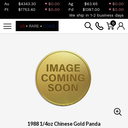
Au
$4343.30
$0.00
Ag
$63.65
$0.00
Pt
$1753.40
$0.00
Pd
$1387.00
$0.00
We ship in 1-2 business days
0
1988 1/4oz Chinese Gold Panda