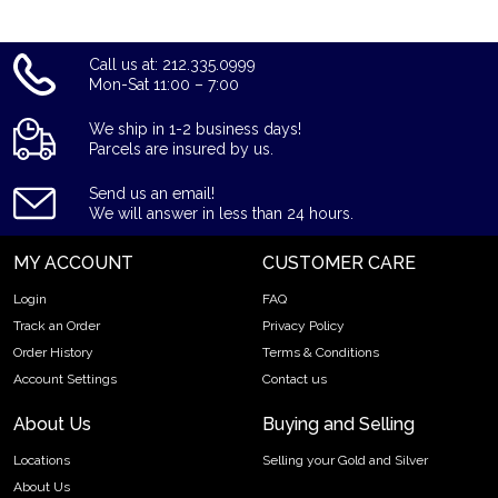
Call us at: 212.335.0999
Mon-Sat 11:00 – 7:00
We ship in 1-2 business days!
Parcels are insured by us.
Send us an email!
We will answer in less than 24 hours.
MY ACCOUNT
CUSTOMER CARE
Login
FAQ
Track an Order
Privacy Policy
Order History
Terms & Conditions
Account Settings
Contact us
About Us
Buying and Selling
Locations
Selling your Gold and Silver
About Us