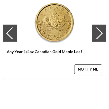
Any Year 1/4oz Canadian Gold Maple Leaf
NOTIFY ME