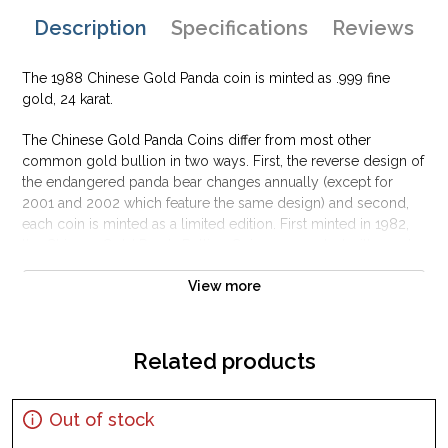
Description
Specifications
Reviews
The 1988 Chinese Gold Panda coin is minted as .999 fine
gold, 24 karat.
The Chinese Gold Panda Coins differ from most other
common gold bullion in two ways. First, the reverse design of
the endangered panda bear changes annually (except for
2001 and 2002 which feature the same design) and second,
each coin is minted as a limited edition. First minted in 1982,
the Chinese Gold Panda Bullion Coin was greeted with great
interest among collectors.
View more
This interest peaked in 1987 after which lower mint figures
resulted in limited availability. The design of the Panda
changes each year.
Related products
Out of stock