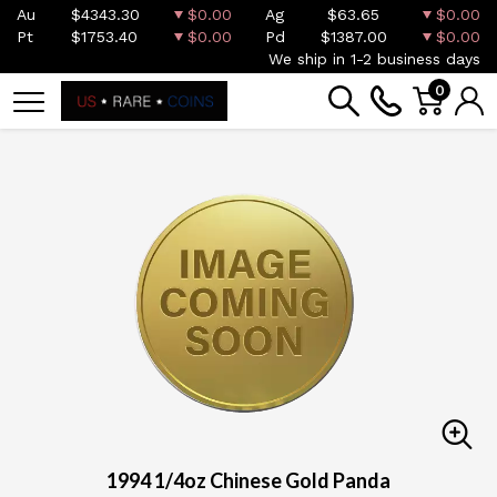
Au
$4343.30
$0.00
Ag
$63.65
$0.00
Pt
$1753.40
$0.00
Pd
$1387.00
$0.00
We ship in 1-2 business days
0
1994 1/4oz Chinese Gold Panda