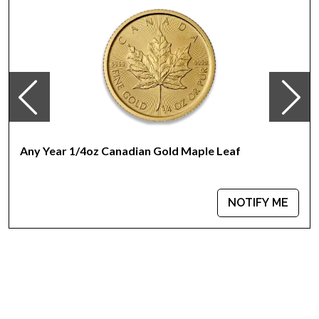
Any Year 1/4oz Canadian Gold Maple Leaf
NOTIFY ME