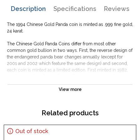
Description
Specifications
Reviews
The 1994 Chinese Gold Panda coin is minted as .999 fine gold,
24 karat.
The Chinese Gold Panda Coins differ from most other
common gold bullion in two ways. First, the reverse design of
the endangered panda bear changes annually (except for
2001 and 2002 which feature the same design) and second,
each coin is minted as a limited edition. First minted in 1982,
the Chinese Gold Panda Bullion Coin was greeted with great
interest among collectors.
View more
This interest peaked in 1987 after which lower mint figures
resulted in limited availability. The design of the Panda
changes each year.
Related products
Out of stock