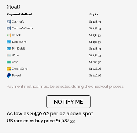
(float)
Payment Method
Qty 1+
Cashier's
$1,198.33
Cashier's Check
$1,198.33
Check
$1,198.33
Debit Card
$1,198.33
Pin Debit
$1,198.33
Wire
$1,198.33
Cash
$1,202.52
Credit Card
$1,246.26
Paypal
$1,246.26
Payment method must be selected during the checkout process.
NOTIFY ME
As low as $450.02 per oz above spot
US rare coins buy price $1,082.33