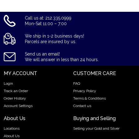
Call us at: 212.335.0999
Mon-Sat 11:00 – 7:00
We ship in 1-2 business days!
Parcels are insured by us.
Send us an email!
We will answer in less than 24 hours.
MY ACCOUNT
CUSTOMER CARE
Login
FAQ
Track an Order
Privacy Policy
Order History
Terms & Conditions
Account Settings
Contact us
About Us
Buying and Selling
Locations
Selling your Gold and Silver
About Us