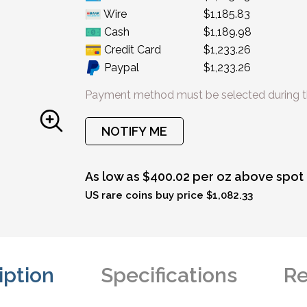
Wire
$1,185.83
Cash
$1,189.98
Credit Card
$1,233.26
Paypal
$1,233.26
Payment method must be selected during t
NOTIFY ME
As low as $400.02 per oz above spot
US rare coins buy price $1,082.33
iption
Specifications
Re