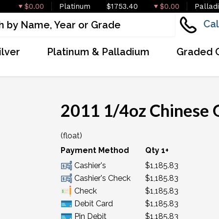
$0.00
Platinum
$1753.40
$0.00
Pallad
Cal
ilver
Platinum & Palladium
Graded 
2011 1/4oz Chinese 
(float)
Payment Method
Qty 1+
Cashier's
$1,185.83
Cashier's Check
$1,185.83
Check
$1,185.83
Debit Card
$1,185.83
Pin Debit
$1,185.83