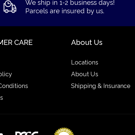
We ship in 1-2 business days!
Parcels are insured by us.
MER CARE
About Us
Locations
olicy
About Us
Conditions
Shipping & Insurance
s