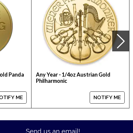
Gold Panda
Any Year - 1/4oz Austrian Gold
Philharmonic
OTIFY ME
NOTIFY ME
Send us an email!