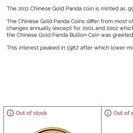
The 2011 Chinese Gold Panda coin is minted as .999
The Chinese Gold Panda Coins differ from most o
changes annually (except for 2001 and 2002 which 
the Chinese Gold Panda Bullion Coin was greeted 
This interest peaked in 1987 after which lower min
Out of stock
Out of 