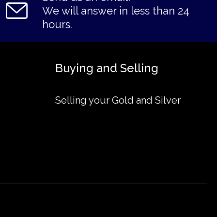
We will answer in less than 24
hours.
Buying and Selling
Selling your Gold and Silver