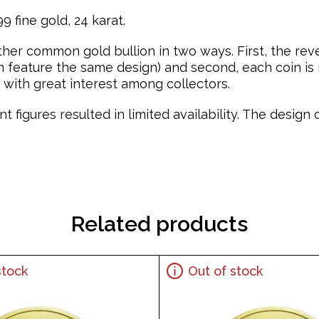
 fine gold, 24 karat.
ther common gold bullion in two ways. First, the re
feature the same design) and second, each coin is mi
with great interest among collectors.
t figures resulted in limited availability. The desig
Related products
stock
Out of stock