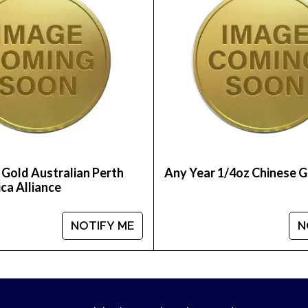
 Gold Australian Perth
Any Year 1/4oz Chinese 
ca Alliance
NOTIFY ME
N