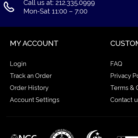
Call us at: 212.335.0999
Mon-Sat 11:00 – 7:00
MY ACCOUNT
CUSTO
Login
FAQ
Track an Order
Privacy P
Order History
Terms & 
Account Settings
Contact u