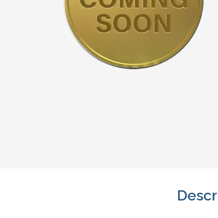
Descr