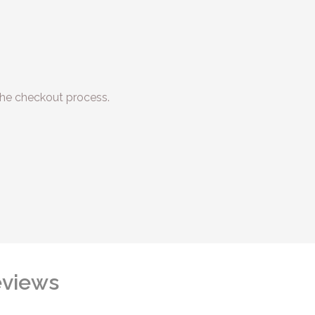
he checkout process.
views