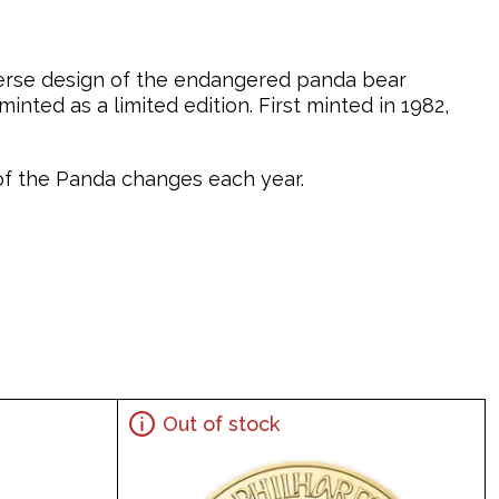
verse design of the endangered panda bear
nted as a limited edition. First minted in 1982,
n of the Panda changes each year.
Out of stock