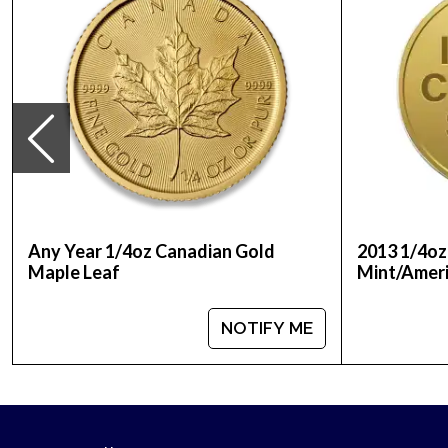
Any Year 1/4oz Canadian Gold
2013 1/4oz
Maple Leaf
Mint/Ameri
NOTIFY ME