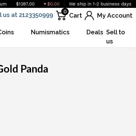
ium
$1387.00
$0.00
We ship in 1-2 business days
0
l us at 2123350999
Cart
My Account
Coins
Numismatics
Deals
Sell to
us
Gold Panda