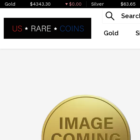
Gold
$4343.30
$0.00
Silver
$63.65
Gold
S