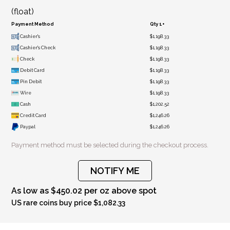
(float)
Payment Method
Qty 1+
Cashier's
$1,198.33
Cashier's Check
$1,198.33
Check
$1,198.33
Debit Card
$1,198.33
Pin Debit
$1,198.33
Wire
$1,198.33
Cash
$1,202.52
Credit Card
$1,246.26
Paypal
$1,246.26
Payment method must be selected during the checkout process.
NOTIFY ME
As low as $450.02 per oz above spot
US rare coins buy price $1,082.33