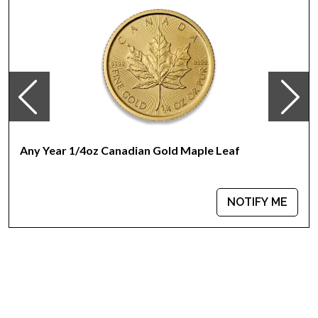
Any Year 1/4oz Canadian Gold Maple Leaf
NOTIFY ME