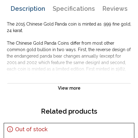
Description
Specifications
Reviews
The 2015 Chinese Gold Panda coin is minted as .999 fine gold,
24 karat.
The Chinese Gold Panda Coins differ from most other
common gold bullion in two ways. First, the reverse design of
the endangered panda bear changes annually (except for
2001 and 2002 which feature the same design) and second,
each coin is minted as a limited edition. First minted in 1982,
the Chinese Gold Panda Bullion Coin was greeted with great
interest among collectors.
View more
This interest peaked in 1987 after which lower mint figures
resulted in limited availability. The design of the Panda
changes each year.
Related products
Out of stock