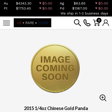
Au
$4343.30
$0.00
Ag
$63.65
$0.00
Pt
$1753.40
$0.00
Pd
$1387.00
$0.00
We ship in 1-2 business days
0
2015 1/4oz Chinese Gold Panda