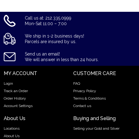
Call us at: 212.335.0999
Mon-Sat 11:00 – 7:00
We ship in 1-2 business days!
Parcels are insured by us.
Send us an email!
We will answer in less than 24 hours.
MY ACCOUNT
CUSTOMER CARE
Login
FAQ
Track an Order
Privacy Policy
Order History
Terms & Conditions
Account Settings
Contact us
About Us
Buying and Selling
Locations
Selling your Gold and Silver
About Us