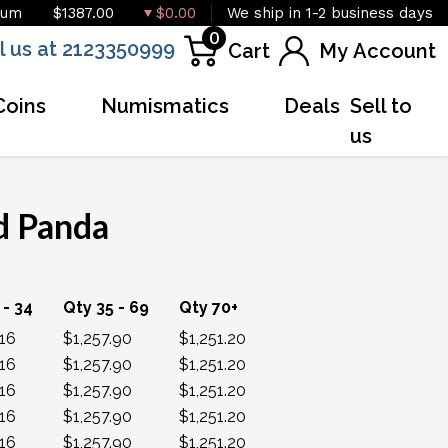
ium
$1387.00
$0.00
We ship in 1-2 business days
0
l us at 2123350999
Cart
My Account
Coins
Numismatics
Deals
Sell to
us
d Panda
OUT OF STOCK
 - 34
Qty 35 - 69
Qty 70+
.16
$1,257.90
$1,251.20
.16
$1,257.90
$1,251.20
.16
$1,257.90
$1,251.20
.16
$1,257.90
$1,251.20
.16
$1,257.90
$1,251.20