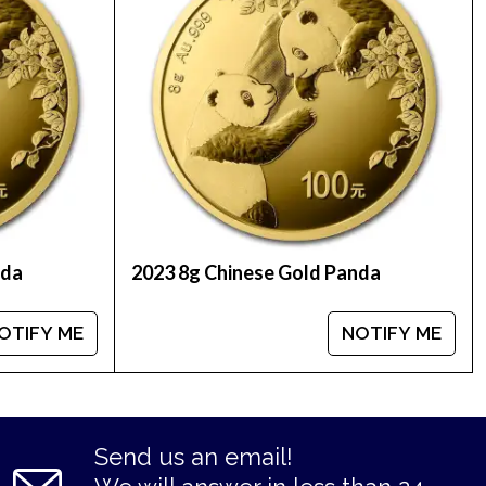
nda
2023 8g Chinese Gold Panda
OTIFY ME
NOTIFY ME
Send us an email!