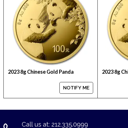
2023 8g Chinese Gold Panda
2023 8g Ch
NOTIFY ME
Call us at: 212.335.0999