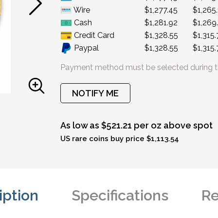
Wire
$1,277.45
$1,265
Cash
$1,281.92
$1,269
Credit Card
$1,328.55
$1,315.
Paypal
$1,328.55
$1,315.
Payment method must be selected during t
NOTIFY ME
As low as $521.21 per oz above spot
US rare coins buy price $1,113.54
iption
Specifications
Re