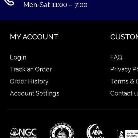
Mon-Sat 11:00 – 7:00
MY ACCOUNT
CUSTO
Login
FAQ
Track an Order
Privacy P
Order History
Terms & 
Account Settings
Contact u