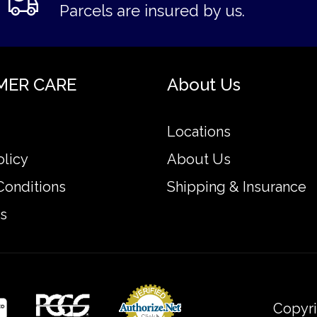
Parcels are insured by us.
MER CARE
About Us
Locations
olicy
About Us
Conditions
Shipping & Insurance
s
Copyri