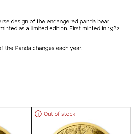
verse design of the endangered panda bear
nted as a limited edition. First minted in 1982,
n of the Panda changes each year.
Out of stock