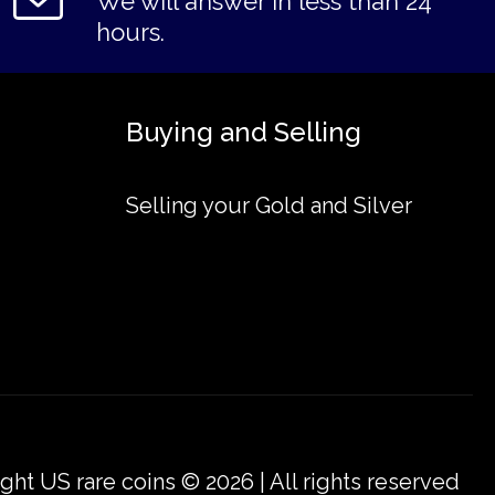
We will answer in less than 24
hours.
Buying and Selling
Selling your Gold and Silver
ght US rare coins © 2026 | All rights reserved