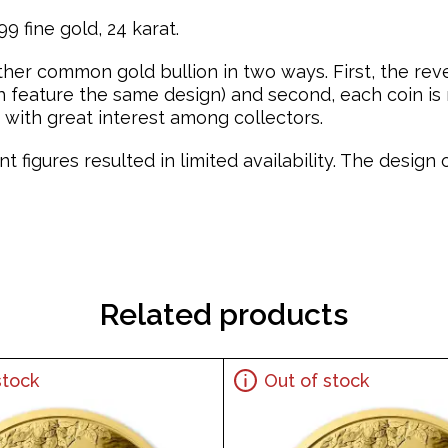
9 fine gold, 24 karat.
ther common gold bullion in two ways. First, the re
feature the same design) and second, each coin is mi
with great interest among collectors.
t figures resulted in limited availability. The desig
Related products
stock
Out of stock