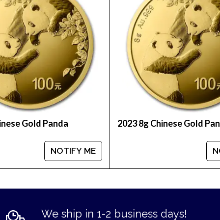
inese Gold Panda
2023 8g Chinese Gold Pa
NOTIFY ME
N
We ship in 1-2 business days!