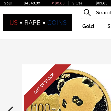
Gold
$4343.30
$0.00
Silver
$63.65
Gold
S
OUT OF STOCK