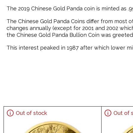
The 2019 Chinese Gold Panda coin is minted as .99
The Chinese Gold Panda Coins differ from most o
changes annually (except for 2001 and 2002 which 
the Chinese Gold Panda Bullion Coin was greeted 
This interest peaked in 1987 after which lower min
Out of stock
Out of 