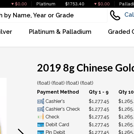
$0.00
Platinum
$1753.40
$0.00
Pallad
Cal
ilver
Platinum & Palladium
Graded 
2019 8g Chinese Gol
(float) (float) (float) (float)
OUT OF STOCK
Payment Method
Qty 1 - 9
Qty 10
Cashier's
$1,277.45
$1,265
Cashier's Check
$1,277.45
$1,265
Check
$1,277.45
$1,265
Debit Card
$1,277.45
$1,265
Pin Debit
$1,277.45
$1,265