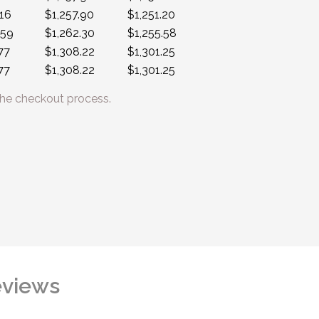
.16
$1,257.90
$1,251.20
.59
$1,262.30
$1,255.58
77
$1,308.22
$1,301.25
77
$1,308.22
$1,301.25
he checkout process.
views