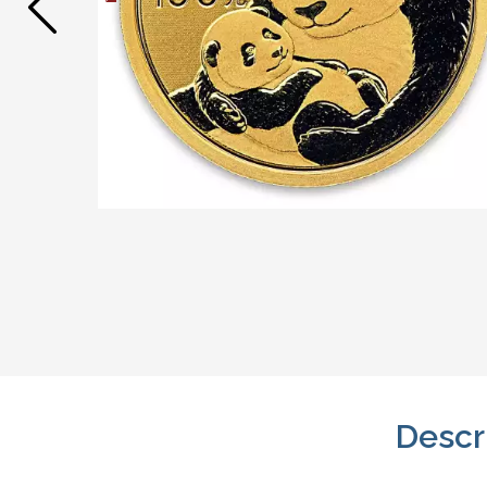
Descr