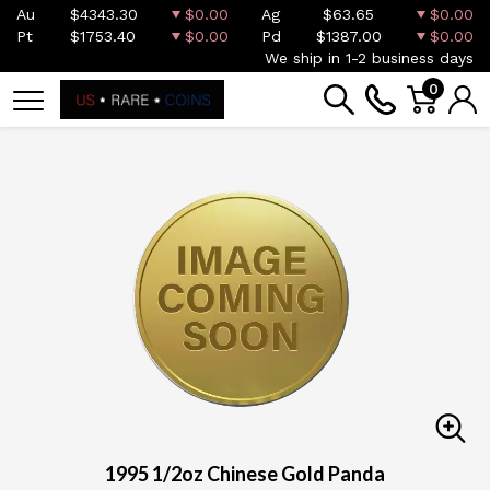
Au
$4343.30
$0.00
Ag
$63.65
$0.00
Pt
$1753.40
$0.00
Pd
$1387.00
$0.00
We ship in 1-2 business days
0
1995 1/2oz Chinese Gold Panda