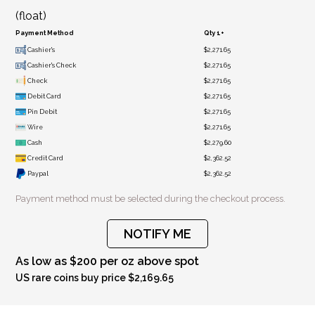
(float)
Payment Method
Qty 1+
Cashier's
$2,271.65
Cashier's Check
$2,271.65
Check
$2,271.65
Debit Card
$2,271.65
Pin Debit
$2,271.65
Wire
$2,271.65
Cash
$2,279.60
Credit Card
$2,362.52
Paypal
$2,362.52
Payment method must be selected during the checkout process.
NOTIFY ME
As low as $200 per oz above spot
US rare coins buy price $2,169.65