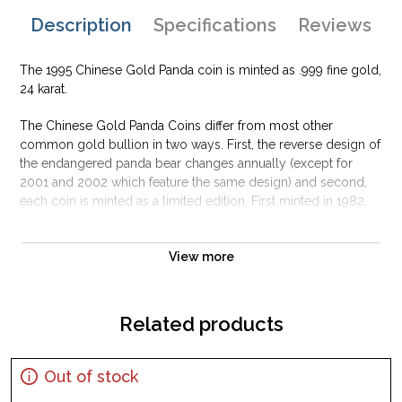
Description
Specifications
Reviews
The 1995 Chinese Gold Panda coin is minted as .999 fine gold,
24 karat.
The Chinese Gold Panda Coins differ from most other
common gold bullion in two ways. First, the reverse design of
the endangered panda bear changes annually (except for
2001 and 2002 which feature the same design) and second,
each coin is minted as a limited edition. First minted in 1982,
the Chinese Gold Panda Bullion Coin was greeted with great
interest among collectors.
View more
This interest peaked in 1987 after which lower mint figures
resulted in limited availability. The design of the Panda
changes each year.
Related products
Out of stock