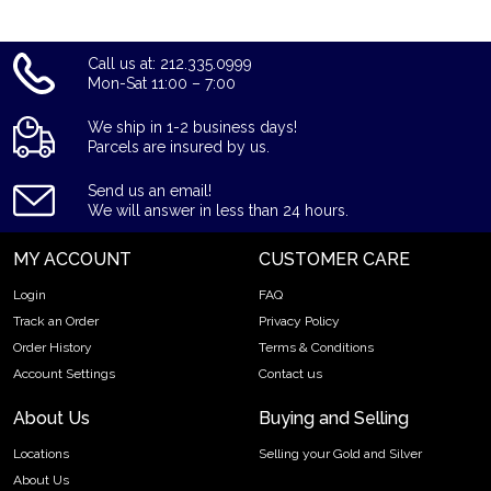
Call us at: 212.335.0999
Mon-Sat 11:00 – 7:00
We ship in 1-2 business days!
Parcels are insured by us.
Send us an email!
We will answer in less than 24 hours.
MY ACCOUNT
CUSTOMER CARE
Login
FAQ
Track an Order
Privacy Policy
Order History
Terms & Conditions
Account Settings
Contact us
About Us
Buying and Selling
Locations
Selling your Gold and Silver
About Us