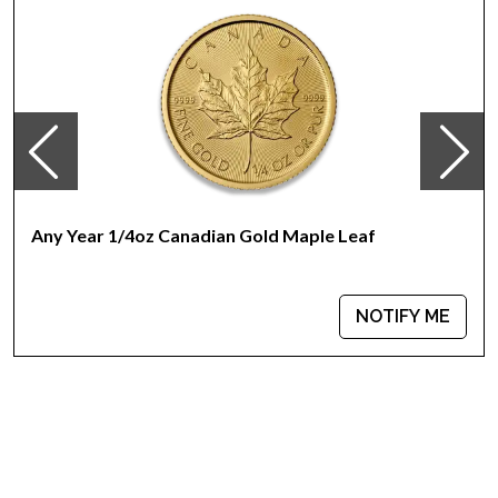
Any Year 1/4oz Canadian Gold Maple Leaf
NOTIFY ME