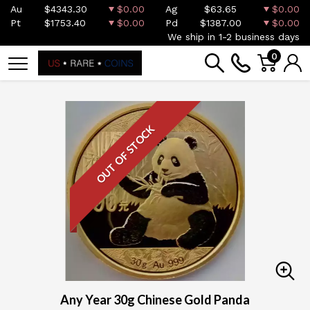
Au
$4343.30
$0.00
Ag
$63.65
$0.00
Pt
$1753.40
$0.00
Pd
$1387.00
$0.00
We ship in 1-2 business days
0
OUT OF STOCK
Any Year 30g Chinese Gold Panda