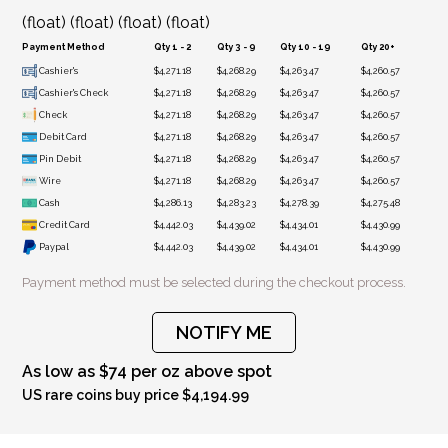
(float) (float) (float) (float)
Payment Method
Qty 1 - 2
Qty 3 - 9
Qty 10 - 19
Qty 20+
Cashier's
$4,271.18
$4,268.29
$4,263.47
$4,260.57
Cashier's Check
$4,271.18
$4,268.29
$4,263.47
$4,260.57
Check
$4,271.18
$4,268.29
$4,263.47
$4,260.57
Debit Card
$4,271.18
$4,268.29
$4,263.47
$4,260.57
Pin Debit
$4,271.18
$4,268.29
$4,263.47
$4,260.57
Wire
$4,271.18
$4,268.29
$4,263.47
$4,260.57
Cash
$4,286.13
$4,283.23
$4,278.39
$4,275.48
Credit Card
$4,442.03
$4,439.02
$4,434.01
$4,430.99
Paypal
$4,442.03
$4,439.02
$4,434.01
$4,430.99
Payment method must be selected during the checkout process.
NOTIFY ME
As low as $74 per oz above spot
US rare coins buy price $4,194.99