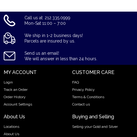
Call us at: 212.335.0999
Mon-Sat 11:00 – 7:00
We ship in 1-2 business days!
Parcels are insured by us.
Send us an email!
We will answer in less than 24 hours.
MY ACCOUNT
CUSTOMER CARE
Login
FAQ
Track an Order
Privacy Policy
Order History
Terms & Conditions
Account Settings
Contact us
About Us
Buying and Selling
Locations
Selling your Gold and Silver
About Us