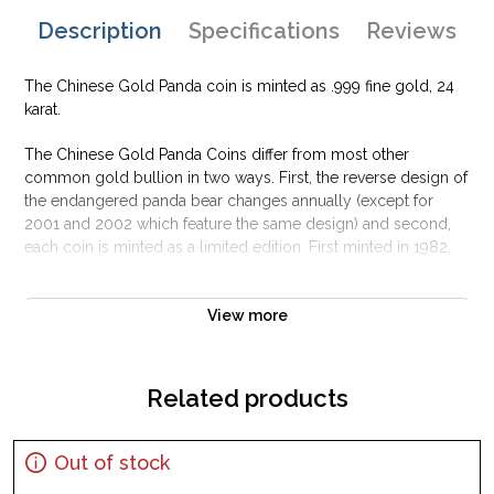
Description
Specifications
Reviews
The Chinese Gold Panda coin is minted as .999 fine gold, 24
karat.
The Chinese Gold Panda Coins differ from most other
common gold bullion in two ways. First, the reverse design of
the endangered panda bear changes annually (except for
2001 and 2002 which feature the same design) and second,
each coin is minted as a limited edition. First minted in 1982,
the Chinese Gold Panda Bullion Coin was greeted with great
interest among collectors.
View more
This interest peaked in 1987 after which lower mint figures
resulted in limited availability. The design of the Panda
changes each year.
Related products
Out of stock