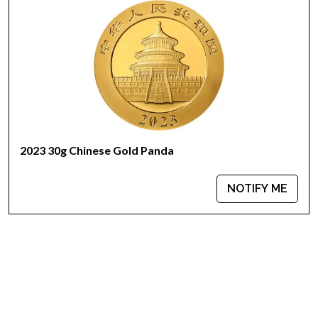
2023 30g Chinese Gold Panda
NOTIFY ME