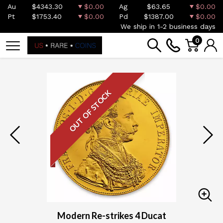
Au
$4343.30
$0.00
Ag
$63.65
$0.00
Pt
$1753.40
$0.00
Pd
$1387.00
$0.00
We ship in 1-2 business days
0
OUT OF STOCK
Modern Re-strikes 4 Ducat