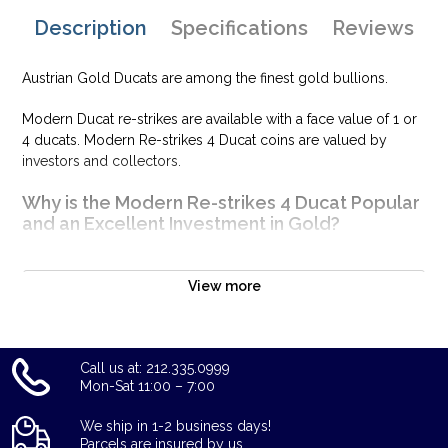
Description
Specifications
Reviews
Austrian Gold Ducats are among the finest gold bullions.
Modern Ducat re-strikes are available with a face value of 1 or
4 ducats. Modern Re-strikes 4 Ducat coins are valued by
investors and collectors.
Why is the Modern Re-strikes 4 Ducat Popular
and an Excellent Investment in Gold?
Contains 0.4430 troy oz of actual gold content
Eligible for Precious Metals IRAs
View more
100% Authentic
Well, there are numerous gold bullion dealers in the market
Call us at: 212.335.0999
but it is important to choose a genuine dealer to buy a gold
Mon-Sat 11:00 – 7:00
coin.
We ship in 1-2 business days!
The gold price on our website is updated every minute. Don't
Parcels are insured by us.