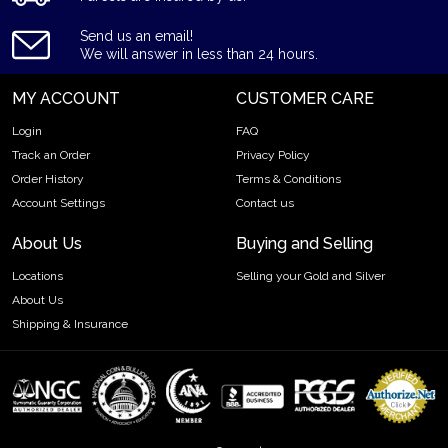
forget to check and compare our reputation and gold prices
with other dealers in the industry and see how we stand out
Send us an email!
from other bullion dealers.
We will answer in less than 24 hours.
Specifications
MY ACCOUNT
CUSTOMER CARE
Country - Austria
Login
FAQ
Purity - .999
Track an Order
Privacy Policy
Weight - 0.4430 troy oz
Order History
Terms & Conditions
Account Settings
Contact us
IRA Eligible - Yes
About Us
Buying and Selling
Thinking about buying a gold coin? Buy it online today!
Locations
Selling your Gold and Silver
About Us
Shipping & Insurance