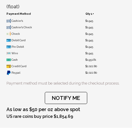
(float)
Payment Method
Qty 1+
Cashier's
$1,945
Cashier's Check
$1,945
Check
$1,945
Debit Card
$1,945
Pin Debit
$1,945
Wire
$1,945
Cash
$1,951.81
Credit Card
$2,022.80
Paypal
$2,022.80
Payment method must be selected during the checkout process.
NOTIFY ME
As low as $50 per oz above spot
US rare coins buy price $1,854.69