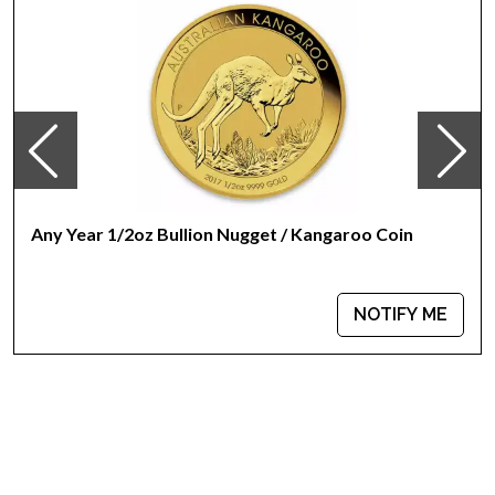
100% Authentic
Their actual selling price will vary based on the current spot
price of gold. The spot gold price is normally taken from
worldwide exchanges such as the NYMEX or ICE
(Intercontinental Exchange).
Specifications
Country - South Africa
Any Year 1/2oz Bullion Nugget / Kangaroo Coin
Mint - South African Mint
Purity - .9167
IRA Eligible - Yes
NOTIFY ME
There are numerous gold bullion dealers in the market but it
is important to choose a genuine dealer to buy a gold coin.
The gold price on our website is updated every minute.
Thinking about buying a gold coin? Buy it online today from
us!