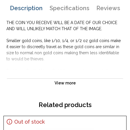
Description
Specifications
Reviews
THE COIN YOU RECEIVE WILL BE A DATE OF OUR CHOICE
AND WILL UNLIKELY MATCH THAT OF THE IMAGE.
Smaller gold coins, like 1/10, 1/4, or 1/2 oz gold coins make
it easier to discreetly travel as these gold coins are similar in
size to normal non gold coins making them less identifiable
to would be thieves.
Each½ oz South African Gold Krugerrand contains ½ troy
ounce of pure gold. The reverse of the gold coin depicts
South Africa’s symbol, the Springbok Gazelle.
View more
Why is the 1/2 oz South African Gold
Krugerrand Popular ?
Related products
Contains 0.5oz actual Gold weight
Minted by the South African Mint
Out of stock
Eligible for Precious Metals IRAs