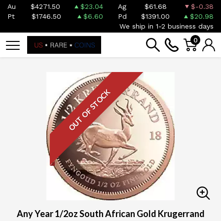
Au
$4271.50
$23.04
Ag
$61.68
$-0.38
Pt
$1746.50
$6.60
Pd
$1391.00
$20.98
We ship in 1-2 business days
0
OUT OF STOCK
Any Year 1/2oz South African Gold Krugerrand