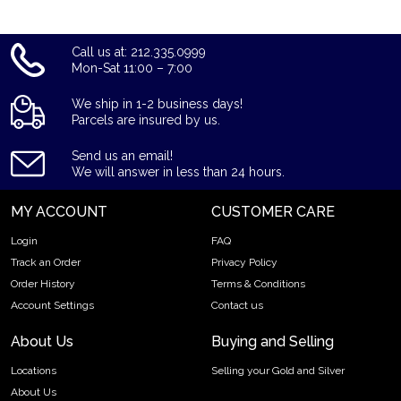
Call us at: 212.335.0999
Mon-Sat 11:00 – 7:00
We ship in 1-2 business days!
Parcels are insured by us.
Send us an email!
We will answer in less than 24 hours.
MY ACCOUNT
CUSTOMER CARE
Login
FAQ
Track an Order
Privacy Policy
Order History
Terms & Conditions
Account Settings
Contact us
About Us
Buying and Selling
Locations
Selling your Gold and Silver
About Us