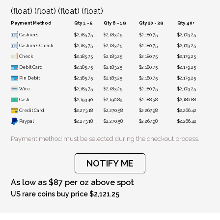
(float) (float) (float) (float)
Payment Method
Qty 1 - 5
Qty 6 - 19
Qty 20 - 39
Qty 40+
Cashier's
$2,185.75
$2,183.25
$2,180.75
$2,179.25
Cashier's Check
$2,185.75
$2,183.25
$2,180.75
$2,179.25
Check
$2,185.75
$2,183.25
$2,180.75
$2,179.25
Debit Card
$2,185.75
$2,183.25
$2,180.75
$2,179.25
Pin Debit
$2,185.75
$2,183.25
$2,180.75
$2,179.25
Wire
$2,185.75
$2,183.25
$2,180.75
$2,179.25
Cash
$2,193.40
$2,190.89
$2,188.38
$2,186.88
Credit Card
$2,273.18
$2,270.58
$2,267.98
$2,266.42
Paypal
$2,273.18
$2,270.58
$2,267.98
$2,266.42
Payment method must be selected during the checkout process.
NOTIFY ME
As low as $87 per oz above spot
US rare coins buy price $2,121.25