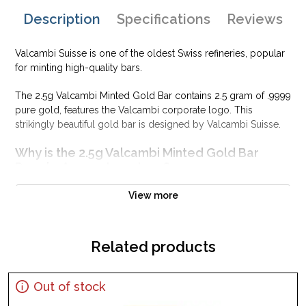
Description
Specifications
Reviews
Valcambi Suisse is one of the oldest Swiss refineries, popular
for minting high-quality bars.
The 2.5g Valcambi Minted Gold Bar contains 2.5 gram of .9999
pure gold, features the Valcambi corporate logo. This
strikingly beautiful gold bar is designed by Valcambi Suisse.
Why is the 2.5g Valcambi Minted Gold Bar
PopularAmong Investors ?
Composed of 2.5 grams of .9999 gold
View more
Limited mintage
Eligible for Precious Metals IRAs
Related products
100% authentic
Specifications
Country - Switzerland
Out of stock
Purity - .9999