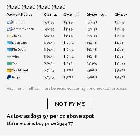
(float) (float) (float) (float)
Payment Method
Qty 1 - 24
Qty 25 - 99
Qty 100 - 199
Qty 200+
Cashier's
$364.55
$363.34
$362.38
$361.33
Cashier's Check
$364.55
$363.34
$362.38
$361.33
Check
$364.55
$363.34
$362.38
$361.33
Debit Card
$364.55
$363.34
$362.38
$361.33
Pin Debit
$364.55
$363.34
$362.38
$361.33
Wire
$364.55
$363.34
$362.38
$361.33
Cash
$365.83
$364.61
$363.65
$362.59
Credit Card
$379.13
$377.87
$376.88
$375.78
Paypal
$379.13
$377.87
$376.88
$375.78
Payment method must be selected during the checkout process.
NOTIFY ME
As low as $151.97 per oz above spot
US rare coins buy price $344.77