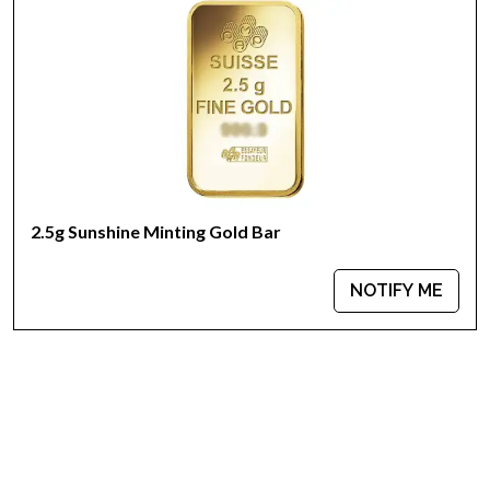
Weight - 2.5 grams
IRA Eligible - Yes
Want to buya goldbar from one of the genuine bullion
dealers?
Order the high-quality 2.5 g Valcambi Minted Gold Baronline
today from us! The gold barprice is updated on our website
every minute.
2.5g Sunshine Minting Gold Bar
NOTIFY ME