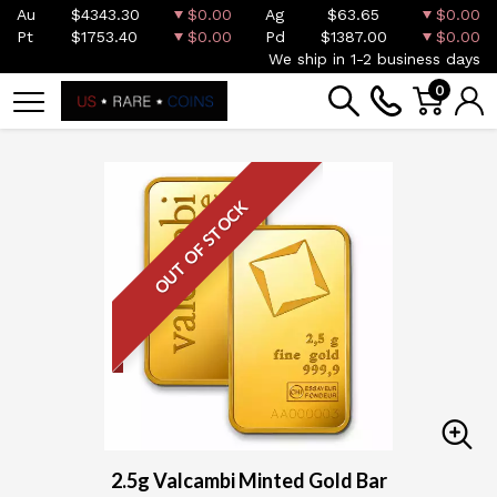
Au
$4343.30
$0.00
Ag
$63.65
$0.00
Pt
$1753.40
$0.00
Pd
$1387.00
$0.00
We ship in 1-2 business days
0
OUT OF STOCK
2.5g Valcambi Minted Gold Bar