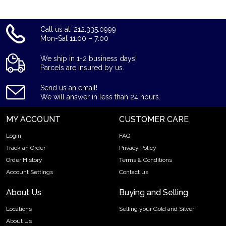
Call us at: 212.335.0999
Mon-Sat 11:00 – 7:00
We ship in 1-2 business days!
Parcels are insured by us.
Send us an email!
We will answer in less than 24 hours.
MY ACCOUNT
CUSTOMER CARE
Login
FAQ
Track an Order
Privacy Policy
Order History
Terms & Conditions
Account Settings
Contact us
About Us
Buying and Selling
Locations
Selling your Gold and Silver
About Us