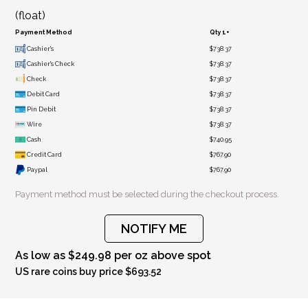
(float)
Payment Method
Qty 1+
Cashier's
$738.37
Cashier's Check
$738.37
Check
$738.37
Debit Card
$738.37
Pin Debit
$738.37
Wire
$738.37
Cash
$740.95
Credit Card
$767.90
Paypal
$767.90
Payment method must be selected during the checkout process.
NOTIFY ME
As low as $249.98 per oz above spot
US rare coins buy price $693.52