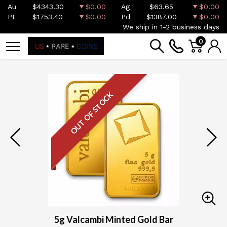
Au
$4343.30
$0.00
Ag
$63.65
$0.00
Pt
$1753.40
$0.00
Pd
$1387.00
$0.00
We ship in 1-2 business days
0
OUT OF STOCK
5g Valcambi Minted Gold Bar