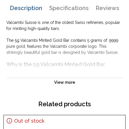
Description
Specifications
Reviews
Valcambi Suisse is one of the oldest Swiss refineries, popular
for minting high-quality bars.
The 5g Valcambi Minted Gold Bar contains 5 grams of .9999
pure gold, features the Valcambi corporate logo. This
strikingly beautiful gold bar is designed by Valcambi Suisse.
Why is the 5g Valcambi Minted Gold Bar
PopularAmong Investors ?
Composed of 5gramsof .9999 gold
View more
Limited mintage
Eligible for Precious Metals IRAs
Related products
100% authentic
Specifications
Country - Switzerland
Out of stock
Purity - .9999