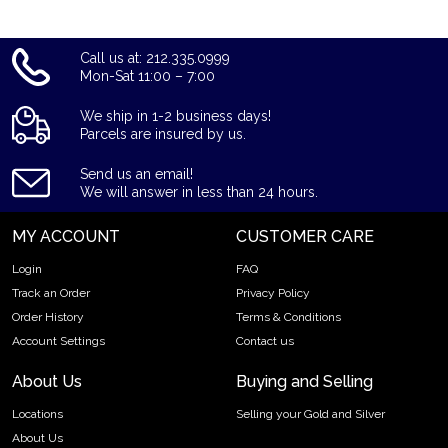
Call us at: 212.335.0999
Mon-Sat 11:00 – 7:00
We ship in 1-2 business days!
Parcels are insured by us.
Send us an email!
We will answer in less than 24 hours.
MY ACCOUNT
CUSTOMER CARE
Login
FAQ
Track an Order
Privacy Policy
Order History
Terms & Conditions
Account Settings
Contact us
About Us
Buying and Selling
Locations
Selling your Gold and Silver
About Us