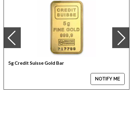
Weight - 5 grams
IRA Eligible - Yes
Want to buya goldbar from one of the genuine bullion
dealers?
Order the high-quality 5g Valcambi Minted Gold Baronline
today from us! The gold barprice is updated on our website
every minute.
5g Credit Suisse Gold Bar
NOTIFY ME