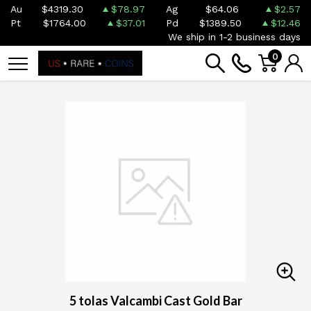
Au
$4319.30
$78.97
Ag
$64.06
$2.57
Pt
$1764.00
$37.01
Pd
$1389.50
$12.46
We ship in 1-2 business days
0
5 tolas Valcambi Cast Gold Bar