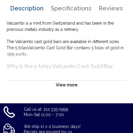
Description
Specifications
Reviews
Valcambi is a mint from Switzerland and has been in the
precious metals industry as a refinery.
The Valcambi cast gold bars are available in different sizes.
The 5 tolasValcambi Cast Gold Bar contains 5 tolas of gold in
.999 purity.
Why is the 5 tolas Valcambi Cast Gold Bar
PopularAmong Investors ?
Minted by Valcambi SA
View more
Composed of 5 tolasof .9999 gold
Limited mintage
Eligible for Precious Metals IRAs
Call us at: 212.335.0999
100% authentic
Mon-Sat 11:00 – 7:00
Specifications
We ship in 1-2 business days!
Country - Switzerland
Parcels are insured by us.