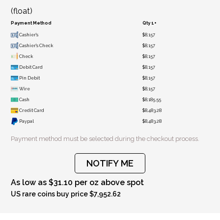
(float)
Payment Method
Qty 1+
Cashier's
$8,157
Cashier's Check
$8,157
Check
$8,157
Debit Card
$8,157
Pin Debit
$8,157
Wire
$8,157
Cash
$8,185.55
Credit Card
$8,483.28
Paypal
$8,483.28
Payment method must be selected during the checkout process.
NOTIFY ME
As low as $31.10 per oz above spot
US rare coins buy price $7,952.62