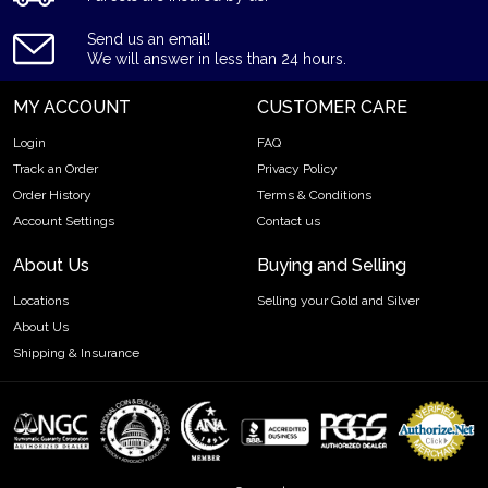
Purity - .9999
Send us an email!
Weight - 5 tolas
We will answer in less than 24 hours.
IRA Eligible - Yes
MY ACCOUNT
CUSTOMER CARE
Want to buya goldbar from one of the genuine bullion
Login
FAQ
dealers?
Track an Order
Privacy Policy
Order the high-quality 5 tolasValcambiCast Gold Baronline
Order History
Terms & Conditions
today from us! The gold barprice is updated on our website
Account Settings
Contact us
every minute.
About Us
Buying and Selling
Locations
Selling your Gold and Silver
About Us
Shipping & Insurance