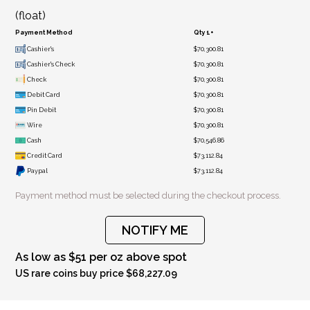
(float)
Payment Method
Qty 1+
Cashier's
$70,300.81
Cashier's Check
$70,300.81
Check
$70,300.81
Debit Card
$70,300.81
Pin Debit
$70,300.81
Wire
$70,300.81
Cash
$70,546.86
Credit Card
$73,112.84
Paypal
$73,112.84
Payment method must be selected during the checkout process.
NOTIFY ME
As low as $51 per oz above spot
US rare coins buy price $68,227.09