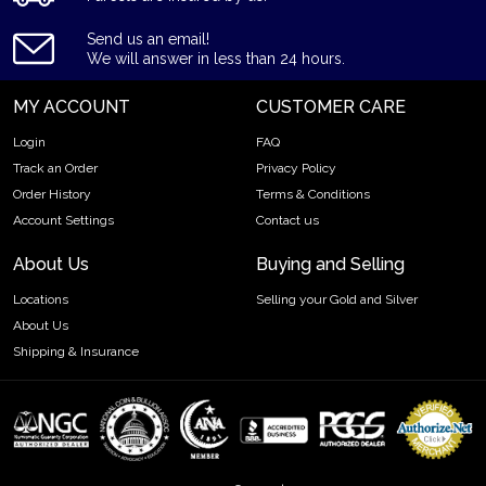
Purity - .9999
Send us an email!
Weight - 500 grams
We will answer in less than 24 hours.
IRA Eligible - Yes
MY ACCOUNT
CUSTOMER CARE
Want to buy a gold bar from one of the genuine bullion
dealers?
Login
FAQ
Track an Order
Privacy Policy
Order the high-quality 500g Valcambi Minted Gold Bar online
Order History
Terms & Conditions
today from us! The gold bar price is updated on our website
Account Settings
Contact us
every minute.
About Us
Buying and Selling
Locations
Selling your Gold and Silver
About Us
Shipping & Insurance