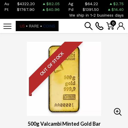
Au
$4322.20
$82.05
Ag
$64.22
$2.75
Pt
$1767.90
$40.96
Pd
$1391.50
$14.40
We ship in 1-2 business days
0
OUT OF STOCK
500g Valcambi Minted Gold Bar