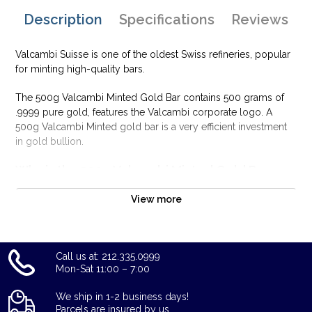
Description
Specifications
Reviews
Valcambi Suisse is one of the oldest Swiss refineries, popular
for minting high-quality bars.
The 500g Valcambi Minted Gold Bar contains 500 grams of
.9999 pure gold, features the Valcambi corporate logo. A
500g Valcambi Minted gold bar is a very efficient investment
in gold bullion.
Why is the 500g Valcambi Minted Gold Bar
Popular and an Excellent Investment in Gold ?
View more
Composed of 500 grams of .9999 gold
Limited mintage
Eligible for Precious Metals IRAs
Call us at: 212.335.0999
100% authentic
Mon-Sat 11:00 – 7:00
Specifications
We ship in 1-2 business days!
Country - Switzerland
Parcels are insured by us.