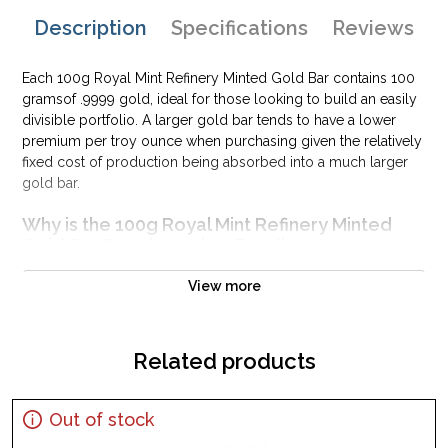
Description
Specifications
Reviews
Each 100g Royal Mint Refinery Minted Gold Bar contains 100
gramsof .9999 gold, ideal for those looking to build an easily
divisible portfolio. A larger gold bar tends to have a lower
premium per troy ounce when purchasing given the relatively
fixed cost of production being absorbed into a much larger
gold bar.
Why is the 100g Royal Mint Refinery Minted
Gold Bar Popularand an Excellent Investment
in Gold ?
View more
Composed of 100 grams of .9999 gold
Limited mintage
Eligible for Precious Metals IRAs
Related products
100% authentic
Specifications
Out of stock
Country - United Kingdom