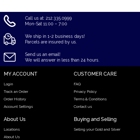
Call us at: 212.335.0999
Mon-Sat 11:00 – 7:00
We ship in 1-2 business days!
Parcels are insured by us.
Send us an email!
We will answer in less than 24 hours.
MY ACCOUNT
CUSTOMER CARE
Login
FAQ
Track an Order
Privacy Policy
Order History
Terms & Conditions
Account Settings
Contact us
About Us
Buying and Selling
Locations
Selling your Gold and Silver
About Us