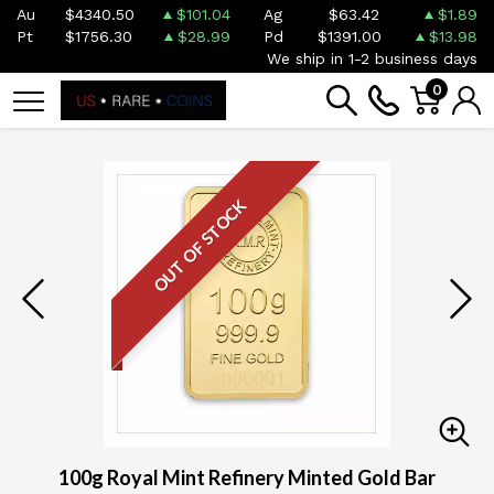
Au
$4340.50
$101.04
Ag
$63.42
$1.89
Pt
$1756.30
$28.99
Pd
$1391.00
$13.98
We ship in 1-2 business days
0
OUT OF STOCK
100g Royal Mint Refinery Minted Gold Bar