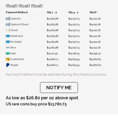
(float) (float) (float)
Payment Method
Qty 1 - 3
Qty 4 - 7
Qty 8+
Cashier's
$14,063.68
$14,057.25
$14,041.18
Cashier's Check
$14,063.68
$14,057.25
$14,041.18
Check
$14,063.68
$14,057.25
$14,041.18
Debit Card
$14,063.68
$14,057.25
$14,041.18
Pin Debit
$14,063.68
$14,057.25
$14,041.18
Wire
$14,063.68
$14,057.25
$14,041.18
Cash
$14,112.90
$14,106.45
$14,090.32
Credit Card
$14,626.23
$14,619.54
$14,602.83
Paypal
$14,626.23
$14,619.54
$14,602.83
Payment method must be selected during the checkout process.
NOTIFY ME
As low as $26.80 per oz above spot
US rare coins buy price $13,780.75