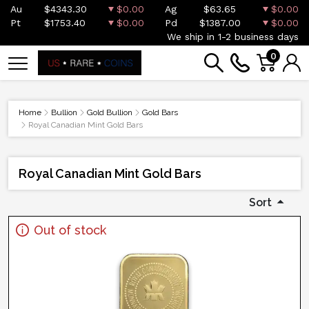
Au
$4343.30
$0.00
Ag
$63.65
$0.00
Pt
$1753.40
$0.00
Pd
$1387.00
$0.00
We ship in 1-2 business days
0
Home
Bullion
Gold Bullion
Gold Bars
Royal Canadian Mint Gold Bars
Royal Canadian Mint Gold Bars
Sort
Out of stock