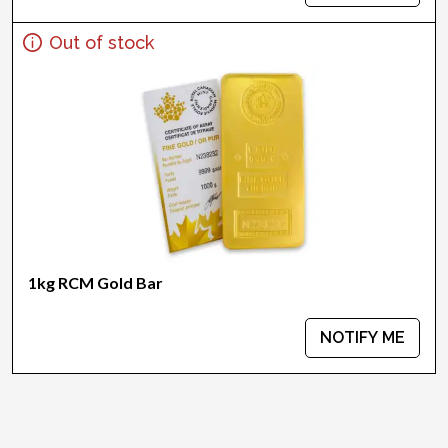
Out of stock
1kg RCM Gold Bar
NOTIFY ME