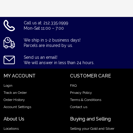
Call us at: 212.335.0999
Mon-Sat 11:00 – 7:00
We ship in 1-2 business days!
Parcels are insured by us.
Send us an email!
We will answer in less than 24 hours.
MY ACCOUNT
CUSTOMER CARE
Login
FAQ
Track an Order
Privacy Policy
Order History
Terms & Conditions
Account Settings
Contact us
About Us
Buying and Selling
Locations
Selling your Gold and Silver