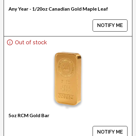
Any Year - 1/20oz Canadian Gold Maple Leaf
NOTIFY ME
Out of stock
5oz RCM Gold Bar
NOTIFY ME