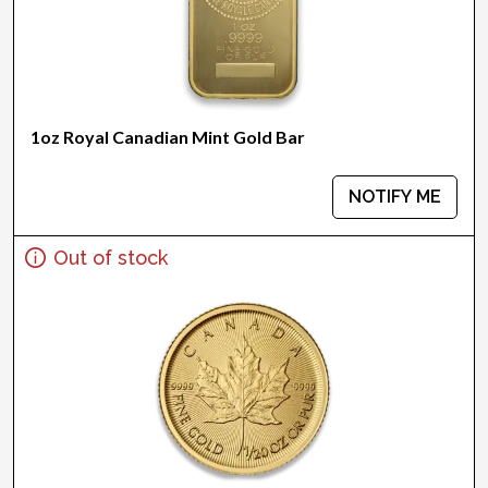
1oz Royal Canadian Mint Gold Bar
NOTIFY ME
Out of stock