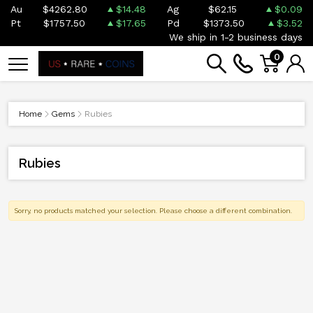
Au
$4262.80
$14.48
Ag
$62.15
$0.09
Pt
$1757.50
$17.65
Pd
$1373.50
$3.52
We ship in 1-2 business days
0
Home
Gems
Rubies
Rubies
Sorry, no products matched your selection. Please choose a different combination.