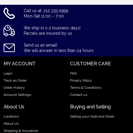
Call us at: 212.335.0999
Mon-Sat 11:00 – 7:00
We ship in 1-2 business days!
Parcels are insured by us.
Send us an email!
We will answer in less than 24 hours.
MY ACCOUNT
CUSTOMER CARE
Login
FAQ
Track an Order
Privacy Policy
Order History
Terms & Conditions
Account Settings
Contact us
About Us
Buying and Selling
Locations
Selling your Gold and Silver
About Us
Shipping & Insurance