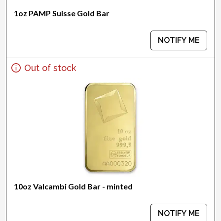
1oz PAMP Suisse Gold Bar
NOTIFY ME
Out of stock
10oz Valcambi Gold Bar - minted
NOTIFY ME