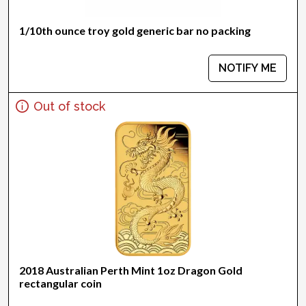
1/10th ounce troy gold generic bar no packing
NOTIFY ME
Out of stock
2018 Australian Perth Mint 1oz Dragon Gold
rectangular coin