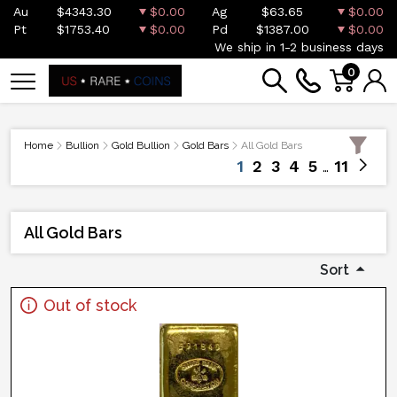
Au
$4343.30
$0.00
Ag
$63.65
$0.00
Pt
$1753.40
$0.00
Pd
$1387.00
$0.00
We ship in 1-2 business days
0
Home
Bullion
Gold Bullion
Gold Bars
All Gold Bars
1
2
3
4
5
11
All Gold Bars
Sort
Out of stock