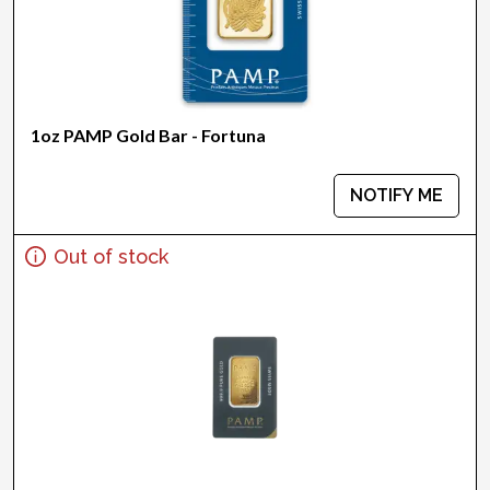
1oz PAMP Gold Bar - Fortuna
NOTIFY ME
Out of stock