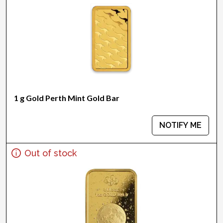
1 g Gold Perth Mint Gold Bar
NOTIFY ME
Out of stock