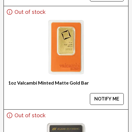
Out of stock
1oz Valcambi Minted Matte Gold Bar
NOTIFY ME
Out of stock