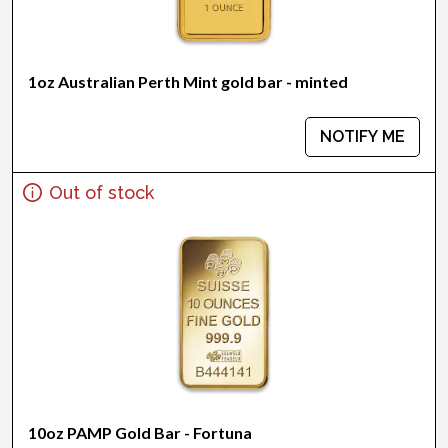
1oz Australian Perth Mint gold bar - minted
NOTIFY ME
Out of stock
10oz PAMP Gold Bar - Fortuna