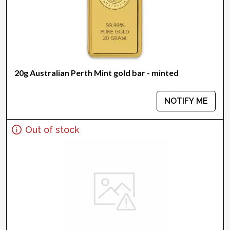
20g Australian Perth Mint gold bar - minted
NOTIFY ME
Out of stock