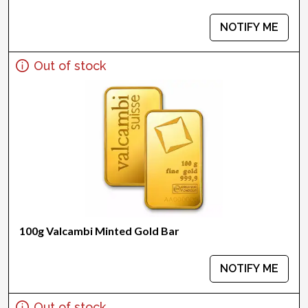
NOTIFY ME
Out of stock
100g Valcambi Minted Gold Bar
NOTIFY ME
Out of stock