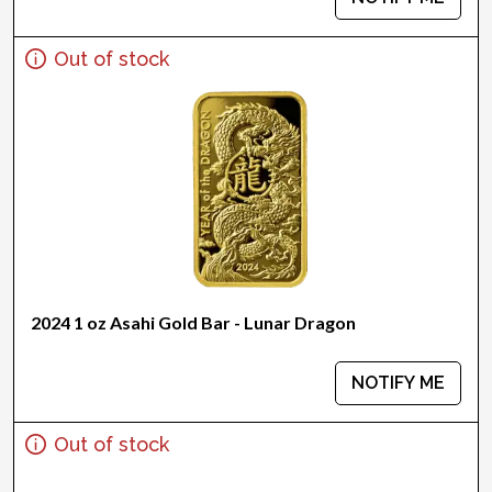
Out of stock
2024 1 oz Asahi Gold Bar - Lunar Dragon
NOTIFY ME
Out of stock