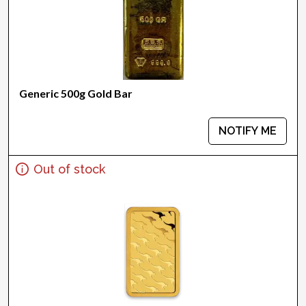
Generic 500g Gold Bar
NOTIFY ME
Out of stock