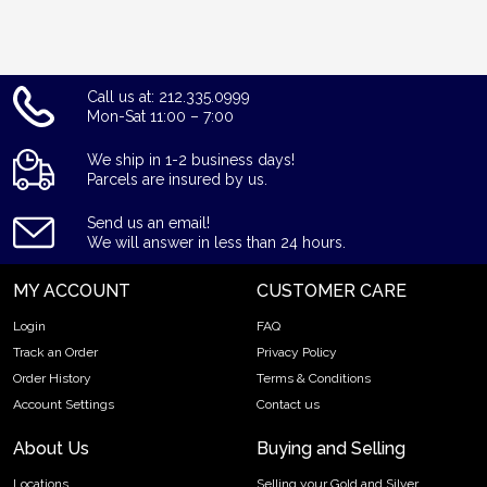
Call us at: 212.335.0999
Mon-Sat 11:00 – 7:00
We ship in 1-2 business days!
Parcels are insured by us.
Send us an email!
We will answer in less than 24 hours.
MY ACCOUNT
CUSTOMER CARE
Login
FAQ
Track an Order
Privacy Policy
Order History
Terms & Conditions
Account Settings
Contact us
About Us
Buying and Selling
Locations
Selling your Gold and Silver