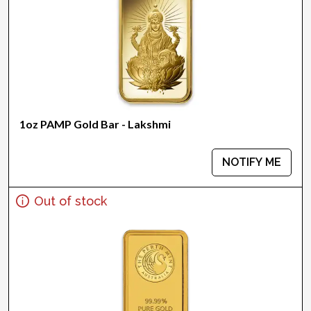
1oz PAMP Gold Bar - Lakshmi
NOTIFY ME
Out of stock