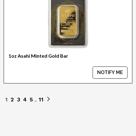
1oz Asahi Minted Gold Bar
NOTIFY ME
1
2
3
4
5
11