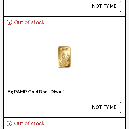
NOTIFY ME
Out of stock
5g PAMP Gold Bar - Diwali
NOTIFY ME
Out of stock