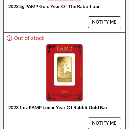
2023 5g PAMP Gold Year Of The Rabbit bar
NOTIFY ME
Out of stock
2023 1 oz PAMP Lunar Year Of Rabbit Gold Bar
NOTIFY ME