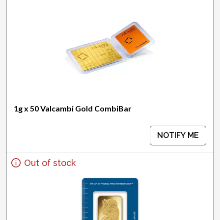
1g x 50 Valcambi Gold CombiBar
NOTIFY ME
Out of stock