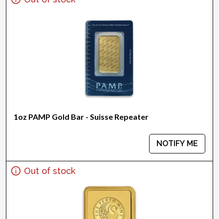
1oz PAMP Gold Bar - Suisse Repeater
NOTIFY ME
Out of stock