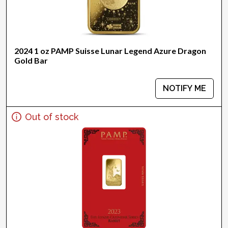
2024 1 oz PAMP Suisse Lunar Legend Azure Dragon
Gold Bar
NOTIFY ME
Out of stock