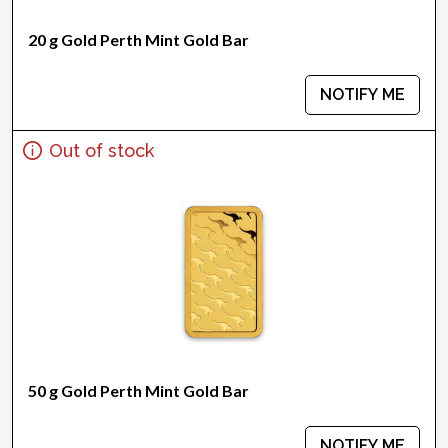
20 g Gold Perth Mint Gold Bar
NOTIFY ME
Out of stock
50 g Gold Perth Mint Gold Bar
NOTIFY ME