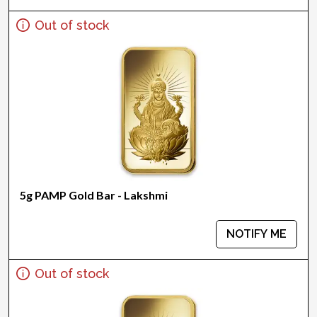
Out of stock
5g PAMP Gold Bar - Lakshmi
NOTIFY ME
Out of stock