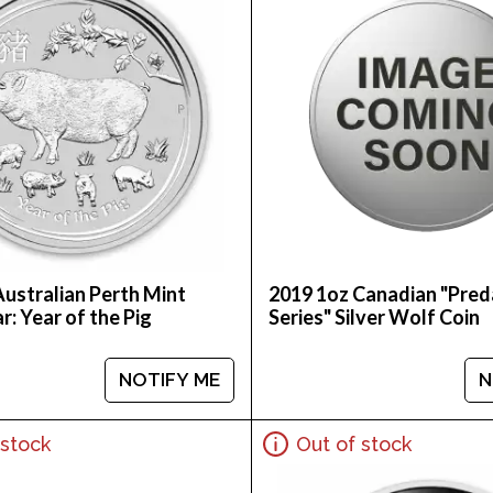
Australian Perth Mint
2019 1oz Canadian "Pred
ar: Year of the Pig
Series" Silver Wolf Coin
NOTIFY ME
N
 stock
Out of stock