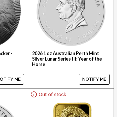
cker -
2026 1 oz Australian Perth Mint
Silver Lunar Series III: Year of the
Horse
OTIFY ME
NOTIFY ME
Out of stock