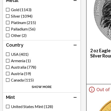
Metal
Gold (1143)
Silver (1094)
Platinum (215)
Palladium (56)
Other (2)
Country
2 oz Eagle
USA (401)
Silver Ro
Armenia (1)
Australia (778)
Austria (59)
Canada (115)
Switzerland (285)
SHOW MORE
Out of
China (312)
Mint
Cook Islands (3)
Germany (35)
United States Mint (128)