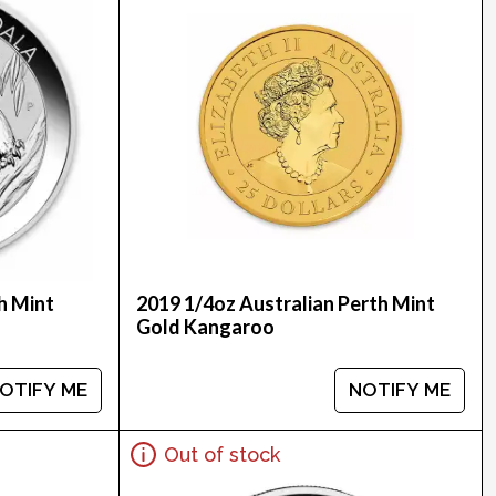
h Mint
2019 1/4oz Australian Perth Mint
Gold Kangaroo
OTIFY ME
NOTIFY ME
Out of stock