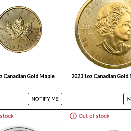
oz Canadian Gold Maple
2023 1oz Canadian Gold 
NOTIFY ME
N
 stock
Out of stock