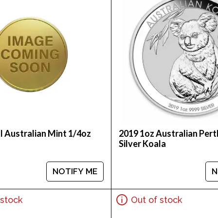
l Australian Mint 1/4oz
2019 1oz Australian Pert
Silver Koala
NOTIFY ME
N
 stock
Out of stock