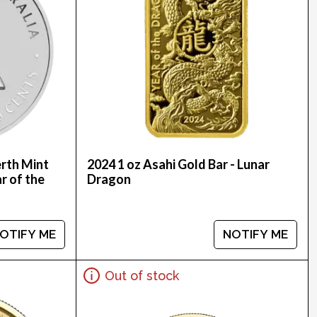
erth Mint
2024 1 oz Asahi Gold Bar - Lunar
ar of the
Dragon
OTIFY ME
NOTIFY ME
Out of stock