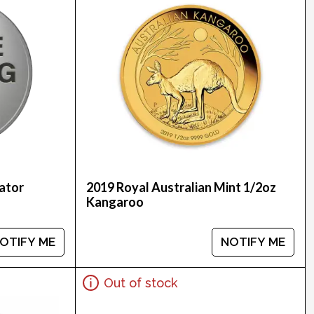
ator
2019 Royal Australian Mint 1/2oz
Kangaroo
OTIFY ME
NOTIFY ME
Out of stock