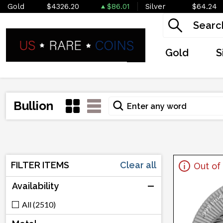
Gold
$4326.20
$86.01
Silver
$64.24
Gold
S
Bullion
FILTER ITEMS
Clear all
Out of
Availability
All (2510)