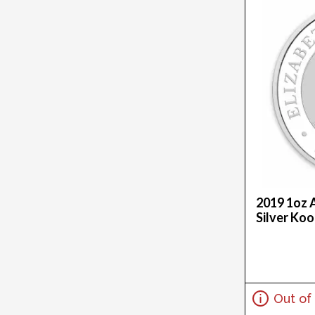
20Z (1)
25 X 1G (1)
250G (7)
2.5G (9)
25Oz (14)
27G (3)
2.9G (1)
2G (4)
2Kg (2)
2Oz (121)
30.49G (2)
2019 1oz 
3.05G (1)
Silver Ko
30G (17)
32.151 (1)
3.3875G (1)
3/4 (1)
3.44G (1)
Out of