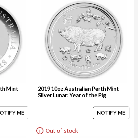
th Mint
2019 10oz Australian Perth Mint
Silver Lunar: Year of the Pig
OTIFY ME
NOTIFY ME
Out of stock