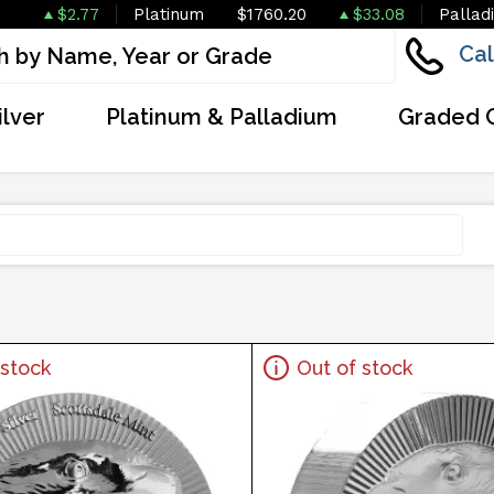
$2.77
Platinum
$1760.20
$33.08
Pallad
Cal
ilver
Platinum & Palladium
Graded 
 stock
Out of stock