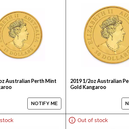
oz Australian Perth Mint
2019 1/2oz Australian Pe
garoo
Gold Kangaroo
NOTIFY ME
N
 stock
Out of stock