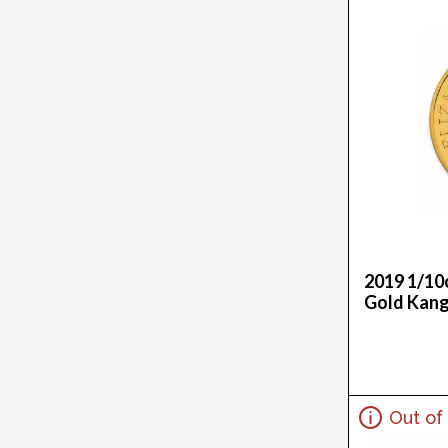
.1867Oz (1)
1.875G (1)
1G (27)
1G X 100 (2)
1G X 12 (2)
1G X 25 (2)
1G X 8 (3)
1Gx50 (1)
1Kg (145)
1Killo (2)
1Kilo (1)
2019 1/10
1Oz (748)
Gold Kan
1Ozt (1)
2 Oz (3)
20G (14)
20Oz (2)
Out of
20X1G (1)