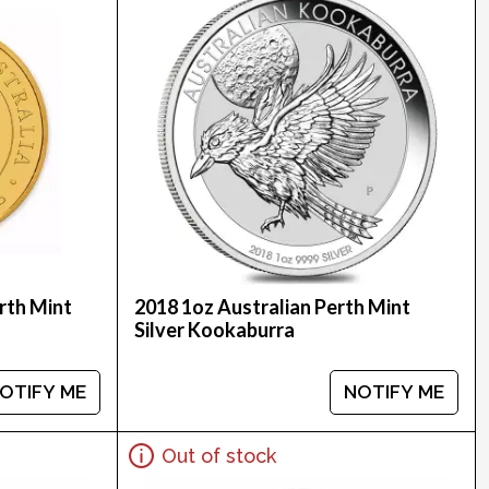
rth Mint
2018 1oz Australian Perth Mint
Silver Kookaburra
OTIFY ME
NOTIFY ME
Out of stock