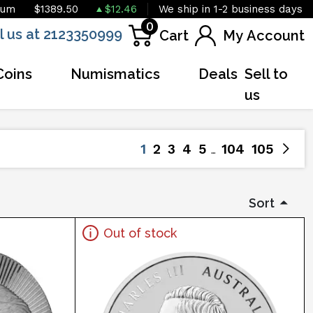
ium
$1389.50
$12.46
We ship in 1-2 business days
0
l us at 2123350999
Cart
My Account
Coins
Numismatics
Deals
Sell to
us
1
2
3
4
5
104
105
Sort
Out of stock