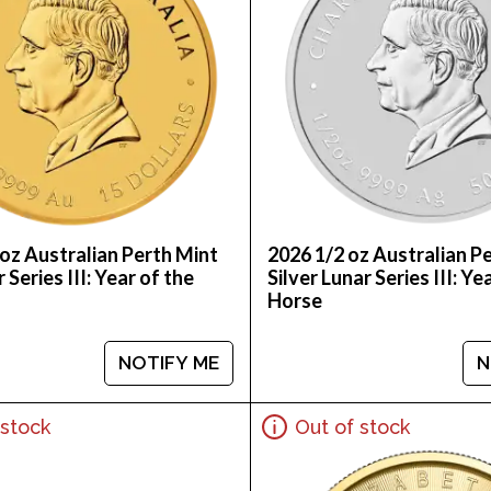
oz Australian Perth Mint
2026 1/2 oz Australian P
 Series III: Year of the
Silver Lunar Series III: Ye
Horse
NOTIFY ME
N
 stock
Out of stock