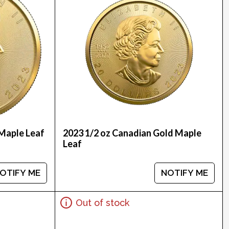
Maple Leaf
2023 1/2 oz Canadian Gold Maple
Leaf
OTIFY ME
NOTIFY ME
Out of stock