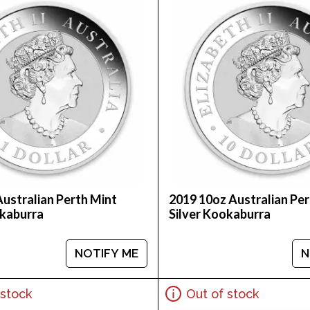
Australian Perth Mint
2019 10oz Australian Per
okaburra
Silver Kookaburra
NOTIFY ME
N
 stock
Out of stock