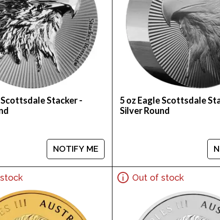
 Scottsdale Stacker -
5 oz Eagle Scottsdale Sta
und
Silver Round
NOTIFY ME
N
 stock
Out of stock