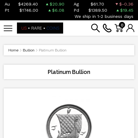
Au
$4269.40
$20.90
Ag
$61.70
$-0.36
Pt
$1746.00
$6.08
Pd
$1389.50
$19.45
We ship in 1-2 business days
0
Home
Bullion
Platinum Bullion
Platinum Bullion