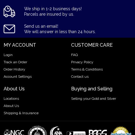
We ship in 1-2 business days!
Parcels are insured by us.
Send us an email!
We will answer in less than 24 hours.
MY ACCOUNT
CUSTOMER CARE
Login
FAQ
Track an Order
Privacy Policy
Order History
Terms & Conditions
Account Settings
Contact us
About Us
Buying and Selling
Locations
Selling your Gold and Silver
About Us
Shipping & Insurance