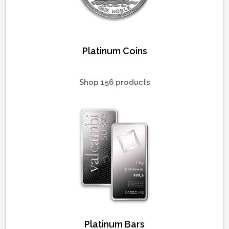
Platinum Coins
Shop 156 products
Platinum Bars