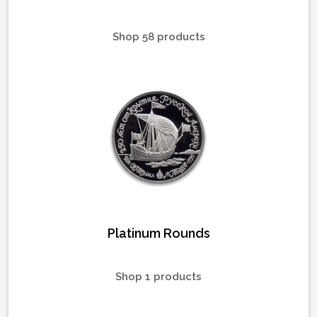
Shop 58 products
Platinum Rounds
Shop 1 products