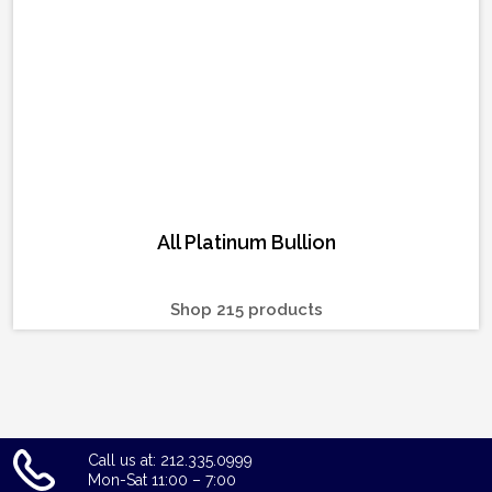
All Platinum Bullion
Shop 215 products
Call us at: 212.335.0999
Mon-Sat 11:00 – 7:00