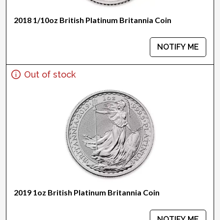
2018 1/10oz British Platinum Britannia Coin
NOTIFY ME
Out of stock
2019 1oz British Platinum Britannia Coin
NOTIFY ME