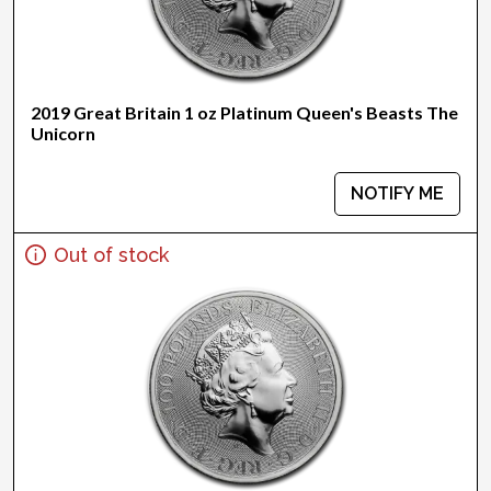
2019 Great Britain 1 oz Platinum Queen's Beasts The
Unicorn
NOTIFY ME
Out of stock