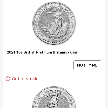
2021 1oz British Platinum Britannia Coin
NOTIFY ME
Out of stock