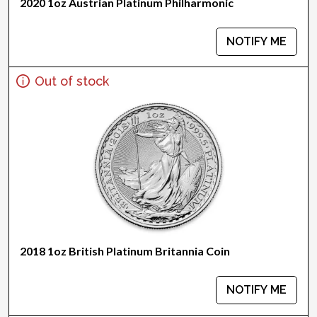
2020 1oz Austrian Platinum Philharmonic
NOTIFY ME
Out of stock
2018 1oz British Platinum Britannia Coin
NOTIFY ME