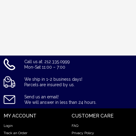
Call us at: 212.335.0999
Mon-Sat 11:00 – 7:00
We ship in 1-2 business days!
Parcels are insured by us.
Send us an email!
We will answer in less than 24 hours.
MY ACCOUNT
CUSTOMER CARE
Login
FAQ
Track an Order
Privacy Policy