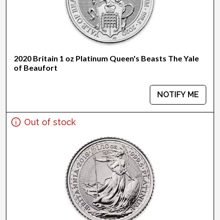
2020 Britain 1 oz Platinum Queen's Beasts The Yale
of Beaufort
NOTIFY ME
Out of stock