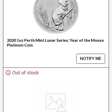
2020 1oz Perth Mint Lunar Series: Year of the Mouse
Platinum Coin
NOTIFY ME
Out of stock