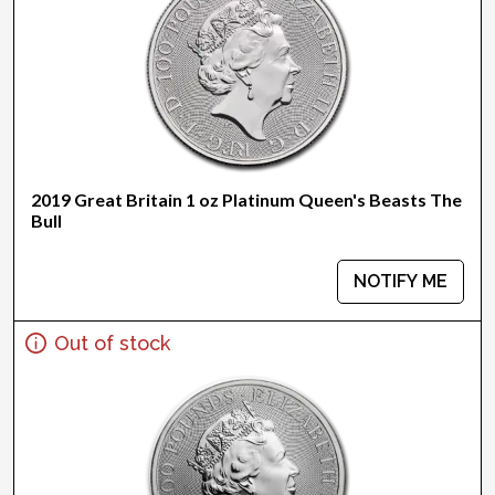
2019 Great Britain 1 oz Platinum Queen's Beasts The
Bull
NOTIFY ME
Out of stock