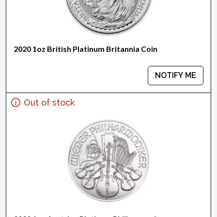
2020 1oz British Platinum Britannia Coin
NOTIFY ME
Out of stock