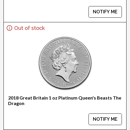
NOTIFY ME
Out of stock
2018 Great Britain 1 oz Platinum Queen's Beasts The
Dragon
NOTIFY ME