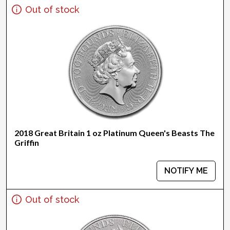
Out of stock
2018 Great Britain 1 oz Platinum Queen's Beasts The
Griffin
NOTIFY ME
Out of stock