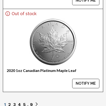
NOTIFY ME
Out of stock
2020 1oz Canadian Platinum Maple Leaf
NOTIFY ME
1
2
3
4
5
9