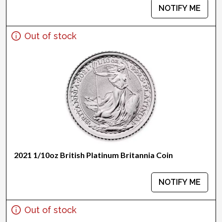
NOTIFY ME
Out of stock
2021 1/10oz British Platinum Britannia Coin
NOTIFY ME
Out of stock