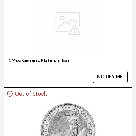
1/4oz Generic Platinum Bar
NOTIFY ME
Out of stock