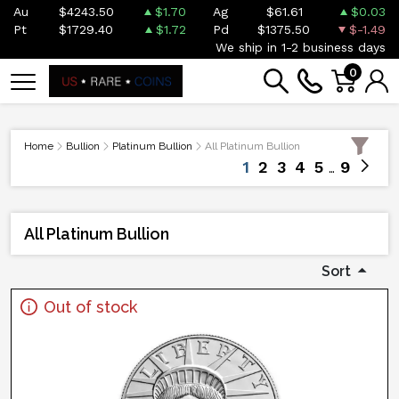
Au
$4243.50
$1.70
Ag
$61.61
$0.03
Pt
$1729.40
$1.72
Pd
$1375.50
$-1.49
We ship in 1-2 business days
0
Home
Bullion
Platinum Bullion
All Platinum Bullion
1
2
3
4
5
9
All Platinum Bullion
Sort
Out of stock