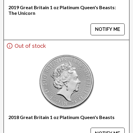
2019 Great Britain 1 oz Platinum Queen's Beasts:
The Unicorn
NOTIFY ME
Out of stock
2018 Great Britain 1 oz Platinum Queen's Beasts