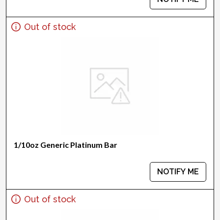
Out of stock
1/10oz Generic Platinum Bar
NOTIFY ME
Out of stock