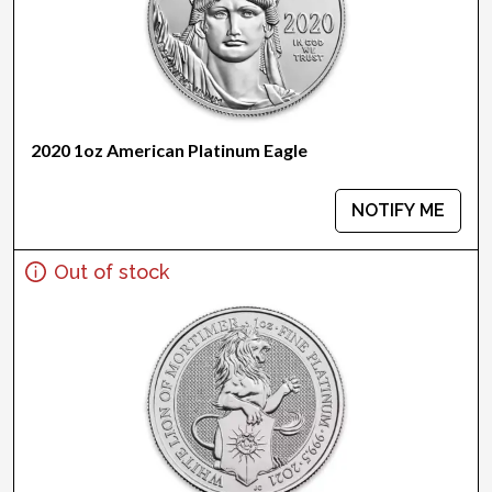
2020 1oz American Platinum Eagle
NOTIFY ME
Out of stock