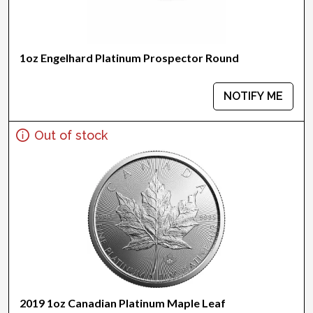
1oz Engelhard Platinum Prospector Round
NOTIFY ME
Out of stock
2019 1oz Canadian Platinum Maple Leaf