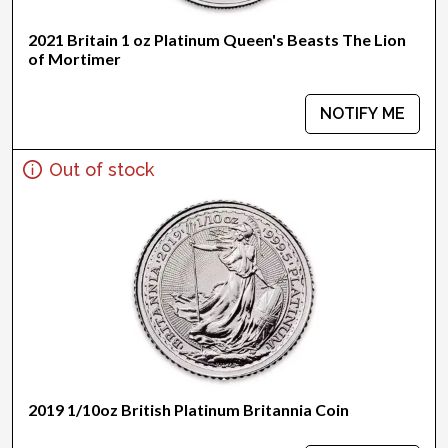
2021 Britain 1 oz Platinum Queen's Beasts The Lion
of Mortimer
NOTIFY ME
Out of stock
2019 1/10oz British Platinum Britannia Coin