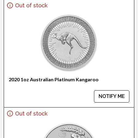
Out of stock
2020 1oz Australian Platinum Kangaroo
NOTIFY ME
Out of stock