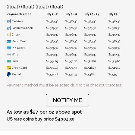
(float) (float) (float) (float)
Payment Method
Qty 1 - 2
Qty 3 - 9
Qty 10 - 24
Qty 25+
Cashier's
$4,379.30
$4,376.30
$4,373.30
$4,370.30
Cashier's Check
$4,379.30
$4,376.30
$4,373.30
$4,370.30
Check
$4,379.30
$4,376.30
$4,373.30
$4,370.30
Debit Card
$4,379.30
$4,376.30
$4,373.30
$4,370.30
Pin Debit
$4,379.30
$4,376.30
$4,373.30
$4,370.30
Wire
$4,379.30
$4,376.30
$4,373.30
$4,370.30
Cash
$4,394.63
$4,391.62
$4,388.61
$4,385.60
Credit Card
$4,554.47
$4,551.35
$4,548.23
$4,545.11
Paypal
$4,554.47
$4,551.35
$4,548.23
$4,545.11
Payment method must be selected during the checkout process.
NOTIFY ME
As low as $27 per oz above spot
US rare coins buy price $4,304.30