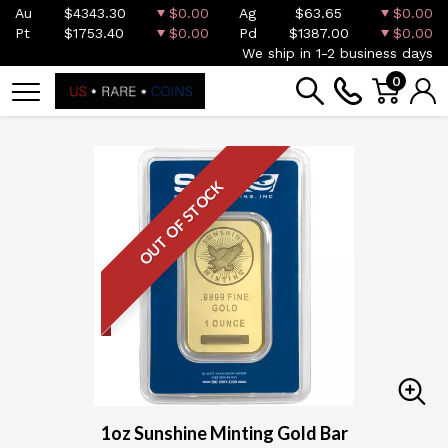
Au
$4343.30
$0.00
Ag
$63.65
$0.00
Pt
$1753.40
$0.00
Pd
$1387.00
$0.00
We ship in 1-2 business days
0
OUT OF STOCK
1oz Sunshine Minting Gold Bar