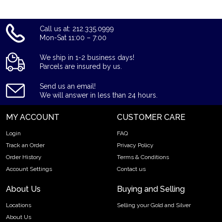
Call us at: 212.335.0999
Mon-Sat 11:00 – 7:00
We ship in 1-2 business days!
Parcels are insured by us.
Send us an email!
We will answer in less than 24 hours.
MY ACCOUNT
CUSTOMER CARE
Login
FAQ
Track an Order
Privacy Policy
Order History
Terms & Conditions
Account Settings
Contact us
About Us
Buying and Selling
Locations
Selling your Gold and Silver
About Us