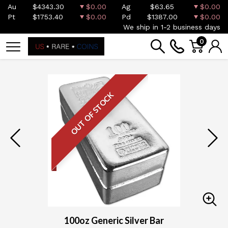
Au
$4343.30
$0.00
Ag
$63.65
$0.00
Pt
$1753.40
$0.00
Pd
$1387.00
$0.00
We ship in 1-2 business days
0
OUT OF STOCK
100oz Generic Silver Bar