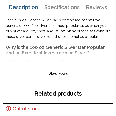
Description
Specifications
Reviews
Each 100 oz Generic Silver Bar is composed of 100 troy
ounces of .999 fine silver. The most popular sizes when you
buy silver are 1oz, 10oz, and 100oz. Many other sizes exist but
those silver bar or silver round sizes are not as popular.
Why is the 100 oz Generic Silver Bar Popular
and an Excellent Investment in Silver?
Produced by various mints and companies
Made from .999 fine silver with a weight of 100 troy oz
View more
Eligible for Precious Metals IRAs
Excellent to add to your bullion portfolio
100% authentic
Related products
Specifications
Purity - .999
Out of stock
Weight- 100 oz