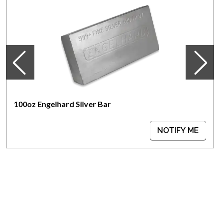
IRA Eligible- Yes
Thinking about buying a silver bar from one of the reputable
bullion dealers? Order the high-quality 100 oz Generic Silver
Bar online today from us! You can check the current silver bar
value on our website.
100oz Engelhard Silver Bar
NOTIFY ME