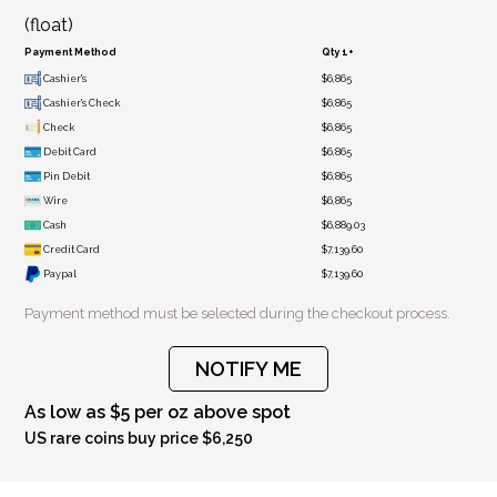
(float)
Payment Method
Qty 1+
Cashier's
$6,865
Cashier's Check
$6,865
Check
$6,865
Debit Card
$6,865
Pin Debit
$6,865
Wire
$6,865
Cash
$6,889.03
Credit Card
$7,139.60
Paypal
$7,139.60
Payment method must be selected during the checkout process.
NOTIFY ME
As low as $5 per oz above spot
US rare coins buy price $6,250