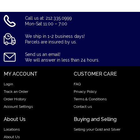
Call us at: 212.335.0999
Mon-Sat 11:00 – 7:00
We ship in 1-2 business days!
Parcels are insured by us.
Send us an email!
We will answer in less than 24 hours.
MY ACCOUNT
CUSTOMER CARE
Login
FAQ
Track an Order
Privacy Policy
Order History
Terms & Conditions
Account Settings
Contact us
About Us
Buying and Selling
Locations
Selling your Gold and Silver
About Us