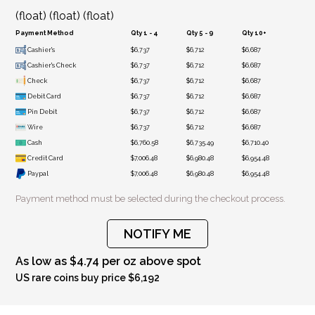
(float) (float) (float)
Payment Method
Qty 1 - 4
Qty 5 - 9
Qty 10+
Cashier's
$6,737
$6,712
$6,687
Cashier's Check
$6,737
$6,712
$6,687
Check
$6,737
$6,712
$6,687
Debit Card
$6,737
$6,712
$6,687
Pin Debit
$6,737
$6,712
$6,687
Wire
$6,737
$6,712
$6,687
Cash
$6,760.58
$6,735.49
$6,710.40
Credit Card
$7,006.48
$6,980.48
$6,954.48
Paypal
$7,006.48
$6,980.48
$6,954.48
Payment method must be selected during the checkout process.
NOTIFY ME
As low as $4.74 per oz above spot
US rare coins buy price $6,192