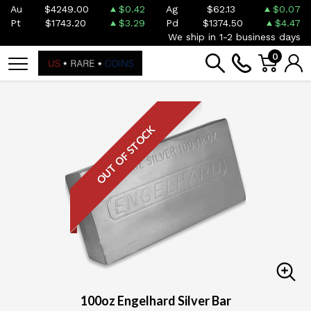
Au
$4249.00
$0.42
Ag
$62.13
$0.07
Pt
$1743.20
$3.29
Pd
$1374.50
$4.47
We ship in 1-2 business days
0
OUT OF STOCK
100oz Engelhard Silver Bar