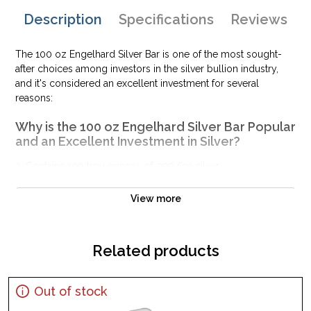
Description
Specifications
Reviews
The 100 oz Engelhard Silver Bar is one of the most sought-
after choices among investors in the silver bullion industry,
and it's considered an excellent investment for several
reasons:
Why is the 100 oz Engelhard Silver Bar Popular
and an Excellent Investment in Silver?
Contains 100 troy ounces of .999 fine silver
Guaranteed by Engelhard
View more
IRA approved silver bar
100% authentic
Specifications
Related products
Purity - .999
Weight - 100 Troy Ounces
Out of stock
IRA Eligible - Yes