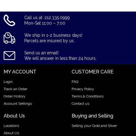
Call us at: 212.335.0999
Mon-Sat 11:00 – 7:00
We ship in 1-2 business days!
Parcels are insured by us.
Send us an email!
We will answer in less than 24 hours.
MY ACCOUNT
CUSTOMER CARE
Login
FAQ
Track an Order
Privacy Policy
Order History
Terms & Conditions
Account Settings
Contact us
About Us
Buying and Selling
Locations
Selling your Gold and Silver
About Us