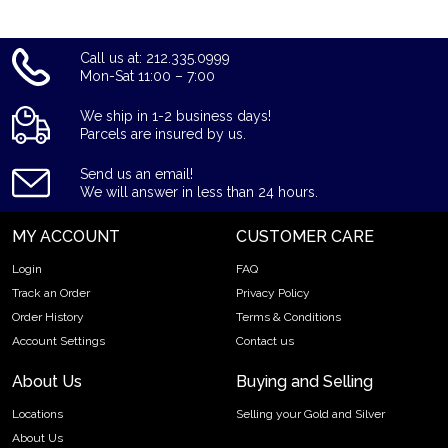
Call us at: 212.335.0999
Mon-Sat 11:00 – 7:00
We ship in 1-2 business days!
Parcels are insured by us.
Send us an email!
We will answer in less than 24 hours.
MY ACCOUNT
CUSTOMER CARE
Login
FAQ
Track an Order
Privacy Policy
Order History
Terms & Conditions
Account Settings
Contact us
About Us
Buying and Selling
Locations
Selling your Gold and Silver
About Us