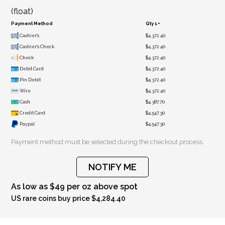
(float)
Payment Method
Qty 1+
Cashier's
$4,372.40
Cashier's Check
$4,372.40
Check
$4,372.40
Debit Card
$4,372.40
Pin Debit
$4,372.40
Wire
$4,372.40
Cash
$4,387.70
Credit Card
$4,547.30
Paypal
$4,547.30
Payment method must be selected during the checkout process.
NOTIFY ME
As low as $49 per oz above spot
US rare coins buy price $4,284.40