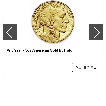
Country - Switzerland
Mint - PAMP Suisse
Purity - .9999
Weight - 1 troy ounce
IRA Eligible - Yes
Interested to buy the high-quality gold bars online?
Buy the high-quality, magnificent 1 oz PAMP Gold Bar - Am
Any Year - 1oz American Gold Buffalo
Yisrael Chai! today from us online! The recent gold price is
updated on our website every minute.
NOTIFY ME