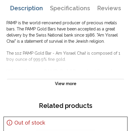
Description
Specifications
Reviews
PAMP is the world-renowned producer of precious metals
bars. The PAMP Gold Bars have been accepted as a great
delivery by the Swiss National bank since 1986. "Am Yisrael
Chai" is a statement of survival in the Jewish religion.
The 1oz PAMP Gold Bar - Am Yisrael Chai! is composed of 1
troy ounce of 999.9% fine gold.
Why is the 1oz PAMP Gold Bar - Am Yisrael
Chai! popular among Investors?
View more
This gold bar celebrates the Jewish faith
Composed of 1 oz of .9999 fine Gold
Manufactured by the PAMP Suisse
Related products
Guaranteed for its weight and purity
Eligible for Precious Metals IRAs
Out of stock
Specifications