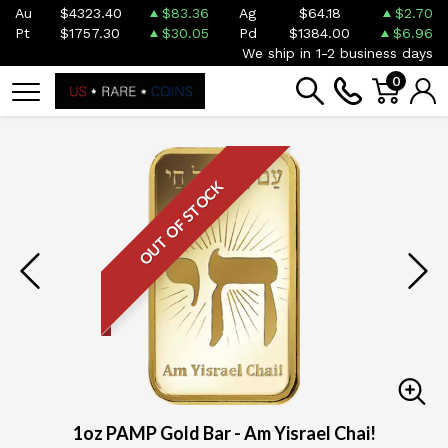
Au
$4323.40
$83.36
Ag
$64.18
$2.70
Pt
$1757.30
$30.05
Pd
$1384.00
$6.96
We ship in 1-2 business days
0
OUT OF STOCK
1oz PAMP Gold Bar - Am Yisrael Chai!