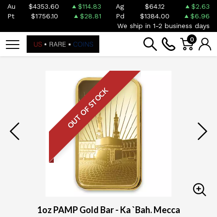
Au
$4353.60
$114.83
Ag
$64.12
$2.63
Pt
$1756.10
$28.81
Pd
$1384.00
$6.96
We ship in 1-2 business days
0
OUT OF STOCK
1oz PAMP Gold Bar - Ka `Bah. Mecca