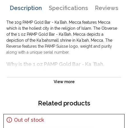
Description
Specifications
Reviews
The 10g PAMP Gold Bar - Ka`Bah. Mecca features Mecca
which is the holiest city in the religion of Islam. The Obverse
of the 1 oz PAMP Gold Bar - Ka`Bah. Mecca depicts a
depiction of the Ka`bahsmall shrine in Ka`bah, Mecca. The
Reverse features the PAMP Suisse logo, weight and purity
along with a unique serial number.
Why is the 1 oz PAMP Gold Bar - Ka `Bah.
Mecca popular?
Composed of 1 troy ounce of .9999 fine Gold
View more
Manufactured by the PAMP Suisse
Backed and guaranteed for its weight and purity
Related products
Perfect as a gift or personal investment
IRA eligible investment gold bar
Specifications
Out of stock
Country - Switzerland