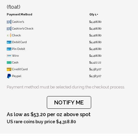
(float)
Payment Method
Qty 1+
Cashier's
$4,406.80
Cashier's Check
$4,406.80
Check
$4,406.80
Debit Card
$4,406.80
Pin Debit
$4,406.80
Wire
$4,406.80
Cash
$4,422.22
Credit Card
$4,583.07
Paypal
$4,583.07
Payment method must be selected during the checkout process.
NOTIFY ME
As low as $53.20 per oz above spot
US rare coins buy price $4,318.80