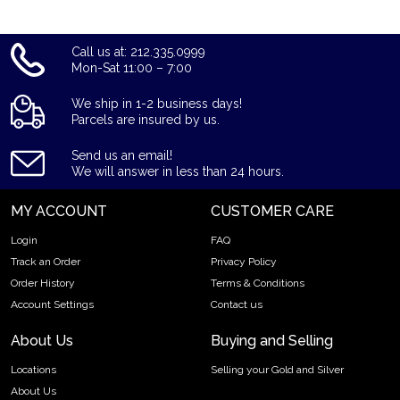
Call us at: 212.335.0999
Mon-Sat 11:00 – 7:00
We ship in 1-2 business days!
Parcels are insured by us.
Send us an email!
We will answer in less than 24 hours.
MY ACCOUNT
CUSTOMER CARE
Login
FAQ
Track an Order
Privacy Policy
Order History
Terms & Conditions
Account Settings
Contact us
About Us
Buying and Selling
Locations
Selling your Gold and Silver
About Us