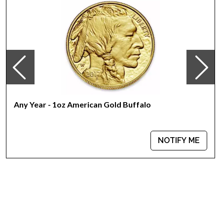
Mint - PAMP Suisse
Purity - .9999
Weight - 1 troy ounce
IRA Eligible - Yes
Looking for one of the reliable bullion dealers to buy the
magnificent gold bars online?
Buy the high-quality 1 oz PAMP Gold Bar - Ka `Bah. Mecca
Any Year - 1oz American Gold Buffalo
today from us online! You’ll find the recent gold price on our
website.
NOTIFY ME