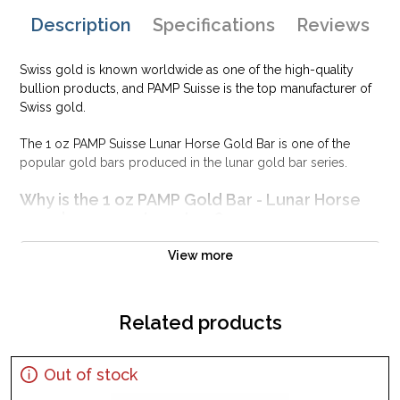
Description
Specifications
Reviews
Swiss gold is known worldwide as one of the high-quality
bullion products, and PAMP Suisse is the top manufacturer of
Swiss gold.
The 1 oz PAMP Suisse Lunar Horse Gold Bar is one of the
popular gold bars produced in the lunar gold bar series.
Why is the 1 oz PAMP Gold Bar - Lunar Horse
popular among Investors?
Minted at the PAMP Suisse in Switzerland
View more
Contains 1 troy ounce of .9999 pure gold
Guaranteed for its weight and purity
Related products
The Obverse of the gold bar features a horse design for the
Chinese Zodiac series
IRA eligible gold bar
Out of stock
Specifications