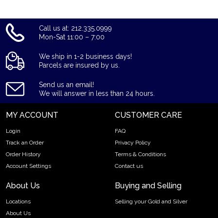
Call us at: 212.335.0999
Mon-Sat 11:00 – 7:00
We ship in 1-2 business days!
Parcels are insured by us.
Send us an email!
We will answer in less than 24 hours.
MY ACCOUNT
CUSTOMER CARE
Login
FAQ
Track an Order
Privacy Policy
Order History
Terms & Conditions
Account Settings
Contact us
About Us
Buying and Selling
Locations
Selling your Gold and Silver
About Us