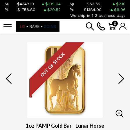
Au
$4348.10
$109.04
Ag
$63.62
$2.10
Pt
$1756.80
$29.52
Pd
$1384.00
$6.96
We ship in 1-2 business days
0
OUT OF STOCK
1oz PAMP Gold Bar - Lunar Horse