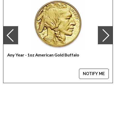
Country - Switzerland
Mint - PAMP Suisse
Purity - .9999
Weight - 1 oz
IRA Eligible - Yes
Want to buy the high-quality gold bars online? It is advisable
to find one of the reliable gold dealers to order the gold bars
online!
Any Year - 1oz American Gold Buffalo
Buy the high-quality 1 oz PAMP Gold Bar - Lunar Horse today
from us online! You can check the current gold price on our
NOTIFY ME
website.