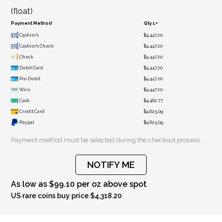
(float)
Payment Method
Qty 1+
Cashier's
$4,447.20
Cashier's Check
$4,447.20
Check
$4,447.20
Debit Card
$4,447.20
Pin Debit
$4,447.20
Wire
$4,447.20
Cash
$4,462.77
Credit Card
$4,625.09
Paypal
$4,625.09
Payment method must be selected during the checkout process.
NOTIFY ME
As low as $99.10 per oz above spot
US rare coins buy price $4,318.20