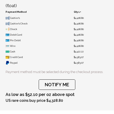
(float)
Payment Method
Qty 1+
Cashier's
$4,406.80
Cashier's Check
$4,406.80
Check
$4,406.80
Debit Card
$4,406.80
Pin Debit
$4,406.80
Wire
$4,406.80
Cash
$4,422.22
Credit Card
$4,583.07
Paypal
$4,583.07
Payment method must be selected during the checkout process.
NOTIFY ME
As low as $52.10 per oz above spot
US rare coins buy price $4,328.80