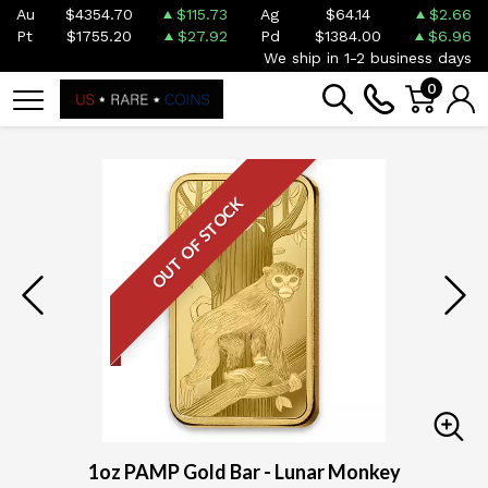
Au
$4354.70
$115.73
Ag
$64.14
$2.66
Pt
$1755.20
$27.92
Pd
$1384.00
$6.96
We ship in 1-2 business days
0
OUT OF STOCK
1oz PAMP Gold Bar - Lunar Monkey