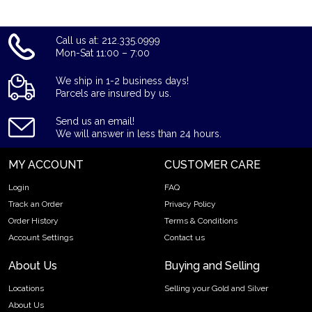
Call us at: 212.335.0999
Mon-Sat 11:00 – 7:00
We ship in 1-2 business days!
Parcels are insured by us.
Send us an email!
We will answer in less than 24 hours.
MY ACCOUNT
CUSTOMER CARE
Login
FAQ
Track an Order
Privacy Policy
Order History
Terms & Conditions
Account Settings
Contact us
About Us
Buying and Selling
Locations
Selling your Gold and Silver
About Us