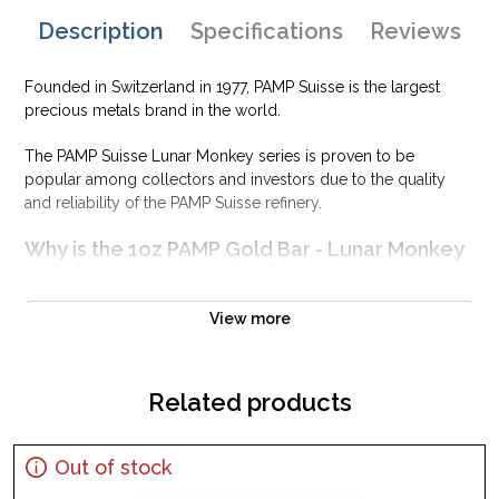
Description
Specifications
Reviews
Founded in Switzerland in 1977, PAMP Suisse is the largest
precious metals brand in the world.
The PAMP Suisse Lunar Monkey series is proven to be
popular among collectors and investors due to the quality
and reliability of the PAMP Suisse refinery.
Why is the 1oz PAMP Gold Bar - Lunar Monkey
popular among Investors?
Contains one troy ounce of .9999 fine Gold
View more
Manufactured by the PAMP Suisse
Backed and guaranteed for its pure gold content
Related products
Features the Year of the Monkey design
IRA eligible investment gold bar
Specifications
Out of stock
Country - Switzerland