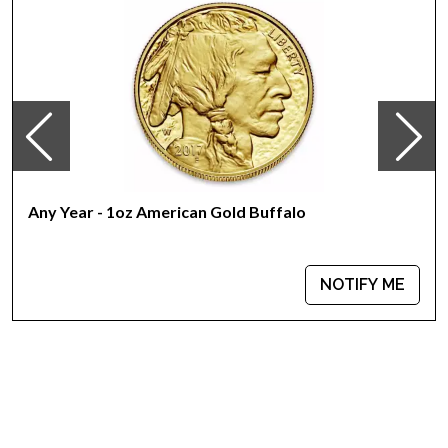
Mint - PAMP Suisse
Purity - .9999
Weight - 1 oz
IRA Eligible - Yes
Looking for one of the most reputable bullion dealers to buy
the magnificent gold bars online?
Buy the high-quality 1 oz PAMP Gold Bar - Lunar Monkey
Any Year - 1oz American Gold Buffalo
today from us online! You`ll find the recent gold price on our
website.
NOTIFY ME