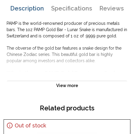
Description
Specifications
Reviews
PAMP is the world-renowned producer of precious metals
bars. The 1oz PAMP Gold Bar - Lunar Snake is manufactured in
Switzerland and is composed of 1 oz of .9999 pure gold.
The obverse of the gold bar features a snake design for the
Chinese Zodiac series. This beautiful gold bar is highly
popular among investors and collectors alike.
Why is the 1oz PAMP Gold Bar - Lunar Snake
popular among Investors?
View more
Struck by PAMP Suisse
Honors Year of the Snake on the Zodiac
Composed of one troy ounce of .9999 fine Gold
Related products
Guaranteed for its weight and purity
Eligible for use in Precious Metal IRA accounts
Out of stock
Specifications