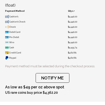
(float)
Payment Method
Qty 1+
Cashier's
$4,440.20
Cashier's Check
$4,440.20
Check
$4,440.20
Debit Card
$4,440.20
Pin Debit
$4,440.20
Wire
$4,440.20
Cash
$4,455.74
Credit Card
$4,617.81
Paypal
$4,617.81
Payment method must be selected during the checkout process.
NOTIFY ME
As low as $49 per oz above spot
US rare coins buy price $4,362.20