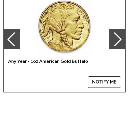
Country - Switzerland
Mint - PAMP Suisse
Purity - .9999
Weight - 1 troy ounce
IRA Eligible - Yes
Want to collect some beautiful gold bars online?
Buy the high-quality, magnificent 1 oz PAMP Gold Bar - Lunar
Any Year - 1oz American Gold Buffalo
Snake today from us online! The latest gold price is updated
on our website every minute.
NOTIFY ME