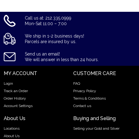
Call us at: 212.335.0999
Mon-Sat 11:00 – 7:00
We ship in 1-2 business days!
Parcels are insured by us.
Send us an email!
We will answer in less than 24 hours.
MY ACCOUNT
CUSTOMER CARE
Login
FAQ
Track an Order
Privacy Policy
Order History
Terms & Conditions
Account Settings
Contact us
About Us
Buying and Selling
Locations
Selling your Gold and Silver
About Us