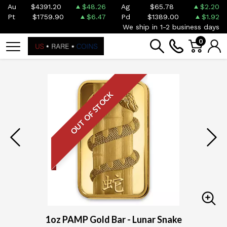
Au
$4391.20
$48.26
Ag
$65.78
$2.20
Pt
$1759.90
$6.47
Pd
$1389.00
$1.92
We ship in 1-2 business days
0
OUT OF STOCK
1oz PAMP Gold Bar - Lunar Snake