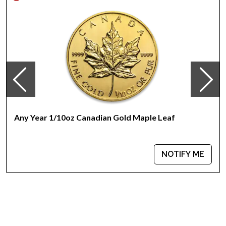
‘P’ Mintmark
Issues a face value of 5AUD
Backed by the Australian government
IRA approved gold coin
Great gift idea
100% authentic
Specifications
Country - Australia
Mint –Perth Mint
Any Year 1/10oz Canadian Gold Maple Leaf
Purity - .9999
Weight- 0.1Troy Ounce
Legal Tender Value- 5 AUD
NOTIFY ME
IRA Eligible- Yes
Want to buy a gold coin online? Order thegorgeous 2009
1/10oz Australian Perth Mint Gold Lunar II: Year of the Oxfrom
us online.The gold price is updated on our website every
minute.