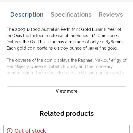
Description
Specifications
Reviews
The 2009 1/10oz Australian Perth Mint Gold Lunar II: Year of
the Oxis the thirteenth release of the Series I 12-Coin series
features the Ox. This issue has a mintage of only 10,836coins.
Each gold coin contains 0.1 troy ounce of .9999 fine gold.
The obverse of the coin displays the Raphael Maklouf effigy of
Her Majesty Queen Elizabeth II, purity and the monetary
denomination. The reverse features an Ox lying on grass with
bamboo branches above with the Chinese character for ‘Ox’
with the Perth Mint’s traditional “P” mintmark.
View more
Why is the 2009 1/10oz Australian Perth Mint
Gold Lunar II: Year of the OxPopular and an
Excellent Investment in Gold?
Related products
Struckwith .9999 fine Gold
Produced by the Perth Mint
Out of stock