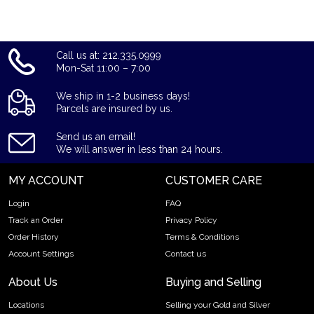
Call us at: 212.335.0999
Mon-Sat 11:00 – 7:00
We ship in 1-2 business days!
Parcels are insured by us.
Send us an email!
We will answer in less than 24 hours.
MY ACCOUNT
CUSTOMER CARE
Login
FAQ
Track an Order
Privacy Policy
Order History
Terms & Conditions
Account Settings
Contact us
About Us
Buying and Selling
Locations
Selling your Gold and Silver