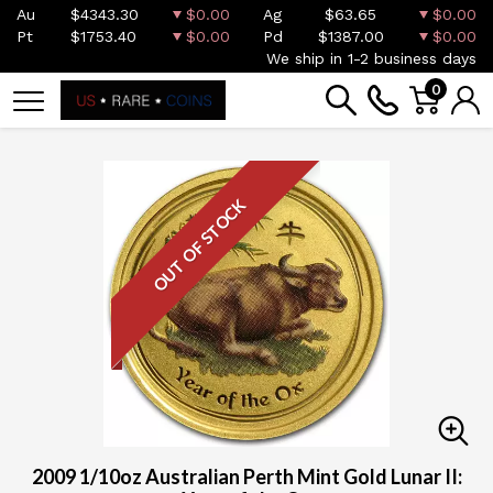
Au
$4343.30
$0.00
Ag
$63.65
$0.00
Pt
$1753.40
$0.00
Pd
$1387.00
$0.00
We ship in 1-2 business days
0
OUT OF STOCK
2009 1/10oz Australian Perth Mint Gold Lunar II: