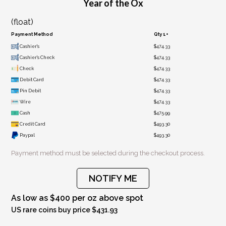
Year of the Ox
(float)
Payment Method
Qty 1+
Cashier's
$474.33
Cashier's Check
$474.33
Check
$474.33
Debit Card
$474.33
Pin Debit
$474.33
Wire
$474.33
Cash
$475.99
Credit Card
$493.30
Paypal
$493.30
Payment method must be selected during the checkout process.
NOTIFY ME
As low as $400 per oz above spot
US rare coins buy price $431.93