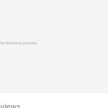
he checkout process.
views