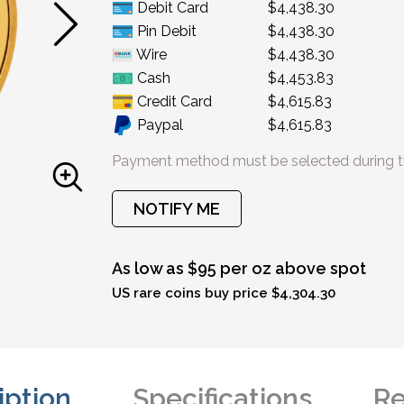
Debit Card
$4,438.30
Pin Debit
$4,438.30
Wire
$4,438.30
Cash
$4,453.83
Credit Card
$4,615.83
Paypal
$4,615.83
Payment method must be selected during t
NOTIFY ME
As low as $95 per oz above spot
US rare coins buy price $4,304.30
iption
Specifications
Re