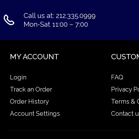
Call us at: 212.335.0999
Mon-Sat 11:00 – 7:00
MY ACCOUNT
CUSTO
Login
FAQ
Track an Order
Privacy P
Order History
Terms & 
Account Settings
Contact u