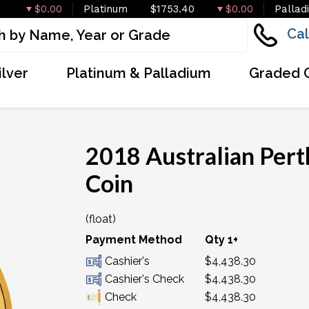
$0.00
Platinum
$1753.40
$0.00
Pallad
Cal
ilver
Platinum & Palladium
Graded 
2018 Australian Pert
Coin
(float)
OUT OF STOCK
Payment Method
Qty 1+
Cashier's
$4,438.30
Cashier's Check
$4,438.30
Check
$4,438.30