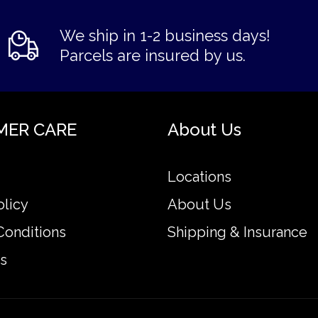
We ship in 1-2 business days!
Parcels are insured by us.
MER CARE
About Us
Locations
olicy
About Us
Conditions
Shipping & Insurance
s