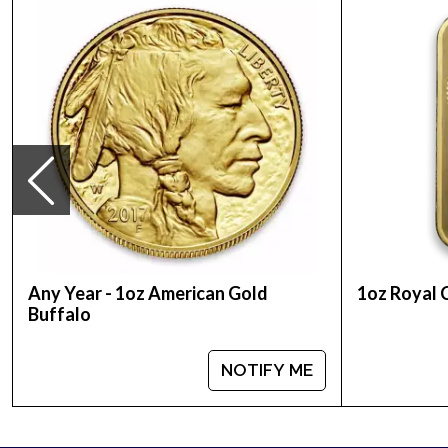
Planning to buy bullion coins from one of the rep
Coinonline today from us! You can check and com
the other gold dealers in the industry. The curren
Any Year - 1oz American Gold
1oz Royal 
Buffalo
NOTIFY ME