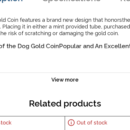
old Coin features a brand new design that honorsthe
 Placing it in either a mint provided tube, purchased
e risk of scratching or damaging the gold coin.
 of the Dog Gold CoinPopular and An Excellen
View more
Related products
stock
Out of stock