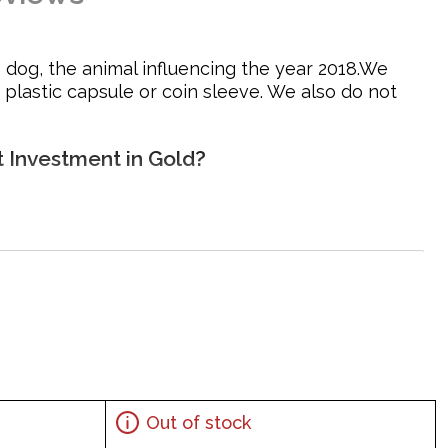
 dog, the animal influencing the year 2018.We
 plastic capsule or coin sleeve. We also do not
t Investment in Gold?
Out of stock