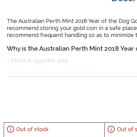
The Australian Perth Mint 2018 Year of the Dog G
recommend storing your gold coin in a safe place.
recommend frequent handling so as to minimize th
Why is the Australian Perth Mint 2018 Year
Struck in .9999 fine gold
Produced by the renowned Perth Mint
Sovereign coin backed by Australian Government
IRA approved gold
coin
100% authentic
Specifications
Mint –PerthMint
Purity - .9999
Out of stock
Out of 
IRA Eligible- Yes