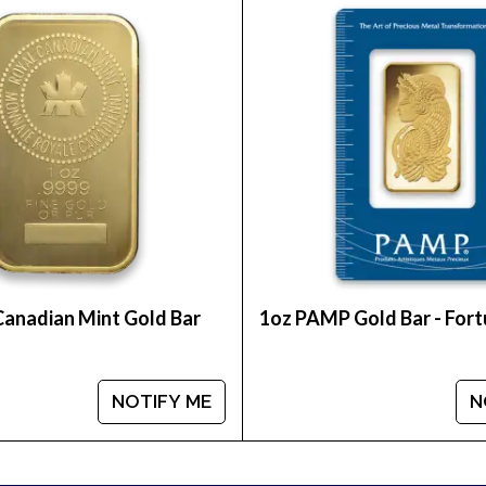
utable bullion dealers? Order the high-quality Austr
pare our reputation and goldcoins prices with other
t goldprice is updated on our website.
Canadian Mint Gold Bar
1oz PAMP Gold Bar - For
NOTIFY ME
N