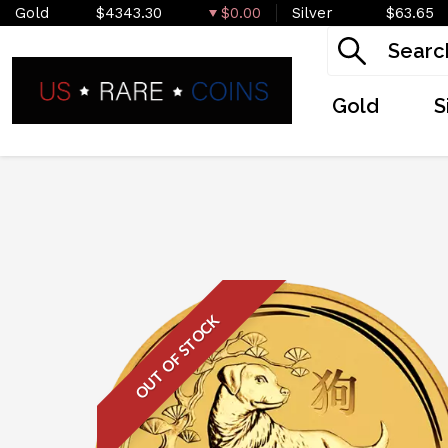
Gold
$4343.30
$0.00
Silver
$63.65
Gold
S
OUT OF STOCK