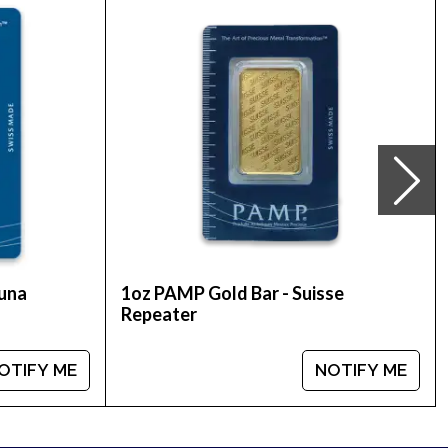
alian Perth Mint 2018 Year of the Dog Gold
 bullion dealers and see how we stand out from
tuna
1oz PAMP Gold Bar - Suisse
Repeater
OTIFY ME
NOTIFY ME