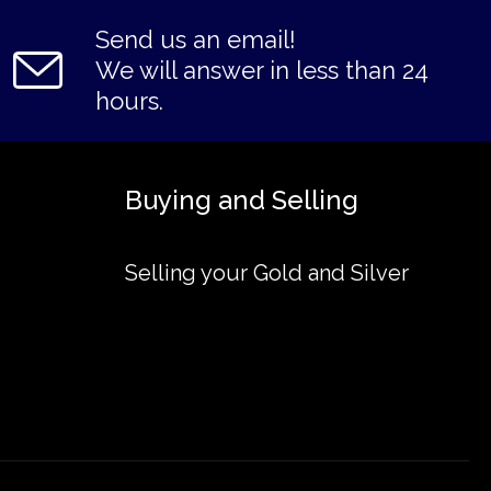
Send us an email!
We will answer in less than 24
hours.
Buying and Selling
Selling your Gold and Silver