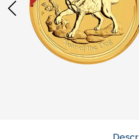
Descr