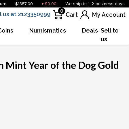
ium
$1387.00
$0.00
We ship in 1-2 business days
0
l us at 2123350999
Cart
My Account
Coins
Numismatics
Deals
Sell to
us
h Mint Year of the Dog Gold
OUT OF STOCK