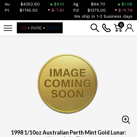
Au
$4352.60
$9.13
Ag
$64.70
$1.06
Pt
$1745.50
$-7.81
Pd
$1375.00
$-11.79
We ship in 1-2 business days
0
1998 1/10oz Australian Perth Mint Gold Lunar: