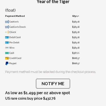
Year of the Tiger
(float)
Payment Method
Qty 1+
Cashier's
$585.16
Cashier's Check
$585.16
Check
$585.16
Debit Card
$585.16
Pin Debit
$585.16
Wire
$585.16
Cash
$587.21
Credit Card
$608.57
Paypal
$608.57
Payment method must be selected during the checkout process.
NOTIFY ME
As low as $1,499 per oz above spot
US rare coins buy price $432.76