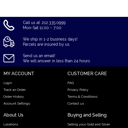
Call us at: 212.335.0999
Mon-Sat 11:00 – 7:00
We ship in 1-2 business days!
Parcels are insured by us.
Send us an email!
We will answer in less than 24 hours.
MY ACCOUNT
CUSTOMER CARE
Login
FAQ
Track an Order
Privacy Policy
Order History
Terms & Conditions
Account Settings
Contact us
About Us
Buying and Selling
Locations
Selling your Gold and Silver