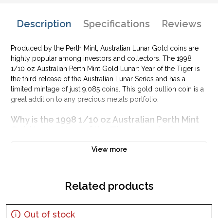
Description
Specifications
Reviews
Produced by the Perth Mint, Australian Lunar Gold coins are
highly popular among investors and collectors. The 1998
1/10 oz Australian Perth Mint Gold Lunar: Year of the Tiger is
the third release of the Australian Lunar Series and has a
limited mintage of just 9,085 coins. This gold bullion coin is a
great addition to any precious metals portfolio.
Why is the 1998 1/10 oz Australian Perth Mint
Gold Lunar: Year of the Tiger popular?
Contains 1/10 oz of .9999 fine Gold
View more
Issued by the Perth Mint
Guaranteed by the Australian government for its weight and
pure gold content
Related products
Low mintage of only 9,085 coins
The Obverse features the Raphael Maklouf effigy of Her
Out of stock