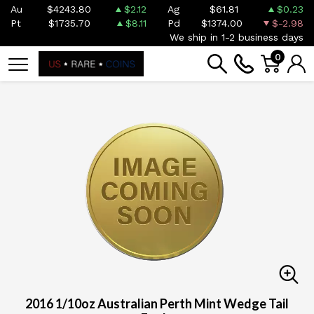
Au
$4243.80
$2.12
Ag
$61.81
$0.23
Pt
$1735.70
$8.11
Pd
$1374.00
$-2.98
We ship in 1-2 business days
0
2016 1/10oz Australian Perth Mint Wedge Tail