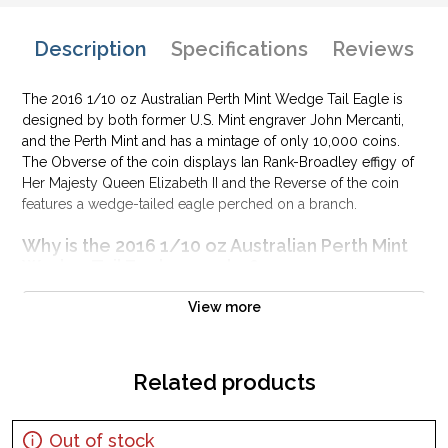
Description
Specifications
Reviews
The 2016 1/10 oz Australian Perth Mint Wedge Tail Eagle is
designed by both former U.S. Mint engraver John Mercanti,
and the Perth Mint and has a mintage of only 10,000 coins.
The Obverse of the coin displays Ian Rank-Broadley effigy of
Her Majesty Queen Elizabeth II and the Reverse of the coin
features a wedge-tailed eagle perched on a branch.
Why is the 2016 1/10 oz Australian Perth Mint
Wedge Tail Eagle popular?
Contains 0.5 oz of .9999 fine Gold
View more
Issued by the Perth Mint
Sovereign coin guaranteed by the Australian government
Related products
Mintage of just 10,000 coins
Bears a face value of 15 AUD
The Obverse of the coin displays Ian Rank-Broadley effigy
Out of stock