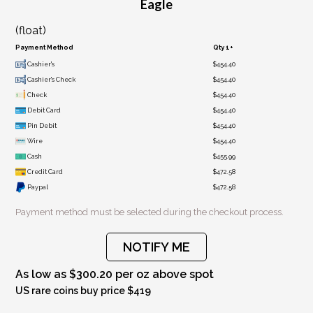
Eagle
(float)
Payment Method
Qty 1+
Cashier's
$454.40
Cashier's Check
$454.40
Check
$454.40
Debit Card
$454.40
Pin Debit
$454.40
Wire
$454.40
Cash
$455.99
Credit Card
$472.58
Paypal
$472.58
Payment method must be selected during the checkout process.
NOTIFY ME
As low as $300.20 per oz above spot
US rare coins buy price $419