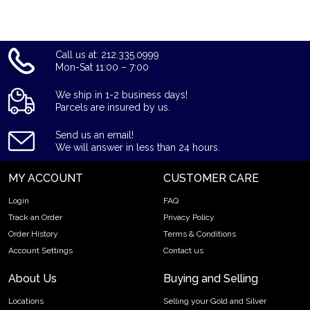
Call us at: 212.335.0999
Mon-Sat 11:00 – 7:00
We ship in 1-2 business days!
Parcels are insured by us.
Send us an email!
We will answer in less than 24 hours.
MY ACCOUNT
CUSTOMER CARE
Login
FAQ
Track an Order
Privacy Policy
Order History
Terms & Conditions
Account Settings
Contact us
About Us
Buying and Selling
Locations
Selling your Gold and Silver