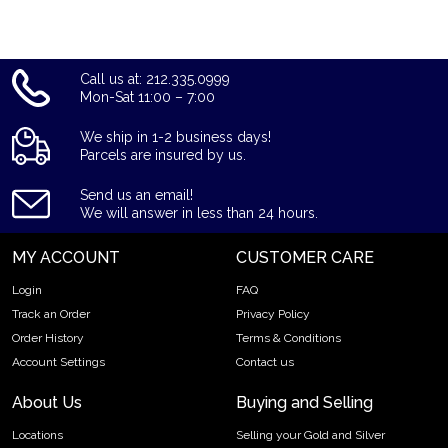
Call us at: 212.335.0999
Mon-Sat 11:00 – 7:00
We ship in 1-2 business days!
Parcels are insured by us.
Send us an email!
We will answer in less than 24 hours.
MY ACCOUNT
CUSTOMER CARE
Login
FAQ
Track an Order
Privacy Policy
Order History
Terms & Conditions
Account Settings
Contact us
About Us
Buying and Selling
Locations
Selling your Gold and Silver