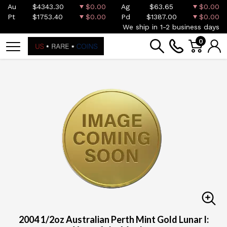
Au
$4343.30
$0.00
Ag
$63.65
$0.00
Pt
$1753.40
$0.00
Pd
$1387.00
$0.00
We ship in 1-2 business days
0
2004 1/2oz Australian Perth Mint Gold Lunar I: