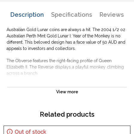
Description
Specifications
Reviews
Australian Gold Lunar coins are always a hit. The 2004 1/2 oz
Australian Perth Mint Gold Lunar I: Year of the Monkey is no
different. This beloved design has a face value of 50 AUD and
appeals to investors and collectors.
The Obverse features the right-facing profile of Queen
Elizabeth II. The Reverse displays a playful monkey climbing
across a branch.
Why is the 2004 1/2 oz Australian Perth Mint
Gold Lunar I: Year of the Monkey popular?
View more
Contains 1/2 oz of .9999 fine Gold
Minted by the Perth Mint
Related products
Sovereign coin backed by the Perth Mint
Legal Tender Value of 50 AUD
Out of stock
The Obverse features the right-facing profile of Queen