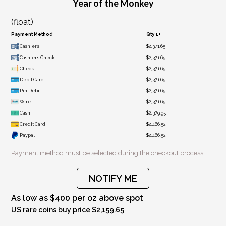
Year of the Monkey
(float)
Payment Method
Qty 1+
Cashier's
$2,371.65
Cashier's Check
$2,371.65
Check
$2,371.65
Debit Card
$2,371.65
Pin Debit
$2,371.65
Wire
$2,371.65
Cash
$2,379.95
Credit Card
$2,466.52
Paypal
$2,466.52
Payment method must be selected during the checkout process.
NOTIFY ME
As low as $400 per oz above spot
US rare coins buy price $2,159.65