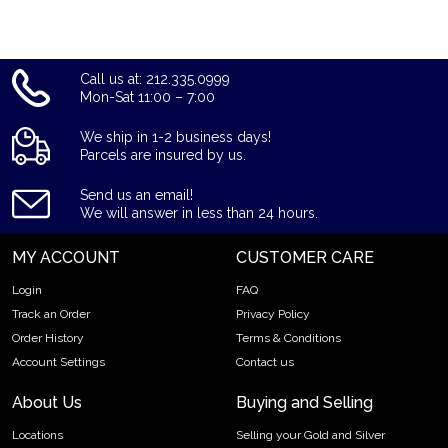
Call us at: 212.335.0999
Mon-Sat 11:00 – 7:00
We ship in 1-2 business days!
Parcels are insured by us.
Send us an email!
We will answer in less than 24 hours.
MY ACCOUNT
CUSTOMER CARE
Login
FAQ
Track an Order
Privacy Policy
Order History
Terms & Conditions
Account Settings
Contact us
About Us
Buying and Selling
Locations
Selling your Gold and Silver