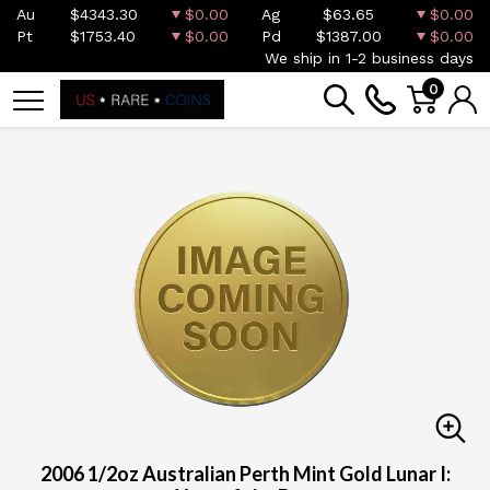
Au
$4343.30
$0.00
Ag
$63.65
$0.00
Pt
$1753.40
$0.00
Pd
$1387.00
$0.00
We ship in 1-2 business days
0
2006 1/2oz Australian Perth Mint Gold Lunar I: