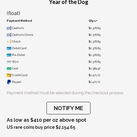
Year of the Dog
(float)
Payment Method
Qty 1+
Cashier's
$2,376.65
Cashier's Check
$2,376.65
Check
$2,376.65
Debit Card
$2,376.65
Pin Debit
$2,376.65
Wire
$2,376.65
Cash
$2,384.97
Credit Card
$2,471.72
Paypal
$2,471.72
Payment method must be selected during the checkout process.
NOTIFY ME
As low as $410 per oz above spot
US rare coins buy price $2,154.65