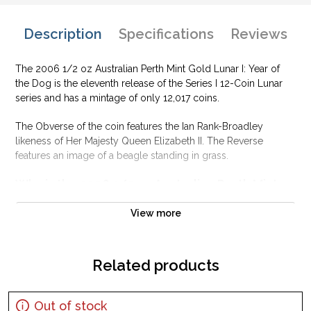
Description
Specifications
Reviews
The 2006 1/2 oz Australian Perth Mint Gold Lunar I: Year of
the Dog is the eleventh release of the Series I 12-Coin Lunar
series and has a mintage of only 12,017 coins.
The Obverse of the coin features the Ian Rank-Broadley
likeness of Her Majesty Queen Elizabeth II. The Reverse
features an image of a beagle standing in grass.
Why is the 2006 1/2 oz Australian Perth Mint
Gold Lunar I: Year of the Dog popular?
View more
Contains 1/2 oz of .9999 fine Gold
Manufactured by the Perth Mint
Sovereign coin backed by the Australian government
Related products
Issues a face value of 50 AUD
Eligible for Precious Metals IRAs
Out of stock
Specifications