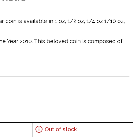
coin is available in 1 oz, 1/2 oz, 1/4 oz 1/10 oz,
 the Year 2010. This beloved coin is composed of
er design
Out of stock