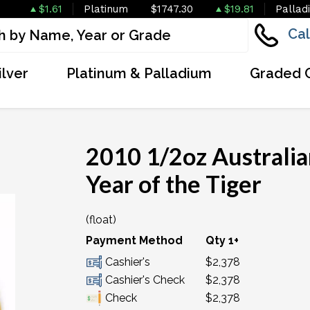
$1.61
Platinum
$1747.30
$19.81
Pallad
Cal
ilver
Platinum & Palladium
Graded 
2010 1/2oz Australian
Year of the Tiger
(float)
OUT OF STOCK
Payment Method
Qty 1+
Cashier's
$2,378
Cashier's Check
$2,378
Check
$2,378