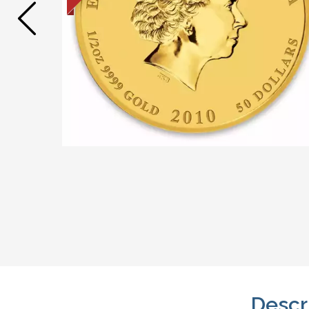
Descr