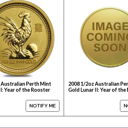
e of the trusted bullion dealers?
nt Gold Lunar II: Year of the Tiger from us online! Yo
popular gold dealers in the industry and see how we
 Australian Perth Mint
2008 1/2oz Australian Pe
I: Year of the Rooster
Gold Lunar II: Year of th
NOTIFY ME
N