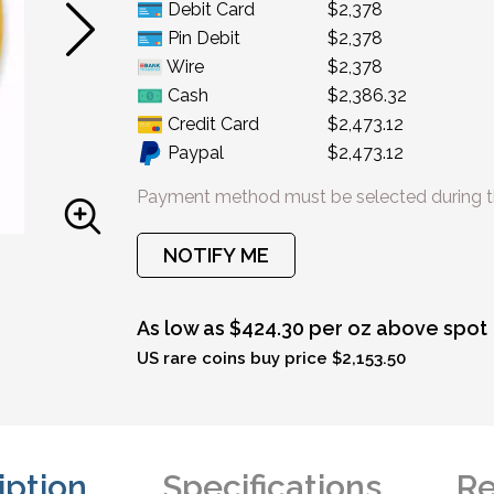
Debit Card
$2,378
Pin Debit
$2,378
Wire
$2,378
Cash
$2,386.32
Credit Card
$2,473.12
Paypal
$2,473.12
Payment method must be selected during t
NOTIFY ME
As low as $424.30 per oz above spot
US rare coins buy price $2,153.50
iption
Specifications
Re