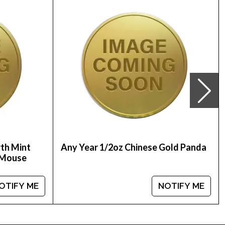
u’ll find the latest gold price on our website.
 stand out from other dealers.
rth Mint
Any Year 1/2oz Chinese Gold Panda
e Mouse
OTIFY ME
NOTIFY ME