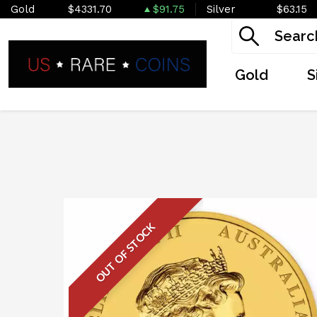
Gold
$4331.70
$91.75
Silver
$63.15
Gold
S
OUT OF STOCK