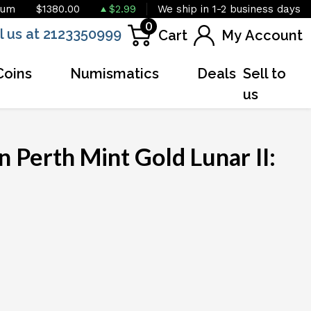
ium
$1380.00
$2.99
We ship in 1-2 business days
0
l us at 2123350999
Cart
My Account
Coins
Numismatics
Deals
Sell to
us
 Perth Mint Gold Lunar II:
OUT OF STOCK