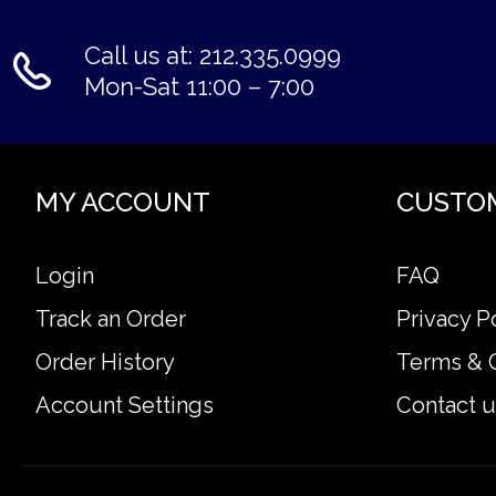
Call us at: 212.335.0999
Mon-Sat 11:00 – 7:00
MY ACCOUNT
CUSTO
Login
FAQ
Track an Order
Privacy P
Order History
Terms & 
Account Settings
Contact u