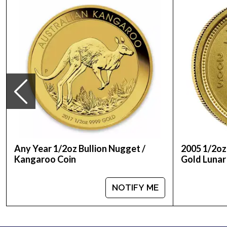
Country - Australia
Mint - Perth Mint
Purity - .9999
Weight - ½ Troy Ounce
Legal Tender Value - 50 AUD
IRA Eligible - Yes
Looking to order a gold coin online today from on
Buy the high-quality 2010 1/2 oz Australian Perth Mi
Compare our reputation and gold prices with our 
Any Year 1/2oz Bullion Nugget /
2005 1/2oz
Kangaroo Coin
Gold Lunar 
NOTIFY ME