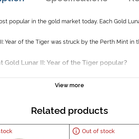
st popular in the gold market today. Each Gold Lunar 
I: Year of the Tiger was struck by the Perth Mint in
t Gold Lunar II: Year of the Tiger popular?
View more
t and purity
Related products
 Elizabeth II and the Reverse showcases the Gold Lunar Tig
stock
Out of stock