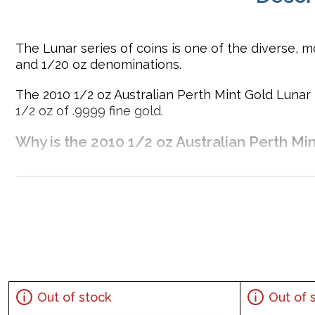
The Lunar series of coins is one of the diverse, mo
and 1/20 oz denominations.
The 2010 1/2 oz Australian Perth Mint Gold Lunar I
1/2 oz of .9999 fine gold.
Why is the 2010 1/2 oz Australian Perth Min
Contains 1/2 oz of .9999 fine Gold
Minted by the Perth Mint
Guaranteed by the Australian government for its weigh
Issues a face value of 50 AUD
The Obverse displays a right-facing profile of Queen
IRA approved investment coin
Specifications
Out of stock
Out of 