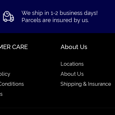
We ship in 1-2 business days!
Parcels are insured by us.
MER CARE
About Us
Locations
olicy
About Us
Conditions
Shipping & Insurance
s