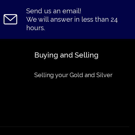
Send us an email!
We will answer in less than 24
hours.
Buying and Selling
Selling your Gold and Silver