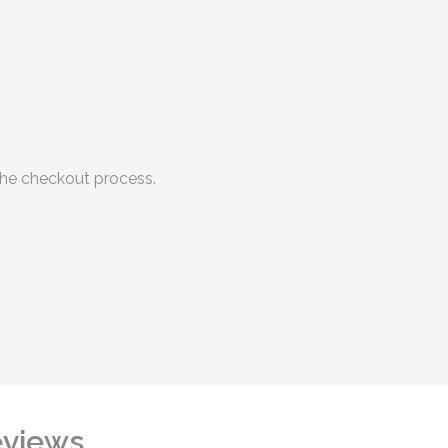
he checkout process.
views