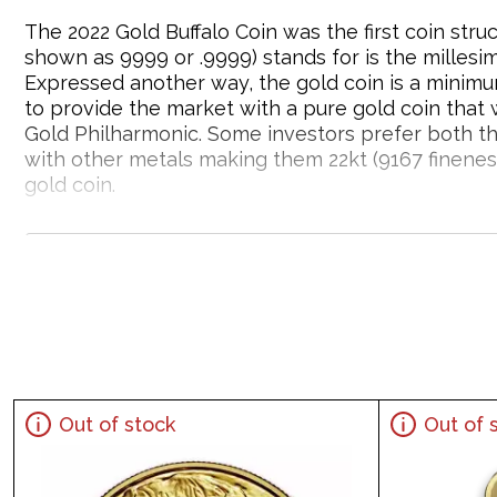
The 2022 Gold Buffalo Coin was the first coin st
shown as 9999 or .9999) stands for is the millesi
Expressed another way, the gold coin is a minimu
to provide the market with a pure gold coin that
Gold Philharmonic. Some investors prefer both th
with other metals making them 22kt (9167 fineness
gold coin.
Why is the 2022 1oz American Gold Buffalo
Struck by US Mint
Contains1troy ounce of .9999 fine gold
Issues a face value of $50
Sovereign coin guaranteed by the US Government
Eligible for Precious Metals IRAs
Out of stock
Out of 
100% authentic and a beautiful design
Specifications