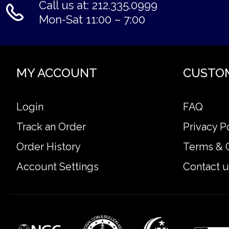
Call us at: 212.335.0999
Mon-Sat 11:00 – 7:00
MY ACCOUNT
CUSTO
Login
FAQ
Track an Order
Privacy P
Order History
Terms & 
Account Settings
Contact u