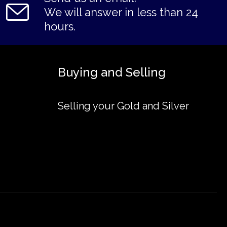
We will answer in less than 24
hours.
Buying and Selling
Selling your Gold and Silver