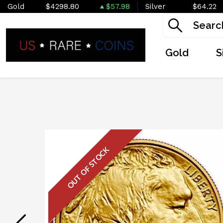
Gold
$4298.80
$57.98
Silver
$64.22
Gold
S
OUT OF STOCK