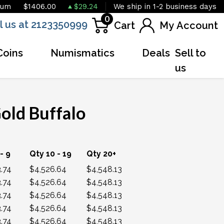
ium
$1406.00
$29.24
We ship in 1-2 business days
0
l us at 2123350999
Cart
My Account
Coins
Numismatics
Deals
Sell to
us
old Buffalo
OUT OF STOCK
- 9
Qty 10 - 19
Qty 20+
.74
$4,526.64
$4,548.13
.74
$4,526.64
$4,548.13
.74
$4,526.64
$4,548.13
.74
$4,526.64
$4,548.13
.74
$4,526.64
$4,548.13