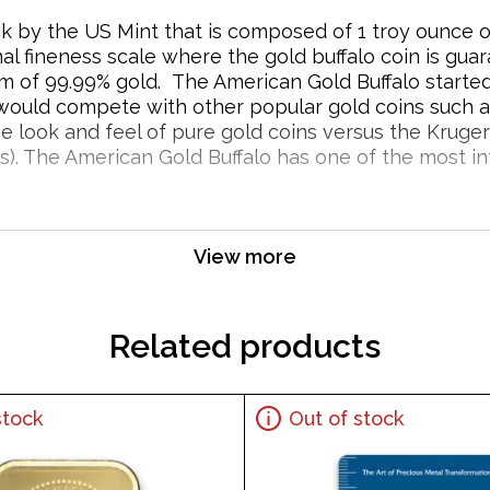
ruck by the US Mint that is composed of 1 troy ounce
mal fineness scale where the gold buffalo coin is gu
m of 99.99% gold. The American Gold Buffalo starte
 would compete with other popular gold coins such a
e look and feel of pure gold coins versus the Kruge
). The American Gold Buffalo has one of the most inte
 Coin Popular and an Excellent Investment in
View more
Related products
stock
Out of stock