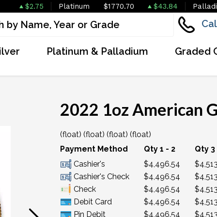
$2.75
Platinum
$1770.70
$43.84
Pallad
Cal
ilver
Platinum & Palladium
Graded 
2022 1oz American G
(float) (float) (float) (float)
OUT OF STOCK
Payment Method
Qty 1 - 2
Qty 3 
Cashier's
$4,496.54
$4,513
Cashier's Check
$4,496.54
$4,513
Check
$4,496.54
$4,513
Debit Card
$4,496.54
$4,513
Pin Debit
$4,496.54
$4,513