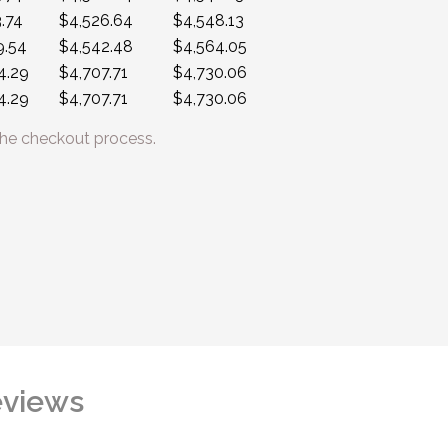
.74
$4,526.64
$4,548.13
9.54
$4,542.48
$4,564.05
4.29
$4,707.71
$4,730.06
4.29
$4,707.71
$4,730.06
he checkout process.
views