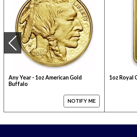
Country – United States
Mint –US Mint
Purity - .9999
Weight- 1troy ounce
Legal Tender Value- 50$
IRA Eligible- Yes
Want to order the stunning bullion coins from one
high-quality, stunning 2022 1oz American Gold Buff
Any Year - 1oz American Gold
1oz Royal 
Buffalo
NOTIFY ME