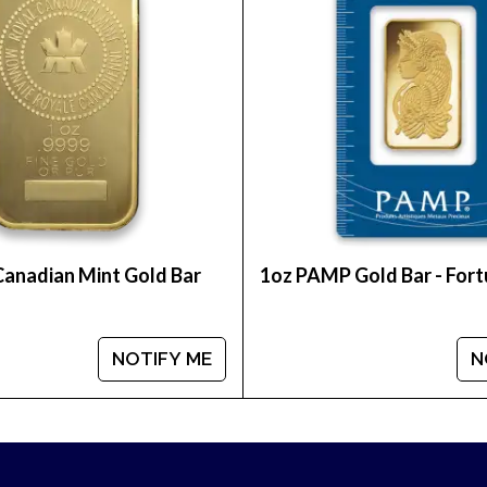
 of the most reputable online coin dealers? Expand y
alo online from us today.
Canadian Mint Gold Bar
1oz PAMP Gold Bar - For
NOTIFY ME
N