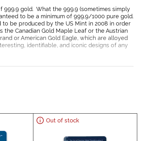
 of 999.9 gold. What the 999.9 (sometimes simply
aranteed to be a minimum of 999.9/1000 pure gold.
d to be produced by the US Mint in 2008 in order
s the Canadian Gold Maple Leaf or the Austrian
rrand or American Gold Eagle, which are alloyed
resting, identifiable, and iconic designs of any
 Gold?
Out of stock