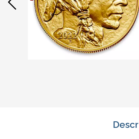
Descr