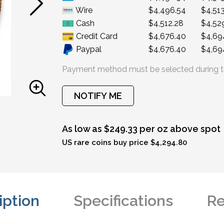
Wire
$4,496.54
$4,513
Cash
$4,512.28
$4,52
Credit Card
$4,676.40
$4,69
Paypal
$4,676.40
$4,69
Payment method must be selected during t
NOTIFY ME
As low as $249.33 per oz above spot
US rare coins buy price $4,294.80
iption
Specifications
Re