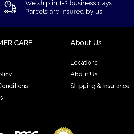
We ship in 1-2 business days!
Parcels are insured by us.
MER CARE
About Us
Locations
olicy
About Us
Conditions
Shipping & Insurance
s