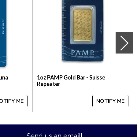
our collection of striking coins by buying the
tuna
1oz PAMP Gold Bar - Suisse
Repeater
OTIFY ME
NOTIFY ME
Send us an email!