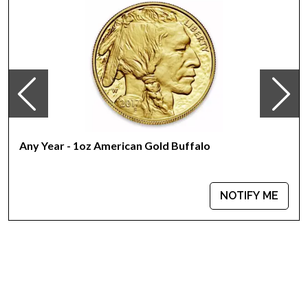
yielding a purity of .9167
This coin appeals bullion investors as its purity is
guaranteed by the United States
The coin bears a face value of 50 USD
Their actual selling price will vary based on the current spot
price of gold. The spot gold price is normally taken from
worldwide exchanges such as the NYMEX or ICE
(Intercontinental Exchange). Searching for the best site to buy
gold? The gold price on our website is updated every minute.
Any Year - 1oz American Gold Buffalo
Specifications
Country - USA
NOTIFY ME
Mint - United States Mint (www.usmint.gov)
Year - 2023
Purity - .9167
Legal Tender - US $50
IRA Eligible - Yes