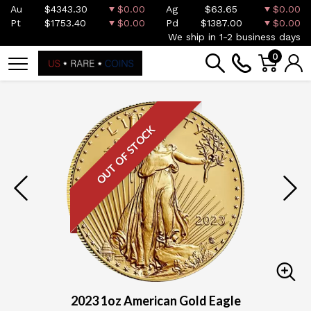
Au
$4343.30
$0.00
Ag
$63.65
$0.00
Pt
$1753.40
$0.00
Pd
$1387.00
$0.00
We ship in 1-2 business days
0
OUT OF STOCK
2023 1oz American Gold Eagle