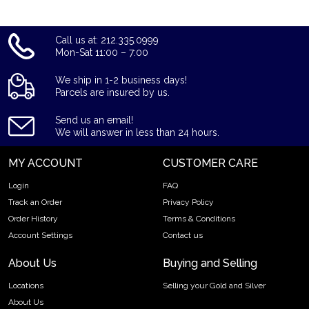
Thinking about buying gold? Buy the 2023 1 oz Gold
American Eagle from us online today!
Call us at: 212.335.0999
Mon-Sat 11:00 – 7:00
We ship in 1-2 business days!
Parcels are insured by us.
Send us an email!
We will answer in less than 24 hours.
MY ACCOUNT
CUSTOMER CARE
Login
FAQ
Track an Order
Privacy Policy
Order History
Terms & Conditions
Account Settings
Contact us
About Us
Buying and Selling
Locations
Selling your Gold and Silver
About Us