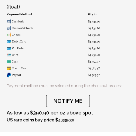
(float)
Payment Method
Qty 1+
Cashier's
$4,734.20
Cashier's Check
$4,734.20
Check
$4,734.20
Debit Card
$4,734.20
Pin Debit
$4,734.20
Wire
$4,734.20
Cash
$4,750.77
Credit Card
$4,923.57
Paypal
$4,923.57
Payment method must be selected during the checkout process.
NOTIFY ME
As low as $390.90 per oz above spot
US rare coins buy price $4,339.30