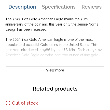
Description
Specifications
Reviews
The 2023 1 oz Gold American Eagle marks the 38th
anniversary of the coin and this year only the Jennie Norris
design has been released.
The 2023 1 oz Gold American Eagle is one of the most
popular and beautiful Gold coins in the United States. This
coin was introduced in 1986 by the U.S. Mint. Each 2023 1 oz
American Gold Eagle contains one troy ounce of fine gold
(31.1035 grams). The 2023 1 oz Gold American Eagle coins
are available as bullion and proof specimens.
View more
Why is the 2023 1 oz American Gold Eagle
Type 2 popular and an excellent investment in
gold?
Related products
The 1oz Gold American Eagle is highly liquid, meaning it is
easy to buy and sell
Out of stock
It contains 1 oz of .9999 pure gold alloyed for durability