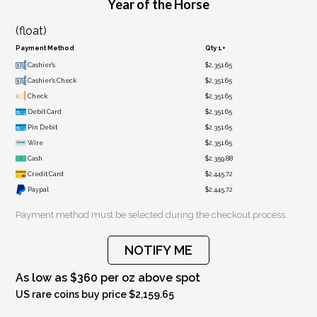
Year of the Horse
(float)
Payment Method
Qty 1+
Cashier's
$2,351.65
Cashier's Check
$2,351.65
Check
$2,351.65
Debit Card
$2,351.65
Pin Debit
$2,351.65
Wire
$2,351.65
Cash
$2,359.88
Credit Card
$2,445.72
Paypal
$2,445.72
Payment method must be selected during the checkout process.
NOTIFY ME
As low as $360 per oz above spot
US rare coins buy price $2,159.65