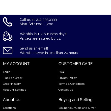
Call us at: 212.335.0999
Mon-Sat 11:00 – 7:00
We ship in 1-2 business days!
Parcels are insured by us.
Send us an email!
We will answer in less than 24 hours.
MY ACCOUNT
CUSTOMER CARE
Login
FAQ
Track an Order
Privacy Policy
Order History
Terms & Conditions
Account Settings
Contact us
About Us
Buying and Selling
Locations
Selling your Gold and Silver