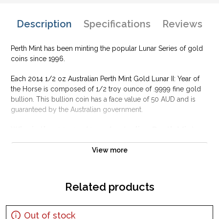
Description
Specifications
Reviews
Perth Mint has been minting the popular Lunar Series of gold
coins since 1996.
Each 2014 1/2 oz Australian Perth Mint Gold Lunar II: Year of
the Horse is composed of 1/2 troy ounce of .9999 fine gold
bullion. This bullion coin has a face value of 50 AUD and is
guaranteed by the Australian government.
Why is the 2014 1/2 oz Australian Perth Mint
Gold Lunar II: Year of the Horse popular?
View more
Contains 1/2 oz of .9999 fine Gold
Struck by the Perth Mint
Issues a face value of 50 AUD
Related products
Sovereign coin guaranteed by the Australian government
IRA eligible investment coin
Out of stock
Specifications