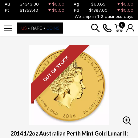
Au
$4343.30
$0.00
Ag
$63.65
$0.00
Pt
$1753.40
$0.00
Pd
$1387.00
$0.00
We ship in 1-2 business days
0
OUT OF STOCK
2014 1/2oz Australian Perth Mint Gold Lunar II: