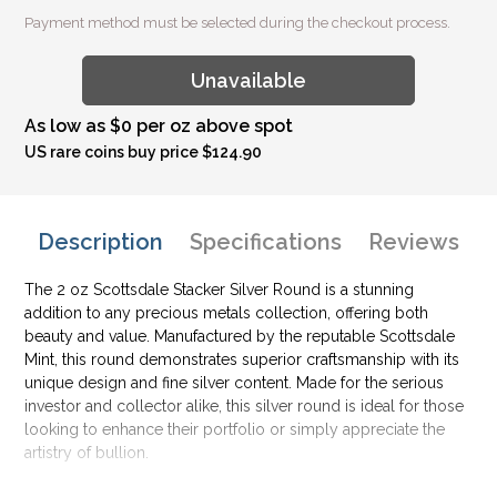
Payment method must be selected during the checkout process.
Unavailable
As low as $0 per oz above spot
US rare coins buy price $124.90
Description
Specifications
Reviews
The 2 oz Scottsdale Stacker Silver Round is a stunning
addition to any precious metals collection, offering both
beauty and value. Manufactured by the reputable Scottsdale
Mint, this round demonstrates superior craftsmanship with its
unique design and fine silver content. Made for the serious
investor and collector alike, this silver round is ideal for those
looking to enhance their portfolio or simply appreciate the
artistry of bullion.