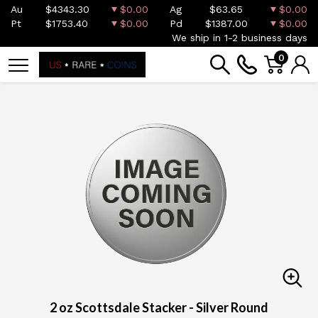
Au
$4343.30
$0.00
Ag
$63.65
$0.00
Pt
$1753.40
$0.00
Pd
$1387.00
$0.00
We ship in 1-2 business days
0
2 oz Scottsdale Stacker - Silver Round