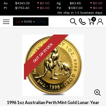
Au
$4343.30
$0.00
Ag
$63.65
$0.00
Pt
$1753.40
$0.00
Pd
$1387.00
$0.00
We ship in 1-2 business days
0
OUT OF STOCK
1996 1oz Australian Perth Mint Gold Lunar: Year