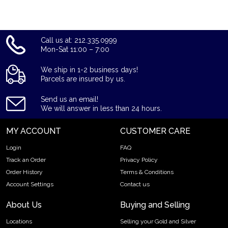
Order the high-quality 1996 1 oz Australian Perth Mint Gold
Lunar: Year of the Mouse from us online today! You’ll find the
current gold price on our website.
Call us at: 212.335.0999
Mon-Sat 11:00 – 7:00
We ship in 1-2 business days!
Parcels are insured by us.
Send us an email!
We will answer in less than 24 hours.
MY ACCOUNT
CUSTOMER CARE
Login
FAQ
Track an Order
Privacy Policy
Order History
Terms & Conditions
Account Settings
Contact us
About Us
Buying and Selling
Locations
Selling your Gold and Silver