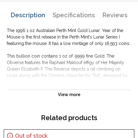
Description
Specifications
Reviews
The 1996 1 oz Australian Perth Mint Gold Lunar: Year of the
Mouse is the first release in the Perth Mint's Lunar Series I
featuring the mouse. It has a low mintage of only 16,593 coins.
This bullion coin contains 1 oz of .9999 fine Gold. The
Obverse features the Raphael Maklouf effigy of Her Majesty
Queen Elizabeth II. The Reverse depicts a rat climbing on
rocks along with the Chinese character for "Rat", designed by
Tony Dean.
Why is the 1996 1 oz Australian Perth Mint Gold
View more
Lunar: Year of the Mouse popular among
investors?
Related products
Contains 1 oz of .9999 fine Gold
Manufactured by the Perth Mint
Backed and guaranteed by the Australian government for its
Out of stock