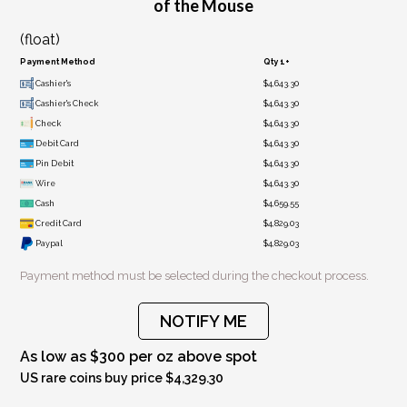
of the Mouse
(float)
Payment Method
Qty 1+
Cashier's
$4,643.30
Cashier's Check
$4,643.30
Check
$4,643.30
Debit Card
$4,643.30
Pin Debit
$4,643.30
Wire
$4,643.30
Cash
$4,659.55
Credit Card
$4,829.03
Paypal
$4,829.03
Payment method must be selected during the checkout process.
NOTIFY ME
As low as $300 per oz above spot
US rare coins buy price $4,329.30