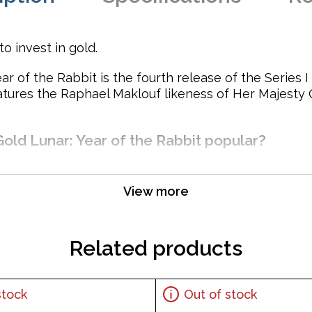
o invest in gold.
r of the Rabbit is the fourth release of the Series I 
atures the Raphael Maklouf likeness of Her Majesty 
Gold Lunar: Year of the Rabbit popular?
View more
ustralian government
Related products
Her Majesty Queen Elizabeth II and the Reverse portrays a r
stock
Out of stock