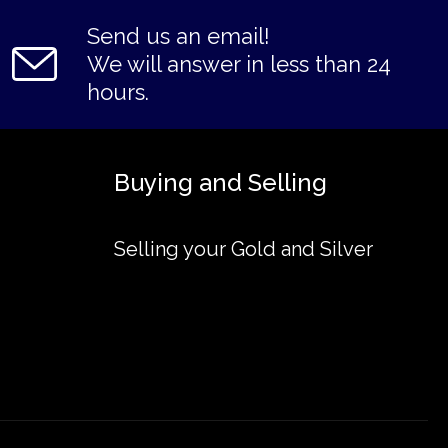
Send us an email!
We will answer in less than 24
hours.
Buying and Selling
Selling your Gold and Silver