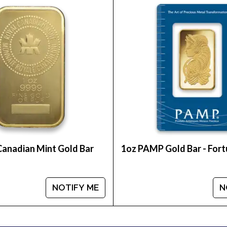
unt on one of the top online coin dealers to order a
r: Year of the Rabbit from us online! The gold price
Canadian Mint Gold Bar
1oz PAMP Gold Bar - For
NOTIFY ME
N