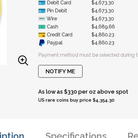
Debit Card
$4,673.30
Pin Debit
$4,673.30
Wire
$4,673.30
Cash
$4,689.66
Credit Card
$4,860.23
Paypal
$4,860.23
Payment method must be selected during t
NOTIFY ME
As low as $330 per oz above spot
US rare coins buy price $4,354.30
iption
Specifications
Re