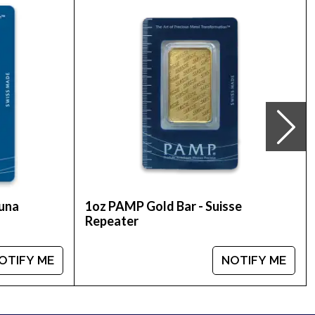
 stunning gold coin!
 is updated on our website every minute.
tuna
1oz PAMP Gold Bar - Suisse
Repeater
OTIFY ME
NOTIFY ME