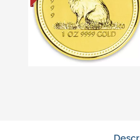
Descr