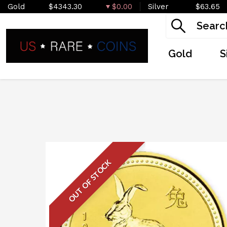
Gold
$4343.30
$0.00
Silver
$63.65
Gold
S
OUT OF STOCK