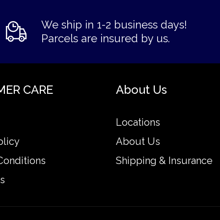
We ship in 1-2 business days!
Parcels are insured by us.
MER CARE
About Us
Locations
olicy
About Us
Conditions
Shipping & Insurance
s