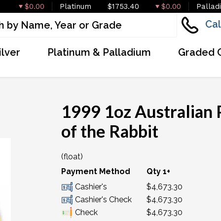
$0.00
Platinum
$1753.40
$0.00
Pallad
Cal
ilver
Platinum & Palladium
Graded 
1999 1oz Australian 
of the Rabbit
(float)
OUT OF STOCK
Payment Method
Qty 1+
Cashier's
$4,673.30
Cashier's Check
$4,673.30
Check
$4,673.30