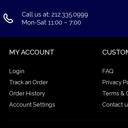
Call us at: 212.335.0999
Mon-Sat 11:00 – 7:00
MY ACCOUNT
CUSTO
Login
FAQ
Track an Order
Privacy P
Order History
Terms & 
Account Settings
Contact u