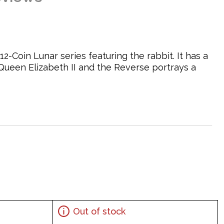
12-Coin Lunar series featuring the rabbit. It has a
Queen Elizabeth II and the Reverse portrays a
abbit sitting in grass, design by Louise Pinder
Out of stock