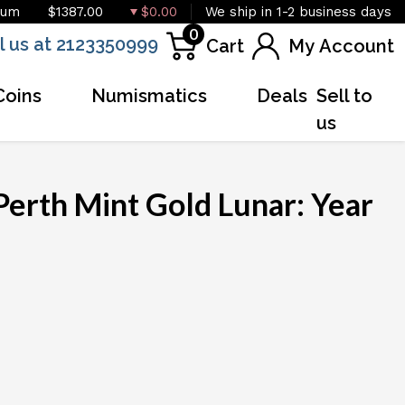
ium
$1387.00
$0.00
We ship in 1-2 business days
0
l us at 2123350999
Cart
My Account
Coins
Numismatics
Deals
Sell to
us
Perth Mint Gold Lunar: Year
OUT OF STOCK