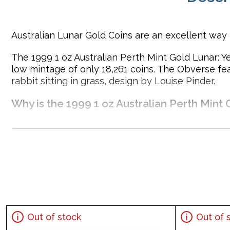
Australian Lunar Gold Coins are an excellent way t
The 1999 1 oz Australian Perth Mint Gold Lunar: Yea
low mintage of only 18,261 coins. The Obverse fe
rabbit sitting in grass, design by Louise Pinder.
Why is the 1999 1 oz Australian Perth Mint 
Contains 1 oz of .9999 fine Gold
Minted by the Perth Mint
Sovereign gold coin backed and guaranteed by the A
Mintage of just 18,261 coins
The Obverse features the Raphael Maklouf likeness of 
IRA approved investment coin
Specifications
Out of stock
Out of 