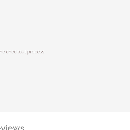
he checkout process.
views