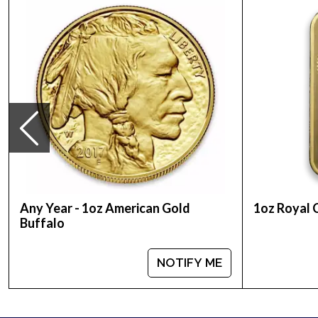
Country - Australia
Mint - Perth Mint
Purity - .9999
Weight - 1 Troy Ounce
Legal Tender Value - 100 AUD
IRA Eligible - Yes
Looking for the high-quality gold coins online? Co
Buy the 1999 1 oz Australian Perth Mint Gold Luna
Any Year - 1oz American Gold
1oz Royal 
Buffalo
NOTIFY ME